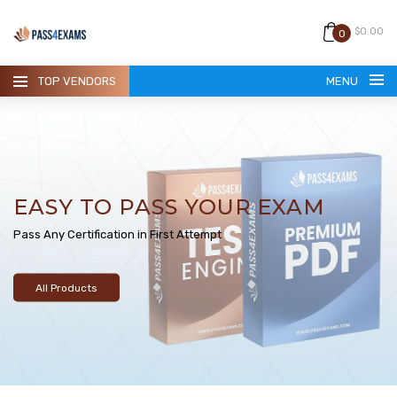
$0.00
0
TOP VENDORS
MENU
EASY TO PASS YOUR EXAM
HOME
Pass Any Certification in First Attempt
ALL PRODUCTS
All Products
GUARANTEE
CONTACT