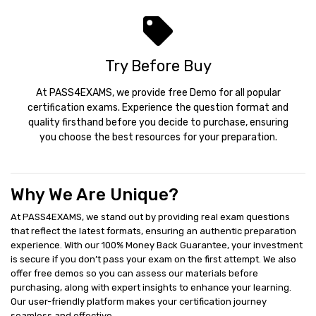
Try Before Buy
At PASS4EXAMS, we provide free Demo for all popular
certification exams. Experience the question format and
quality firsthand before you decide to purchase, ensuring
you choose the best resources for your preparation.
Why We Are Unique?
At PASS4EXAMS, we stand out by providing real exam questions
that reflect the latest formats, ensuring an authentic preparation
experience. With our 100% Money Back Guarantee, your investment
is secure if you don’t pass your exam on the first attempt. We also
offer free demos so you can assess our materials before
purchasing, along with expert insights to enhance your learning.
Our user-friendly platform makes your certification journey
seamless and effective.