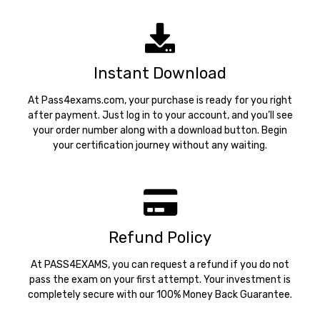
support@pass4exams.com
Instant Download
At Pass4exams.com, your purchase is ready for you right
after payment. Just log in to your account, and you’ll see
your order number along with a download button. Begin
your certification journey without any waiting.
Refund Policy
At PASS4EXAMS, you can request a refund if you do not
pass the exam on your first attempt. Your investment is
completely secure with our 100% Money Back Guarantee.