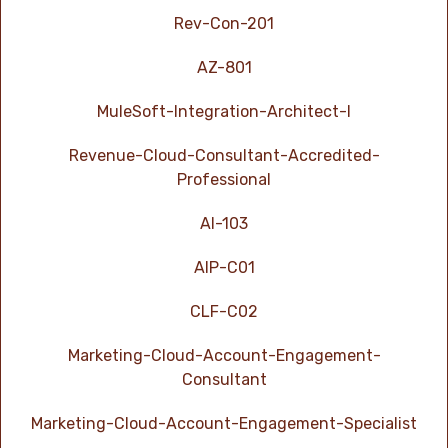
Rev-Con-201
AZ-801
MuleSoft-Integration-Architect-I
Revenue-Cloud-Consultant-Accredited-
Professional
AI-103
AIP-C01
CLF-C02
Marketing-Cloud-Account-Engagement-
Consultant
Marketing-Cloud-Account-Engagement-Specialist