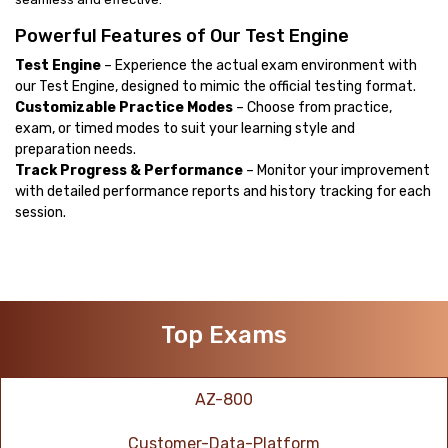
Powerful Features of Our Test Engine
Test Engine
– Experience the actual exam environment with
our Test Engine, designed to mimic the official testing format.
Customizable Practice Modes
– Choose from practice,
exam, or timed modes to suit your learning style and
preparation needs.
Track Progress & Performance
– Monitor your improvement
with detailed performance reports and history tracking for each
session.
Top Exams
AZ-800
Customer-Data-Platform