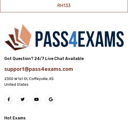
RH133
Got Question? 24/7 Live Chat Available
support@pass4exams.com
2300 W 1st St, Coffeyville, KS
United States
Hot Exams