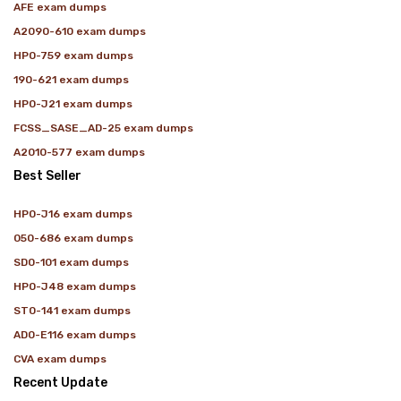
AFE exam dumps
A2090-610 exam dumps
HP0-759 exam dumps
190-621 exam dumps
HP0-J21 exam dumps
FCSS_SASE_AD-25 exam dumps
A2010-577 exam dumps
Best Seller
HP0-J16 exam dumps
050-686 exam dumps
SD0-101 exam dumps
HP0-J48 exam dumps
ST0-141 exam dumps
AD0-E116 exam dumps
CVA exam dumps
Recent Update