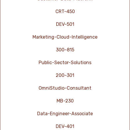
CRT-450
DEV-501
Marketing-Cloud-Intelligence
300-815
Public-Sector-Solutions
200-301
OmniStudio-Consultant
MB-230
Data-Engineer-Associate
DEV-401