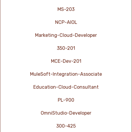
MS-203
NCP-AIOL
Marketing-Cloud-Developer
350-201
MCE-Dev-201
MuleSoft-Integration-Associate
Education-Cloud-Consultant
PL-900
OmniStudio-Developer
300-425