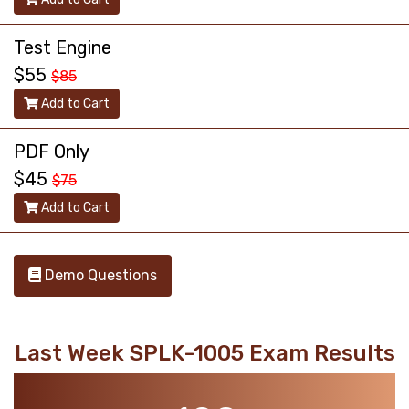
Test Engine
$55
$85
Add to Cart
PDF Only
$45
$75
Add to Cart
Demo Questions
Last Week SPLK-1005 Exam Results