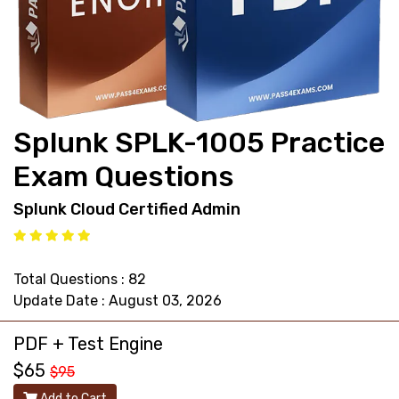
support@pass4exams.com
Splunk SPLK-1005 Practice
Exam Questions
Splunk Cloud Certified Admin
Total Questions : 82
Update Date : August 03, 2026
PDF + Test Engine
$65
$95
Add to Cart