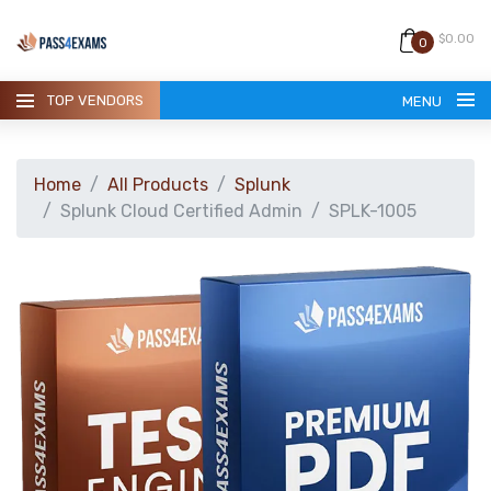
$0.00
0
TOP VENDORS
MENU
Home
All Products
Splunk
Splunk Cloud Certified Admin
SPLK-1005
HOME
ALL PRODUCTS
GUARANTEE
CONTACT