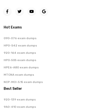
Hot Exams
090-076 exam dumps
HP0-S42 exam dumps
920-164 exam dumps
HP0-505 exam dumps
HPE6-A80 exam dumps
MTCNA exam dumps
NCP-MCI-5.15 exam dumps
Best Seller
920-139 exam dumps
9A0-410 exam dumps