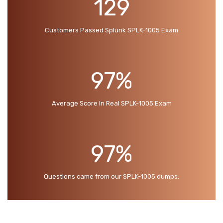
129
Customers Passed Splunk SPLK-1005 Exam
97%
Average Score In Real SPLK-1005 Exam
97%
Questions came from our SPLK-1005 dumps.