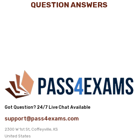
QUESTION ANSWERS
Got Question? 24/7 Live Chat Available
support@pass4exams.com
2300 W 1st St, Coffeyville, KS
United States