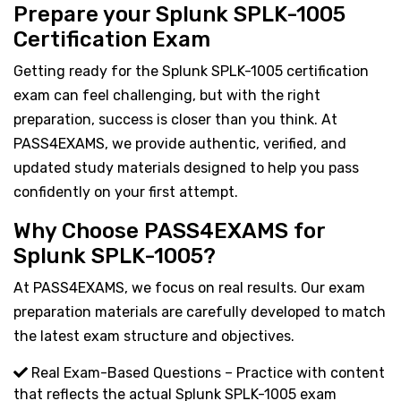
Prepare your Splunk SPLK-1005
Certification Exam
Getting ready for the Splunk SPLK-1005 certification
exam can feel challenging, but with the right
preparation, success is closer than you think. At
PASS4EXAMS, we provide authentic, verified, and
updated study materials designed to help you pass
confidently on your first attempt.
Why Choose PASS4EXAMS for
Splunk SPLK-1005?
At PASS4EXAMS, we focus on real results. Our exam
preparation materials are carefully developed to match
the latest exam structure and objectives.
Real Exam-Based Questions – Practice with content
that reflects the actual Splunk SPLK-1005 exam