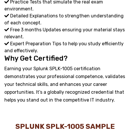
Practice Tests that simulate the real exam
environment.
Detailed Explanations to strengthen understanding
of each concept.
Free 3 months Updates ensuring your material stays
relevant.
Expert Preparation Tips to help you study efficiently
and effectively.
Why Get Certified?
Earning your Splunk SPLK-1005 certification
demonstrates your professional competence, validates
your technical skills, and enhances your career
opportunities. It’s a globally recognized credential that
helps you stand out in the competitive IT industry.
SPLUNK SPLK-1005 SAMPLE