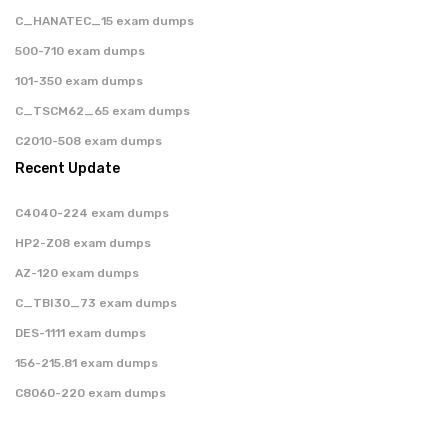
C_HANATEC_15 exam dumps
500-710 exam dumps
101-350 exam dumps
C_TSCM62_65 exam dumps
C2010-508 exam dumps
Recent Update
C4040-224 exam dumps
HP2-Z08 exam dumps
AZ-120 exam dumps
C_TBI30_73 exam dumps
DES-1111 exam dumps
156-215.81 exam dumps
C8060-220 exam dumps