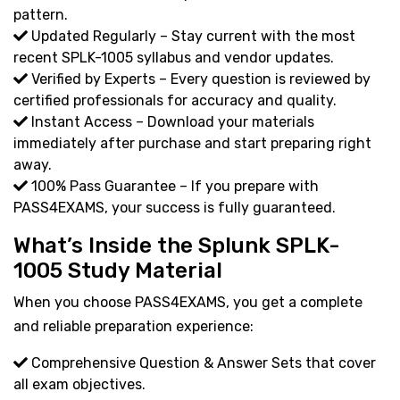
pattern.
Updated Regularly – Stay current with the most
recent SPLK-1005 syllabus and vendor updates.
Verified by Experts – Every question is reviewed by
certified professionals for accuracy and quality.
Instant Access – Download your materials
immediately after purchase and start preparing right
away.
100% Pass Guarantee – If you prepare with
PASS4EXAMS, your success is fully guaranteed.
What’s Inside the Splunk SPLK-
1005 Study Material
When you choose PASS4EXAMS, you get a complete
and reliable preparation experience:
Comprehensive Question & Answer Sets that cover
all exam objectives.