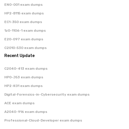
EN0-001 exam dumps
HP2-B115 exam dumps
EC1-350 exam dumps
1z0-1106-1 exam dumps
E20-097 exam dumps
C2010-530 exam dumps
Recent Update
C2040-413 exam dumps
HP0-J53 exam dumps
HP2-K01 exam dumps
Digital-Forensics-in-Cybersecurity exam dumps
ACE exam dumps
A2040-916 exam dumps
Professional-Cloud-Developer exam dumps