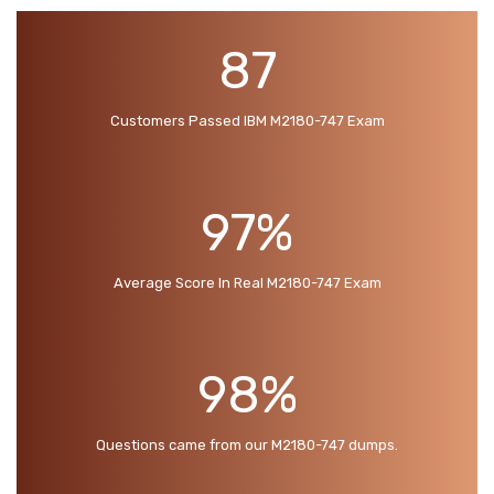
87
Customers Passed IBM M2180-747 Exam
97%
Average Score In Real M2180-747 Exam
98%
Questions came from our M2180-747 dumps.