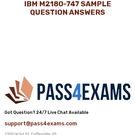
IBM M2180-747 SAMPLE
QUESTION ANSWERS
Got Question? 24/7 Live Chat Available
support@pass4exams.com
2300 W 1st St, Coffeyville, KS