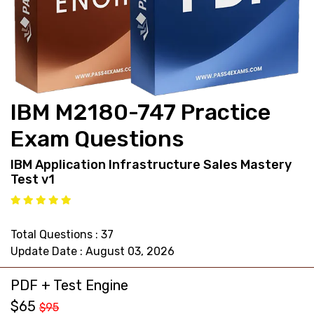
support@pass4exams.com
IBM M2180-747 Practice
Exam Questions
IBM Application Infrastructure Sales Mastery
Test v1
Total Questions : 37
Update Date : August 03, 2026
PDF + Test Engine
$65
$95