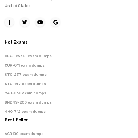
United States
Hot Exams
CFA-Level-I exam dumps
CUR-011 exam dumps
ST0-237 exam dumps
ST0-147 exam dumps
9A0-060 exam dumps
DNDNS-200 exam dumps
4H0-712 exam dumps
Best Seller
ACD100 exam dumps