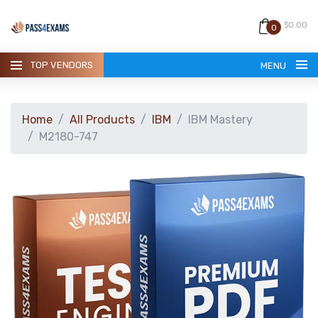
$0.00
0
TOP VENDORS
MENU
Home
All Products
IBM
IBM Mastery
M2180-747
HOME
ALL PRODUCTS
GUARANTEE
CONTACT