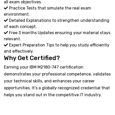
all exam objectives.
Practice Tests that simulate the real exam
environment.
Detailed Explanations to strengthen understanding
of each concept.
Free 3 months Updates ensuring your material stays
relevant.
Expert Preparation Tips to help you study efficiently
and effectively.
Why Get Certified?
Earning your IBM M2180-747 certification
demonstrates your professional competence, validates
your technical skills, and enhances your career
opportunities. It’s a globally recognized credential that
helps you stand out in the competitive IT industry.