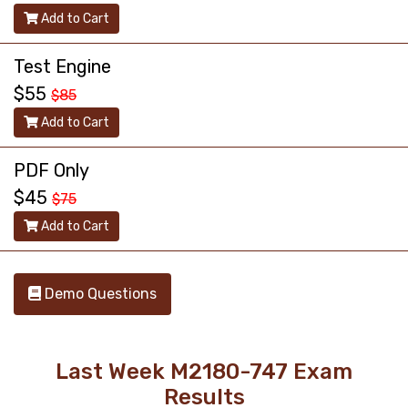
Add to Cart
Test Engine
$55
$85
Add to Cart
PDF Only
$45
$75
Add to Cart
Demo Questions
Last Week M2180-747 Exam
Results