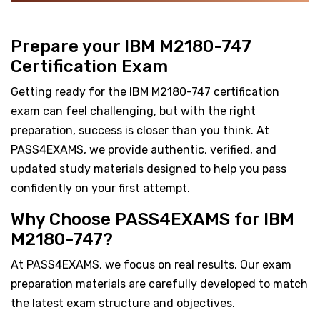
Prepare your IBM M2180-747
Certification Exam
Getting ready for the IBM M2180-747 certification
exam can feel challenging, but with the right
preparation, success is closer than you think. At
PASS4EXAMS, we provide authentic, verified, and
updated study materials designed to help you pass
confidently on your first attempt.
Why Choose PASS4EXAMS for IBM
M2180-747?
At PASS4EXAMS, we focus on real results. Our exam
preparation materials are carefully developed to match
the latest exam structure and objectives.