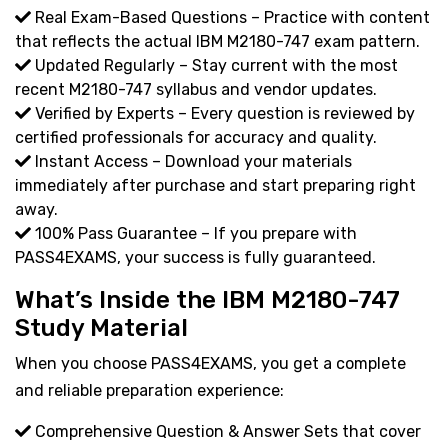
Real Exam-Based Questions – Practice with content
that reflects the actual IBM M2180-747 exam pattern.
Updated Regularly – Stay current with the most
recent M2180-747 syllabus and vendor updates.
Verified by Experts – Every question is reviewed by
certified professionals for accuracy and quality.
Instant Access – Download your materials
immediately after purchase and start preparing right
away.
100% Pass Guarantee – If you prepare with
PASS4EXAMS, your success is fully guaranteed.
What’s Inside the IBM M2180-747
Study Material
When you choose PASS4EXAMS, you get a complete
and reliable preparation experience:
Comprehensive Question & Answer Sets that cover