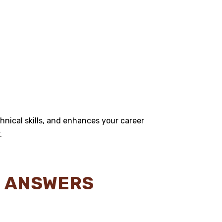
hnical skills, and enhances your career
.
N ANSWERS