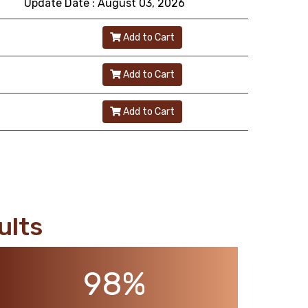
Update Date : August 03, 2026
Add to Cart
Add to Cart
Add to Cart
ults
98%