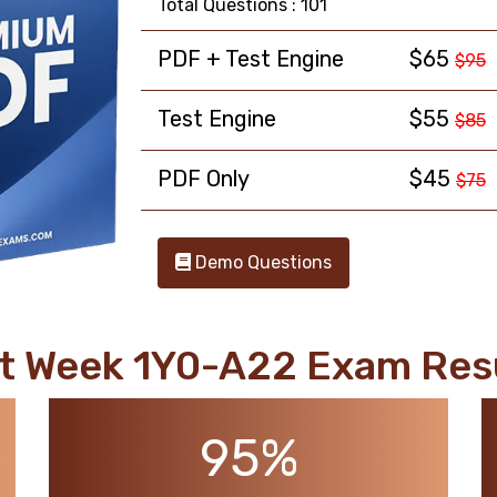
Total Questions : 101
PDF + Test Engine
$65
$95
Test Engine
$55
$85
PDF Only
$45
$75
Demo Questions
t Week 1Y0-A22 Exam Res
95%