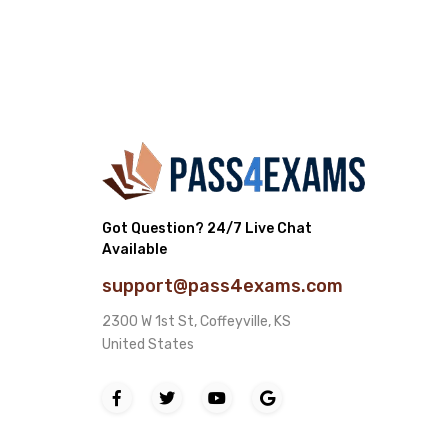
Got Question? 24/7 Live Chat
Available
support@pass4exams.com
2300 W 1st St, Coffeyville, KS
United States