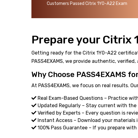
Customers Passed Citrix 1Y0-A22 Exam
Prepare your Citrix
Getting ready for the Citrix 1Y0-A22 certifica
PASS4EXAMS, we provide authentic, verified, 
Why Choose PASS4EXAMS for 
At PASS4EXAMS, we focus on real results. Our
Real Exam-Based Questions – Practice with 
Updated Regularly – Stay current with the
Verified by Experts – Every question is revi
Instant Access – Download your materials i
100% Pass Guarantee – If you prepare with