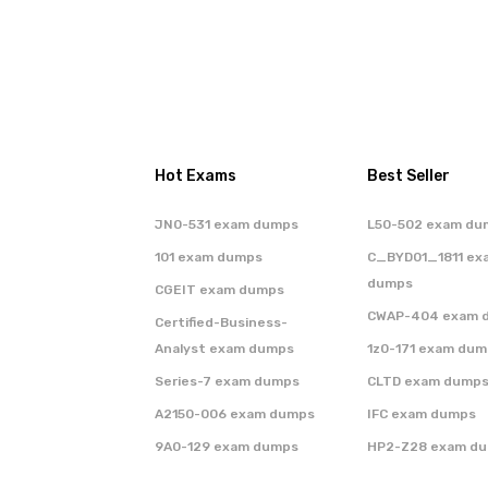
Hot Exams
Best Seller
JN0-531 exam dumps
L50-502 exam du
101 exam dumps
C_BYD01_1811 ex
dumps
CGEIT exam dumps
CWAP-404 exam 
Certified-Business-
Analyst exam dumps
1z0-171 exam dum
Series-7 exam dumps
CLTD exam dump
A2150-006 exam dumps
IFC exam dumps
9A0-129 exam dumps
HP2-Z28 exam d