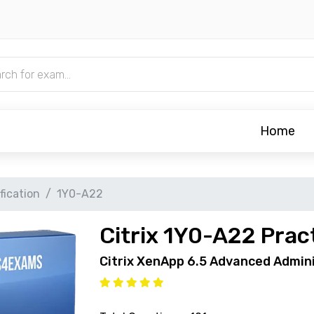
Home
ification
1Y0-A22
Citrix 1Y0-A22 Prac
Citrix XenApp 6.5 Advanced Admin