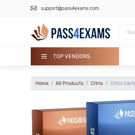
support@pass4exams.com
TOP VENDORS
HOME
Home
All Products
Citrix
Citrix Cert
ALL PRODUCTS
GUARANTEE
CONTACT