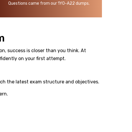
Questions came from our 1Y0-A22 dumps.
m
on, success is closer than you think. At
dently on your first attempt.
ch the latest exam structure and objectives.
ern.