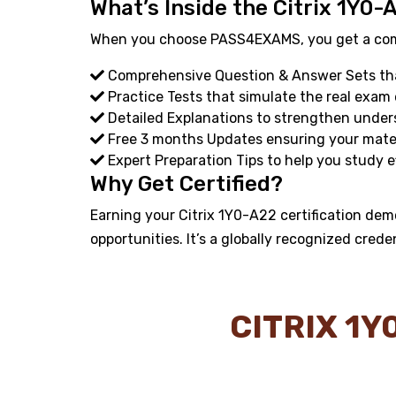
What’s Inside the Citrix 1Y0-
When you choose PASS4EXAMS, you get a compl
Comprehensive Question & Answer Sets that
Practice Tests that simulate the real exam
Detailed Explanations to strengthen under
Free 3 months Updates ensuring your materi
Expert Preparation Tips to help you study ef
Why Get Certified?
Earning your Citrix 1Y0-A22 certification dem
opportunities. It’s a globally recognized crede
CITRIX 1