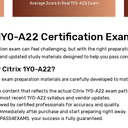
Average Score In Real 1Y0-A22 Exam
 1Y0-A22 Certification Exa
tion exam can feel challenging, but with the right preparati
and updated study materials designed to help you pass confi
Citrix 1Y0-A22?
 exam preparation materials are carefully developed to mat
content that reflects the actual Citrix 1Y0-A22 exam patt
 most recent 1Y0-A22 syllabus and vendor updates.
ewed by certified professionals for accuracy and quality.
mmediately after purchase and start preparing right away.
 PASS4EXAMS, your success is fully guaranteed.