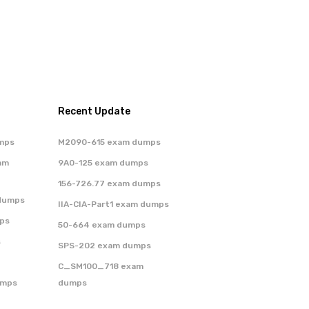
Recent Update
mps
M2090-615 exam dumps
am
9A0-125 exam dumps
156-726.77 exam dumps
dumps
IIA-CIA-Part1 exam dumps
ps
50-664 exam dumps
s
SPS-202 exam dumps
C_SM100_718 exam
umps
dumps