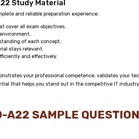
A22 Study Material
ete and reliable preparation experience:
 cover all exam objectives.
 environment.
standing of each concept.
al stays relevant.
ficiently and effectively.
onstrates your professional competence, validates your tec
ntial that helps you stand out in the competitive IT industry
Y0-A22 SAMPLE QUESTIO