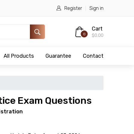
Register
Sign in
Cart
0
$0.00
All Products
Guarantee
Contact
tice Exam Questions
istration