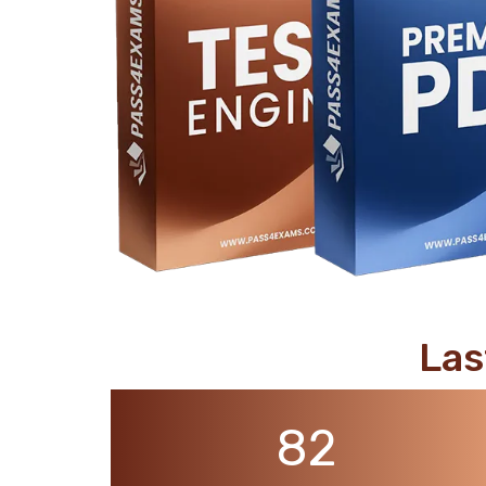
support@pass4exams.com
Las
82