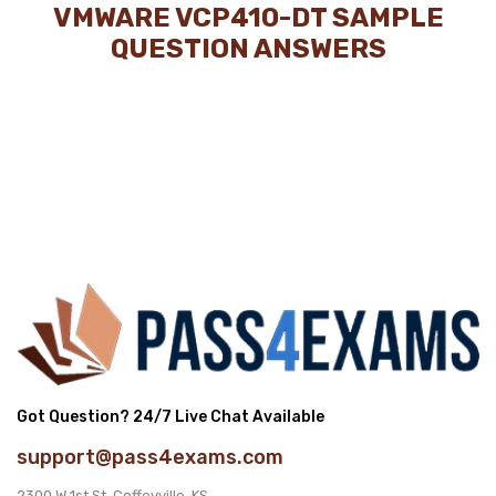
VMWARE VCP410-DT SAMPLE
QUESTION ANSWERS
Got Question? 24/7 Live Chat Available
support@pass4exams.com
2300 W 1st St, Coffeyville, KS