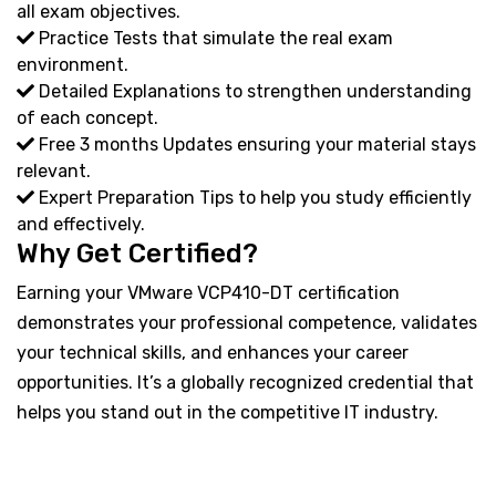
all exam objectives.
Practice Tests that simulate the real exam
environment.
Detailed Explanations to strengthen understanding
of each concept.
Free 3 months Updates ensuring your material stays
relevant.
Expert Preparation Tips to help you study efficiently
and effectively.
Why Get Certified?
Earning your VMware VCP410-DT certification
demonstrates your professional competence, validates
your technical skills, and enhances your career
opportunities. It’s a globally recognized credential that
helps you stand out in the competitive IT industry.