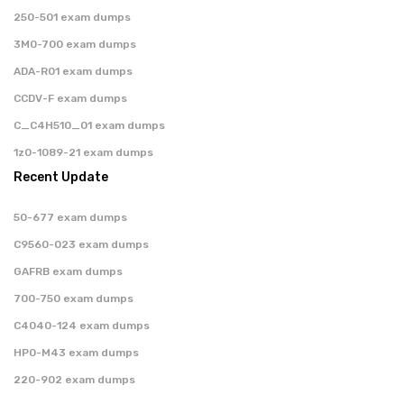
250-501 exam dumps
3M0-700 exam dumps
ADA-R01 exam dumps
CCDV-F exam dumps
C_C4H510_01 exam dumps
1z0-1089-21 exam dumps
Recent Update
50-677 exam dumps
C9560-023 exam dumps
GAFRB exam dumps
700-750 exam dumps
C4040-124 exam dumps
HP0-M43 exam dumps
220-902 exam dumps