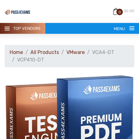
$0.00
0
TOP VENDORS
MENU
Home
All Products
VMware
VCA4-DT
VCP410-DT
HOME
ALL PRODUCTS
GUARANTEE
CONTACT