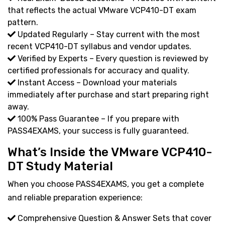
that reflects the actual VMware VCP410-DT exam
pattern.
Updated Regularly – Stay current with the most
recent VCP410-DT syllabus and vendor updates.
Verified by Experts – Every question is reviewed by
certified professionals for accuracy and quality.
Instant Access – Download your materials
immediately after purchase and start preparing right
away.
100% Pass Guarantee – If you prepare with
PASS4EXAMS, your success is fully guaranteed.
What’s Inside the VMware VCP410-
DT Study Material
When you choose PASS4EXAMS, you get a complete
and reliable preparation experience:
Comprehensive Question & Answer Sets that cover