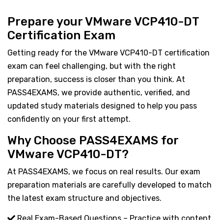
Prepare your VMware VCP410-DT
Certification Exam
Getting ready for the VMware VCP410-DT certification
exam can feel challenging, but with the right
preparation, success is closer than you think. At
PASS4EXAMS, we provide authentic, verified, and
updated study materials designed to help you pass
confidently on your first attempt.
Why Choose PASS4EXAMS for
VMware VCP410-DT?
At PASS4EXAMS, we focus on real results. Our exam
preparation materials are carefully developed to match
the latest exam structure and objectives.
Real Exam-Based Questions – Practice with content