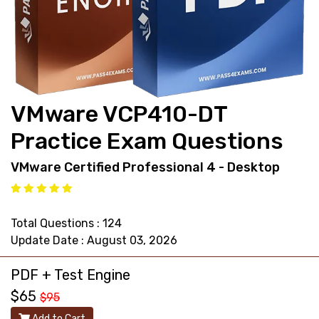
support@pass4exams.com
VMware VCP410-DT
Practice Exam Questions
VMware Certified Professional 4 - Desktop
Total Questions : 124
Update Date : August 03, 2026
PDF + Test Engine
$65
$95
Add to Cart