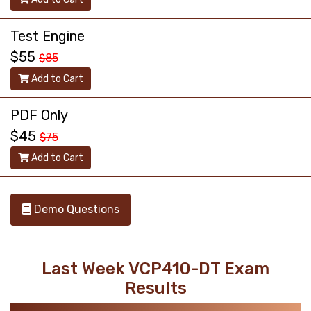
Test Engine
$55
$85
Add to Cart
PDF Only
$45
$75
Add to Cart
Demo Questions
Last Week VCP410-DT Exam
Results