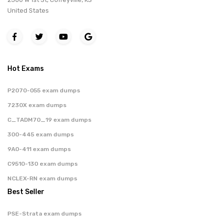
United States
Hot Exams
P2070-055 exam dumps
7230X exam dumps
C_TADM70_19 exam dumps
300-445 exam dumps
9A0-411 exam dumps
C9510-130 exam dumps
NCLEX-RN exam dumps
Best Seller
PSE-Strata exam dumps