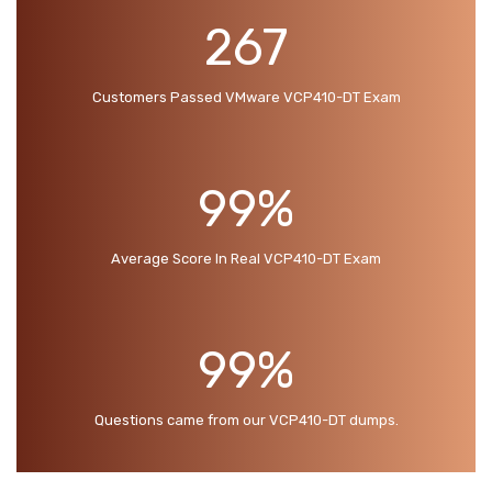
267
Customers Passed VMware VCP410-DT Exam
99%
Average Score In Real VCP410-DT Exam
99%
Questions came from our VCP410-DT dumps.