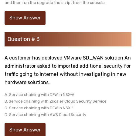
and then run the upgrade the script from the console.
Show Answer
Question # 3
A customer has deployed VMware SD_WAN solution An
administrator asked to imported additional security for
traffic going to internet without investigating in new
hardware solutions.
A. Service chaining with DFW in NSX-V
B. Service chaining with Zscaler Cloud Security Service
C. Service chaining with DFW in NSX-1
D. Service chaining with AWS Cloud Security
Show Answer