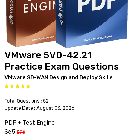
support@pass4exams.com
VMware 5V0-42.21
Practice Exam Questions
VMware SD-WAN Design and Deploy Skills
Total Questions : 52
Update Date : August 03, 2026
PDF + Test Engine
$65
$95