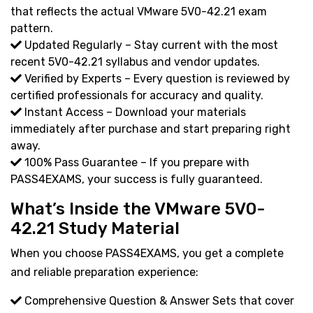
that reflects the actual VMware 5V0-42.21 exam
pattern.
Updated Regularly – Stay current with the most
recent 5V0-42.21 syllabus and vendor updates.
Verified by Experts – Every question is reviewed by
certified professionals for accuracy and quality.
Instant Access – Download your materials
immediately after purchase and start preparing right
away.
100% Pass Guarantee – If you prepare with
PASS4EXAMS, your success is fully guaranteed.
What’s Inside the VMware 5V0-
42.21 Study Material
When you choose PASS4EXAMS, you get a complete
and reliable preparation experience:
Comprehensive Question & Answer Sets that cover