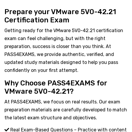
Prepare your VMware 5V0-42.21
Certification Exam
Getting ready for the VMware 5V0-42.21 certification
exam can feel challenging, but with the right
preparation, success is closer than you think. At
PASS4EXAMS, we provide authentic, verified, and
updated study materials designed to help you pass
confidently on your first attempt.
Why Choose PASS4EXAMS for
VMware 5V0-42.21?
At PASS4EXAMS, we focus on real results. Our exam
preparation materials are carefully developed to match
the latest exam structure and objectives.
Real Exam-Based Questions – Practice with content