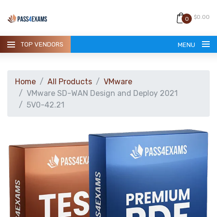
$0.00
0
TOP VENDORS
MENU
Home
All Products
VMware
VMware SD-WAN Design and Deploy 2021
5V0-42.21
HOME
ALL PRODUCTS
GUARANTEE
CONTACT