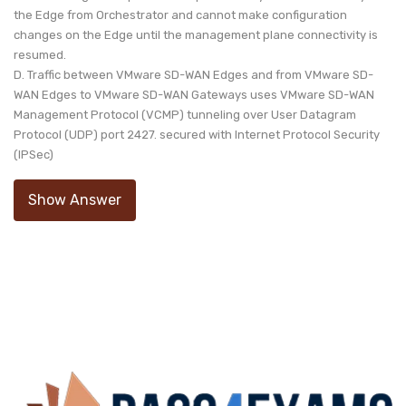
the Edge from Orchestrator and cannot make configuration
changes on the Edge until the management plane connectivity is
resumed.
D. Traffic between VMware SD-WAN Edges and from VMware SD-
WAN Edges to VMware SD-WAN Gateways uses VMware SD-WAN
Management Protocol (VCMP) tunneling over User Datagram
Protocol (UDP) port 2427. secured with Internet Protocol Security
(IPSec)
Show Answer