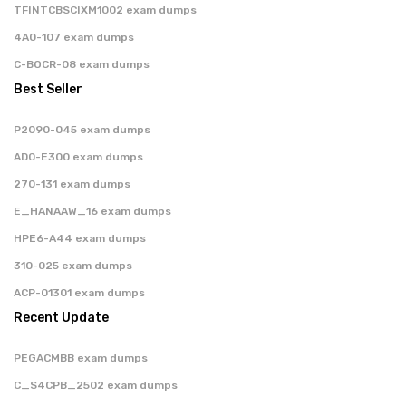
TFINTCBSCIXM1002 exam dumps
4A0-107 exam dumps
C-BOCR-08 exam dumps
Best Seller
P2090-045 exam dumps
AD0-E300 exam dumps
270-131 exam dumps
E_HANAAW_16 exam dumps
HPE6-A44 exam dumps
310-025 exam dumps
ACP-01301 exam dumps
Recent Update
PEGACMBB exam dumps
C_S4CPB_2502 exam dumps