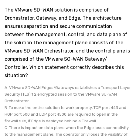
The VMware SD-WAN solution is comprised of
Orchestrator, Gateway, and Edge. The architecture
ensures separation and secure communication
between the management, control, and data plane of
the solution.The management plane consists of the
VMware SD-WAN Orchestrator, and the control plane is
comprised of the VMware SO-WAN Gateway/
Controller. Which statement correctly describes this
situation?
A. VMware SD-WAN Edges/Gateways establishes a Transport Layer
Security (TLS) 1 2 encrypted session to the VMware SU-WAN
Orchestrator
B. To make the entire solution to work property, TCP port 443 and
HOP port 500 and UDP port 4500 are required to open in the
firewall rule, if Edge is deployed behind a Firewall.
C. There is impact on data plane when the Edge loses connectivity
to the management plane. The operator only loses the visibility of