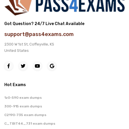
Got Question? 24/7 Live Chat Available
support@pass4exams.com
2300 W 1st St, Coffeyville, KS
United States
Hot Exams
1z0-590 exam dumps
300-915 exam dumps
C2190-735 exam dumps
C_TBIT44_731 exam dumps