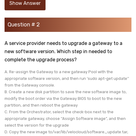
Show Answer
Question # 2
A service provider needs to upgrade a gateway to a
new software version. Which step in needed to
complete the upgrade process?
A. Re-assign the Gateway to a new gateway Pool with the
appropriate software version, and then run ‘sudo apt-get update’’
from the Gateway console.
B. Create a new disk partition to save the new software image to,
modify the boot order via the Gateway BIOS to boot to the new
partition, and then reboot the gateway
C. From the Orchestrator, select the check-box next to the
appropriate gateway, choose ‘’Assign Software image”, and then
select the version for the upgrade
D. Copy the new image to/var/lib/velocloud/software_update.tar,