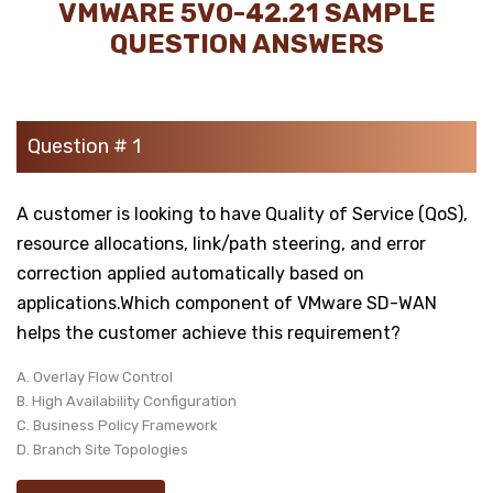
VMWARE 5V0-42.21 SAMPLE
QUESTION ANSWERS
Question # 1
A customer is looking to have Quality of Service (QoS),
resource allocations, link/path steering, and error
correction applied automatically based on
applications.Which component of VMware SD-WAN
helps the customer achieve this requirement?
A. Overlay Flow Control
B. High Availability Configuration
C. Business Policy Framework
D. Branch Site Topologies