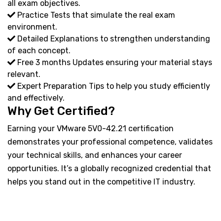
all exam objectives.
Practice Tests that simulate the real exam
environment.
Detailed Explanations to strengthen understanding
of each concept.
Free 3 months Updates ensuring your material stays
relevant.
Expert Preparation Tips to help you study efficiently
and effectively.
Why Get Certified?
Earning your VMware 5V0-42.21 certification
demonstrates your professional competence, validates
your technical skills, and enhances your career
opportunities. It’s a globally recognized credential that
helps you stand out in the competitive IT industry.