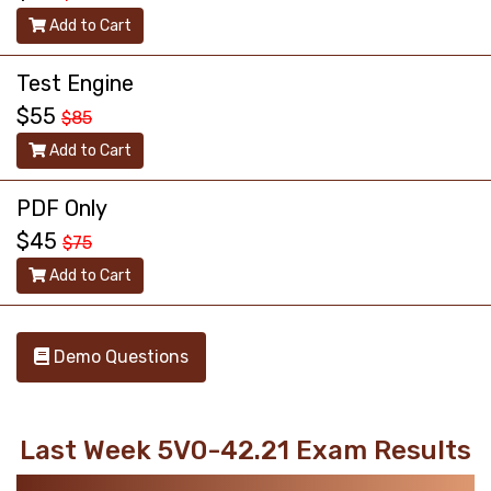
Add to Cart
Test Engine
$55
$85
Add to Cart
PDF Only
$45
$75
Add to Cart
Demo Questions
Last Week 5V0-42.21 Exam Results