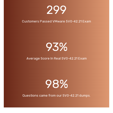
299
Customers Passed VMware 5V0-42.21 Exam
93%
Average Score In Real 5V0-42.21 Exam
98%
Questions came from our 5V0-42.21 dumps.