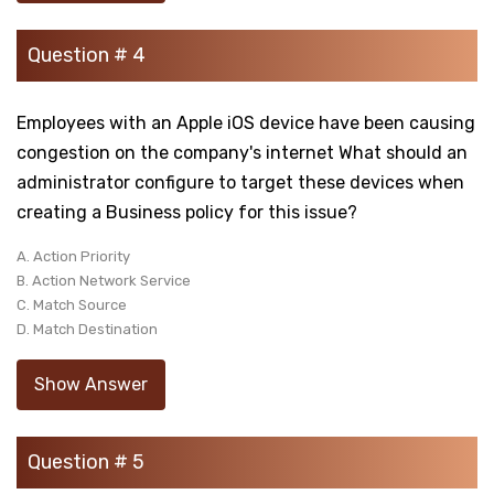
Question # 4
Employees with an Apple iOS device have been causing
congestion on the company's internet What should an
administrator configure to target these devices when
creating a Business policy for this issue?
A. Action Priority
B. Action Network Service
C. Match Source
D. Match Destination
Show Answer
Question # 5