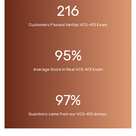
216
Customers Passed Veritas VCS-413 Exam
95%
Average Score In Real VCS-413 Exam
97%
Questions came from our VCS-413 dumps.