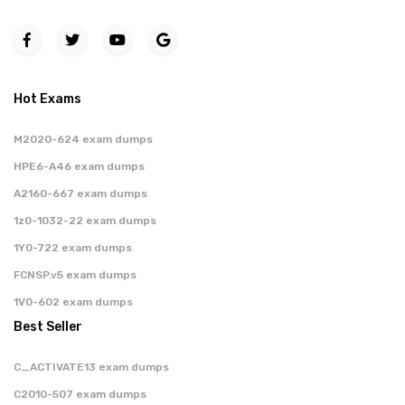
Hot Exams
M2020-624 exam dumps
HPE6-A46 exam dumps
A2160-667 exam dumps
1z0-1032-22 exam dumps
1Y0-722 exam dumps
FCNSP.v5 exam dumps
1V0-602 exam dumps
Best Seller
C_ACTIVATE13 exam dumps
C2010-507 exam dumps