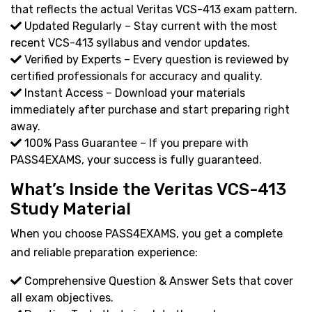
that reflects the actual Veritas VCS-413 exam pattern.
Updated Regularly – Stay current with the most
recent VCS-413 syllabus and vendor updates.
Verified by Experts – Every question is reviewed by
certified professionals for accuracy and quality.
Instant Access – Download your materials
immediately after purchase and start preparing right
away.
100% Pass Guarantee – If you prepare with
PASS4EXAMS, your success is fully guaranteed.
What’s Inside the Veritas VCS-413
Study Material
When you choose PASS4EXAMS, you get a complete
and reliable preparation experience:
Comprehensive Question & Answer Sets that cover
all exam objectives.