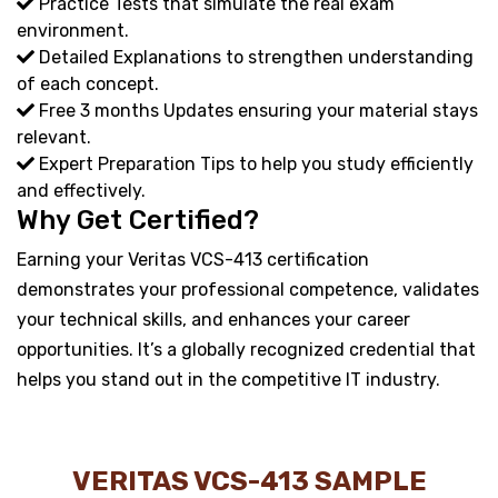
Practice Tests that simulate the real exam
environment.
Detailed Explanations to strengthen understanding
of each concept.
Free 3 months Updates ensuring your material stays
relevant.
Expert Preparation Tips to help you study efficiently
and effectively.
Why Get Certified?
Earning your Veritas VCS-413 certification
demonstrates your professional competence, validates
your technical skills, and enhances your career
opportunities. It’s a globally recognized credential that
helps you stand out in the competitive IT industry.
VERITAS VCS-413 SAMPLE