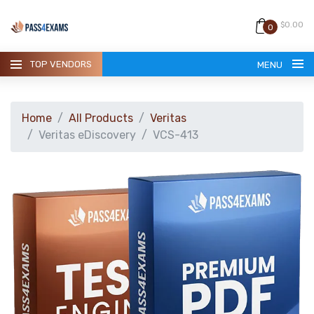
$0.00
0
TOP VENDORS
MENU
Home
All Products
Veritas
Veritas eDiscovery
VCS-413
HOME
ALL PRODUCTS
GUARANTEE
CONTACT