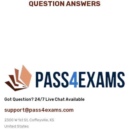
QUESTION ANSWERS
Got Question? 24/7 Live Chat Available
support@pass4exams.com
2300 W 1st St, Coffeyville, KS
United States