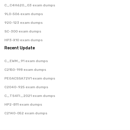
C_C4H620_03 exam dumps
9L0-506 exam dumps
920-123 exam dumps
SC-300 exam dumps
HP3-X10 exam dumps
Recent Update
C_EWM_91 exam dumps
C2150-198 exam dumps
PEGACSSA72V1 exam dumps
C2040-925 exam dumps
C_TS4FI_2021 exam dumps
HP2-B11 exam dumps
C2140-052 exam dumps