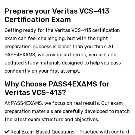
Prepare your Veritas VCS-413
Certification Exam
Getting ready for the Veritas VCS-413 certification
exam can feel challenging, but with the right
preparation, success is closer than you think. At
PASS4EXAMS, we provide authentic, verified, and
updated study materials designed to help you pass
confidently on your first attempt.
Why Choose PASS4EXAMS for
Veritas VCS-413?
At PASS4EXAMS, we focus on real results. Our exam
preparation materials are carefully developed to match
the latest exam structure and objectives.
Real Exam-Based Questions – Practice with content