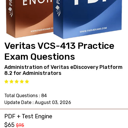
support@pass4exams.com
Veritas VCS-413 Practice
Exam Questions
Administration of Veritas eDiscovery Platform
8.2 for Administrators
Total Questions : 84
Update Date : August 03, 2026
PDF + Test Engine
$65
$95