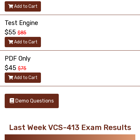
Add to Cart
Test Engine
$55
$85
Add to Cart
PDF Only
$45
$75
Add to Cart
Demo Questions
Last Week VCS-413 Exam Results