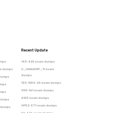
Recent Update
umps
143-425 exam dumps
m dumps
C_HANAIMP_11 exam
dumps
dumps
1Z0-1054-25 exam dumps
umps
090-161 exam dumps
umps
6103 exam dumps
dumps
HPE2-E71 exam dumps
 dumps