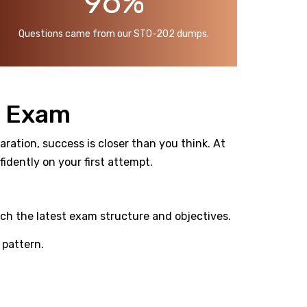
96%
Questions came from our ST0-202 dumps.
n Exam
ration, success is closer than you think. At
dently on your first attempt.
ch the latest exam structure and objectives.
pattern.