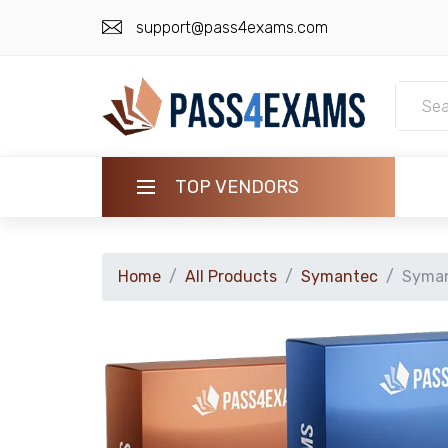
support@pass4exams.com
TOP VENDORS
HOME
Home
All Products
Symantec
Syman
ALL PRODUCTS
GUARANTEE
CONTACT