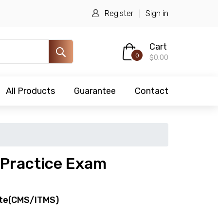
Register
Sign in
Cart
0
$0.00
All Products
Guarantee
Contact
Practice Exam
te(CMS/ITMS)