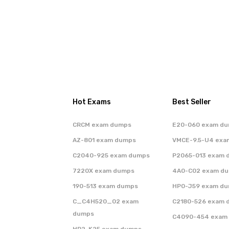
Hot Exams
Best Seller
CRCM exam dumps
E20-060 exam d
AZ-801 exam dumps
VMCE-9.5-U4 exa
C2040-925 exam dumps
P2065-013 exam 
7220X exam dumps
4A0-C02 exam d
190-513 exam dumps
HP0-J59 exam d
C_C4H520_02 exam
C2180-526 exam 
dumps
C4090-454 exam