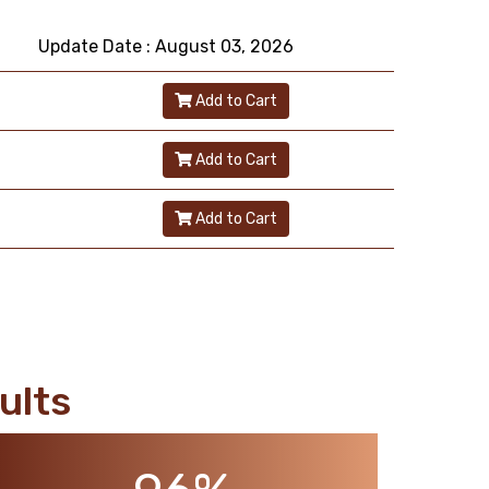
Update Date : August 03, 2026
Add to Cart
Add to Cart
Add to Cart
ults