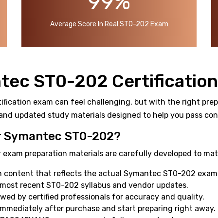
99%
Average Score In Real ST0-202 Exam
tec ST0-202 Certificatio
ication exam can feel challenging, but with the right prepa
and updated study materials designed to help you pass confi
 Symantec ST0-202?
 exam preparation materials are carefully developed to mat
 content that reflects the actual Symantec ST0-202 exam 
 most recent ST0-202 syllabus and vendor updates.
ewed by certified professionals for accuracy and quality.
mmediately after purchase and start preparing right away.