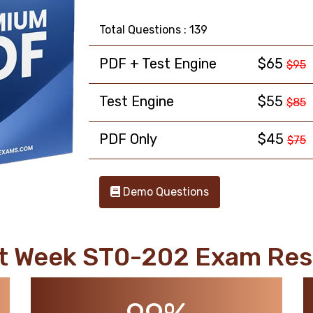
Total Questions : 139
PDF + Test Engine
$65
$95
Test Engine
$55
$85
PDF Only
$45
$75
Demo Questions
t Week ST0-202 Exam Res