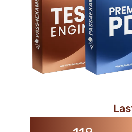
support@pass4exams.com
Las