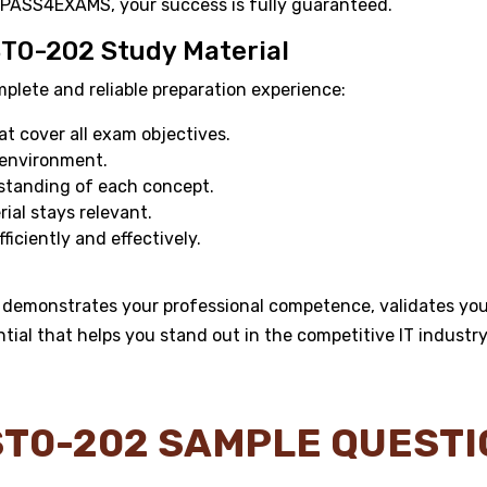
 PASS4EXAMS, your success is fully guaranteed.
ST0-202 Study Material
ete and reliable preparation experience:
 cover all exam objectives.
 environment.
standing of each concept.
al stays relevant.
ficiently and effectively.
demonstrates your professional competence, validates your
ntial that helps you stand out in the competitive IT industry
T0-202 SAMPLE QUEST