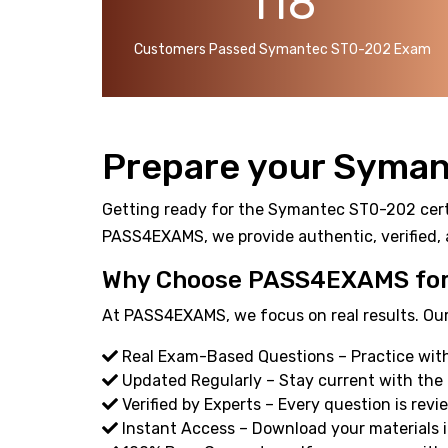
118
Customers Passed Symantec ST0-202 Exam
Prepare your Syman
Getting ready for the Symantec ST0-202 certif
PASS4EXAMS, we provide authentic, verified, 
Why Choose PASS4EXAMS for
At PASS4EXAMS, we focus on real results. Our
Real Exam-Based Questions – Practice with
Updated Regularly – Stay current with the
Verified by Experts – Every question is revi
Instant Access – Download your materials i