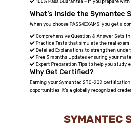
100% Pass Guarantee – If you prepare with
What’s Inside the Symantec 
When you choose PASS4EXAMS, you get a compl
Comprehensive Question & Answer Sets that
Practice Tests that simulate the real exam
Detailed Explanations to strengthen under
Free 3 months Updates ensuring your materi
Expert Preparation Tips to help you study ef
Why Get Certified?
Earning your Symantec ST0-202 certification 
opportunities. It’s a globally recognized crede
SYMANTEC S