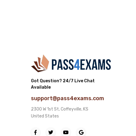
Got Question? 24/7 Live Chat
Available
support@pass4exams.com
2300 W 1st St, Coffeyville, KS
United States