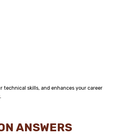
 technical skills, and enhances your career
.
ION ANSWERS