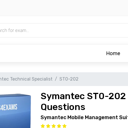
Home
tec Technical Specialist
ST0-202
Symantec ST0-202 
Questions
Symantec Mobile Management Sui