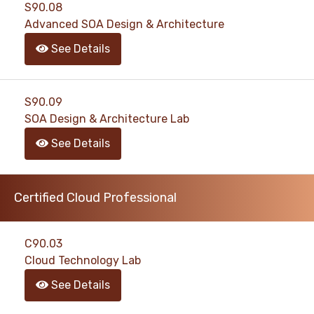
S90.08
Advanced SOA Design & Architecture
See Details
S90.09
SOA Design & Architecture Lab
See Details
Certified Cloud Professional
C90.03
Cloud Technology Lab
See Details