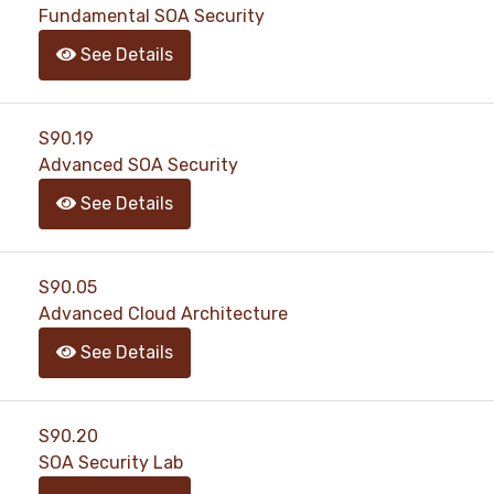
Fundamental SOA Security
See Details
S90.19
Advanced SOA Security
See Details
S90.05
Advanced Cloud Architecture
See Details
S90.20
SOA Security Lab