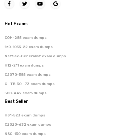
Hot Exams
COH-285 exam dumps
1z0-1055-22 exam dumps
NetSec-Generalist exam dumps
H12-211 exam dumps
C2070-585 exam dumps
C_TBI30_73 exam dumps
500-442 exam dumps
Best Seller
H31-523 exam dumps
C2020-632 exam dumps
NS0-130 exam dumps