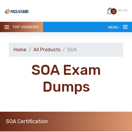
$0.00
0
TOP VENDORS
MENU
Home
All Products
SOA
SOA Exam
HOME
Dumps
ALL PRODUCTS
GUARANTEE
SOA Certification
CONTACT