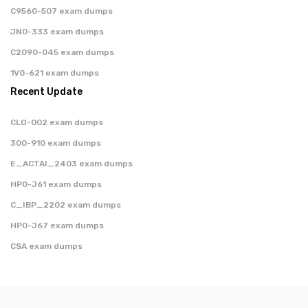
C9560-507 exam dumps
JN0-333 exam dumps
C2090-045 exam dumps
1V0-621 exam dumps
Recent Update
CLO-002 exam dumps
300-910 exam dumps
E_ACTAI_2403 exam dumps
HP0-J61 exam dumps
C_IBP_2202 exam dumps
HP0-J67 exam dumps
CSA exam dumps