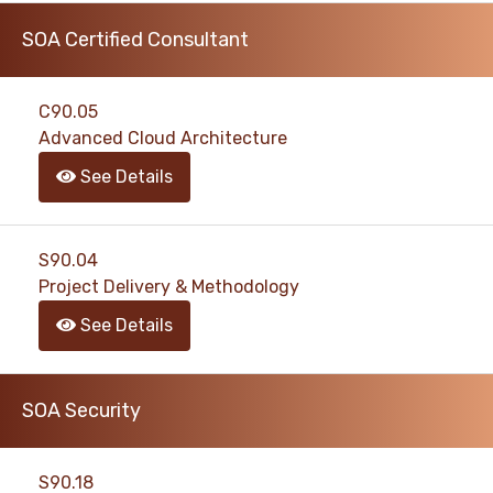
SOA Certified Consultant
C90.05
Advanced Cloud Architecture
See Details
S90.04
Project Delivery & Methodology
See Details
SOA Security
S90.18