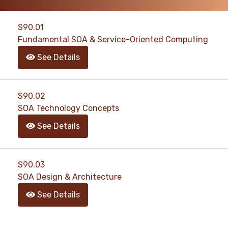
S90.01
Fundamental SOA & Service-Oriented Computing
See Details
S90.02
SOA Technology Concepts
See Details
S90.03
SOA Design & Architecture
See Details