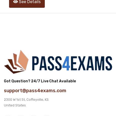
See Details
Got Question? 24/7 Live Chat Available
support@pass4exams.com
2300 W 1st St, Coffeyville, KS
United States