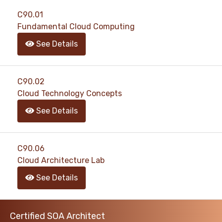
support@pass4exams.com
C90.01
Fundamental Cloud Computing
See Details
C90.02
Cloud Technology Concepts
See Details
C90.06
Cloud Architecture Lab
See Details
Certified SOA Architect