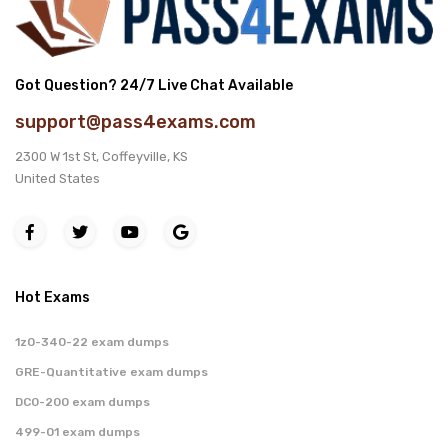
Got Question? 24/7 Live Chat Available
support@pass4exams.com
2300 W 1st St, Coffeyville, KS
United States
Hot Exams
1z0-340-22 exam dumps
GRE-Quantitative exam dumps
DC0-200 exam dumps
499-01 exam dumps