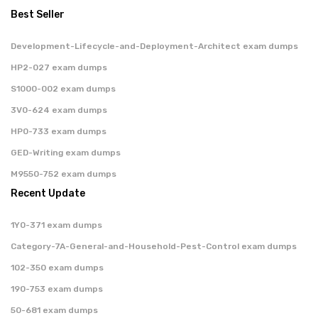
Best Seller
Development-Lifecycle-and-Deployment-Architect exam dumps
HP2-027 exam dumps
S1000-002 exam dumps
3V0-624 exam dumps
HP0-733 exam dumps
GED-Writing exam dumps
M9550-752 exam dumps
Recent Update
1Y0-371 exam dumps
Category-7A-General-and-Household-Pest-Control exam dumps
102-350 exam dumps
190-753 exam dumps
50-681 exam dumps