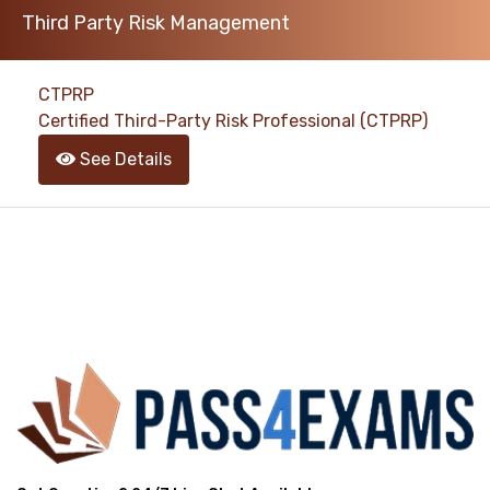
Third Party Risk Management
support@pass4exams.com
CTPRP
Certified Third-Party Risk Professional (CTPRP)
See Details