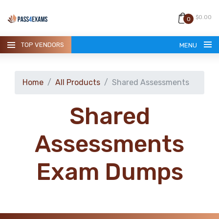
$0.00
0
TOP VENDORS
MENU
Home
All Products
Shared Assessments
Shared
HOME
Assessments
ALL PRODUCTS
Exam Dumps
GUARANTEE
CONTACT