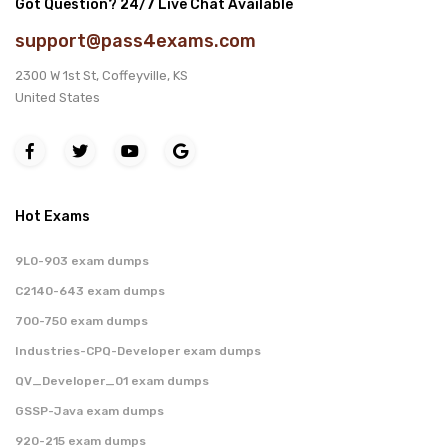
Got Question? 24/7 Live Chat Available
support@pass4exams.com
2300 W 1st St, Coffeyville, KS
United States
Hot Exams
9L0-903 exam dumps
C2140-643 exam dumps
700-750 exam dumps
Industries-CPQ-Developer exam dumps
QV_Developer_01 exam dumps
GSSP-Java exam dumps
920-215 exam dumps