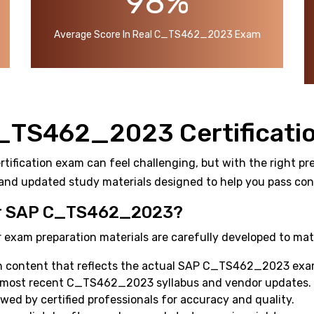
98%
Average Score In Real C_TS462_2023 Exam
C_TS462_2023 Certificati
ication exam can feel challenging, but with the right prep
and updated study materials designed to help you pass confi
r SAP C_TS462_2023?
 exam preparation materials are carefully developed to mat
h content that reflects the actual SAP C_TS462_2023 exa
e most recent C_TS462_2023 syllabus and vendor updates.
ewed by certified professionals for accuracy and quality.