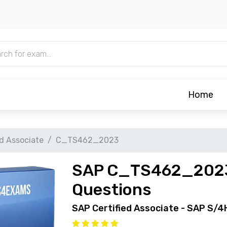
Home
ed Associate
C_TS462_2023
SAP C_TS462_2023
Questions
SAP Certified Associate - SAP S/4