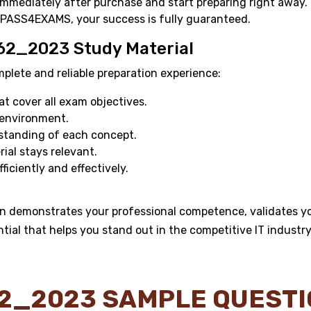
mmediately after purchase and start preparing right away.
 PASS4EXAMS, your success is fully guaranteed.
62_2023 Study Material
ete and reliable preparation experience:
 cover all exam objectives.
 environment.
standing of each concept.
al stays relevant.
ficiently and effectively.
 demonstrates your professional competence, validates you
ntial that helps you stand out in the competitive IT industry
2_2023 SAMPLE QUEST