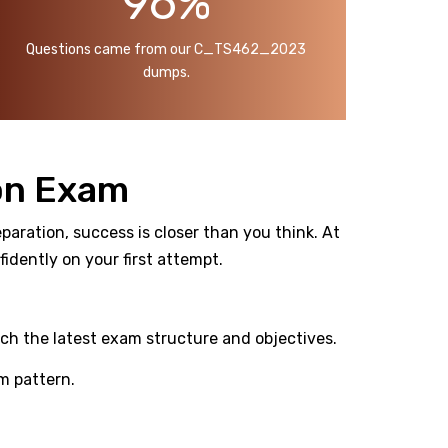
96%
Questions came from our C_TS462_2023
dumps.
on Exam
aration, success is closer than you think. At
dently on your first attempt.
ch the latest exam structure and objectives.
m pattern.