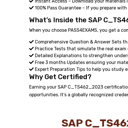
Instant Access – Download your materials i
100% Pass Guarantee – If you prepare with
What’s Inside the SAP C_TS4
When you choose PASS4EXAMS, you get a compl
Comprehensive Question & Answer Sets that
Practice Tests that simulate the real exam
Detailed Explanations to strengthen under
Free 3 months Updates ensuring your materi
Expert Preparation Tips to help you study ef
Why Get Certified?
Earning your SAP C_TS462_2023 certification
opportunities. It’s a globally recognized crede
SAP C_TS46