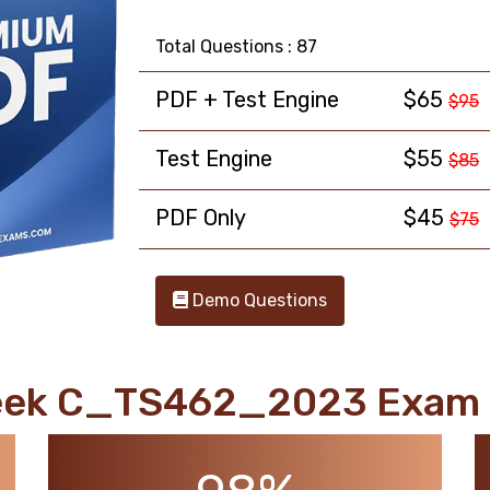
Total Questions : 87
PDF + Test Engine
$65
$95
Test Engine
$55
$85
PDF Only
$45
$75
Demo Questions
eek C_TS462_2023 Exam 