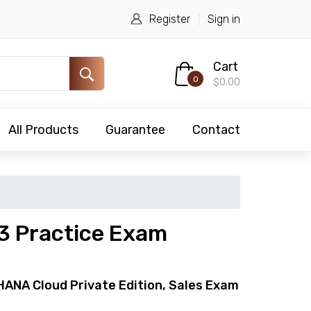
Register
Sign in
Cart
0
$0.00
All Products
Guarantee
Contact
 Practice Exam
HANA Cloud Private Edition, Sales Exam