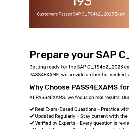
193
Customers Passed SAP C_TS462_2023 Exam
Prepare your SAP 
Getting ready for the SAP C_TS462_2023 certif
PASS4EXAMS, we provide authentic, verified, 
Why Choose PASS4EXAMS fo
At PASS4EXAMS, we focus on real results. Our
Real Exam-Based Questions – Practice wit
Updated Regularly – Stay current with th
Verified by Experts – Every question is revi