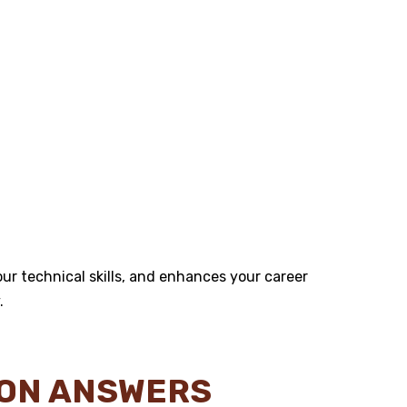
r technical skills, and enhances your career
.
ION ANSWERS