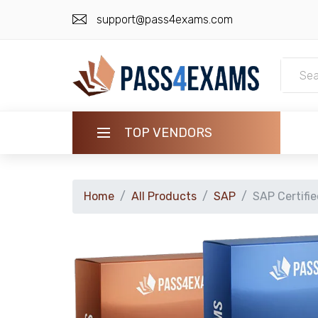
support@pass4exams.com
TOP VENDORS
HOME
Home
All Products
SAP
SAP Certifi
ALL PRODUCTS
GUARANTEE
CONTACT