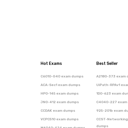
Hot Exams
Best Seller
C6010-G40 exam dumps
A2180-373 exam 
ACA-Sec1 exam dumps
UiPath-RPAv1 ex
HP0-145 exam dumps
1D0-623 exam du
JN0-412 exam dumps
C4040-227 exam
CCDAK exam dumps
925-201b exam d
VCPC510 exam dumps
CCST-Networking
dumps
M6040-424 exam dumps