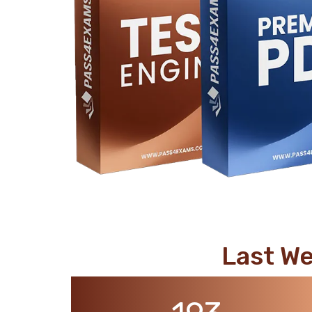
support@pass4exams.com
Last W