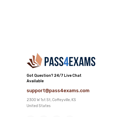
Got Question? 24/7 Live Chat
Available
support@pass4exams.com
2300 W 1st St, Coffeyville, KS
United States