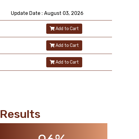
Update Date : August 03, 2026
Add to Cart
Add to Cart
Add to Cart
Results