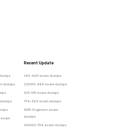
Recent Update
dumps
I40-420 exam dumps
am dumps
C2090-463 exam dumps
mps
CIS-HR exam dumps
 dumps
1T6-323 exam dumps
umps
XDR-Engineer exam
dumps
 exam
C6040-754 exam dumps