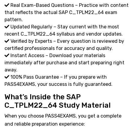
Real Exam-Based Questions – Practice with content
that reflects the actual SAP C_TPLM22_64 exam
pattern.
Updated Regularly – Stay current with the most
recent C_TPLM22_64 syllabus and vendor updates.
Verified by Experts – Every question is reviewed by
certified professionals for accuracy and quality.
Instant Access – Download your materials
immediately after purchase and start preparing right
away.
100% Pass Guarantee – If you prepare with
PASS4EXAMS, your success is fully guaranteed.
What’s Inside the SAP
C_TPLM22_64 Study Material
When you choose PASS4EXAMS, you get a complete
and reliable preparation experience: