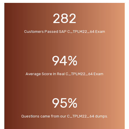
282
Customers Passed SAP C_TPLM22_64 Exam
94%
Average Score In Real C_TPLM22_64 Exam
95%
Questions came from our C_TPLM22_64 dumps.