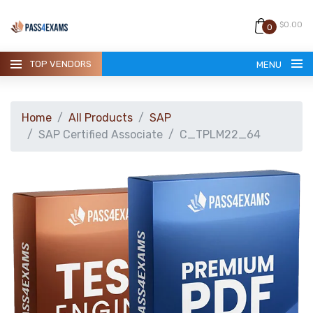
$0.00
0
TOP VENDORS
MENU
Home
All Products
SAP
SAP Certified Associate
C_TPLM22_64
HOME
ALL PRODUCTS
GUARANTEE
CONTACT