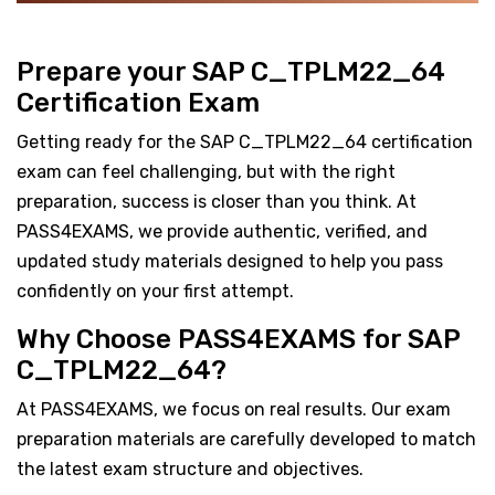
Prepare your SAP C_TPLM22_64
Certification Exam
Getting ready for the SAP C_TPLM22_64 certification
exam can feel challenging, but with the right
preparation, success is closer than you think. At
PASS4EXAMS, we provide authentic, verified, and
updated study materials designed to help you pass
confidently on your first attempt.
Why Choose PASS4EXAMS for SAP
C_TPLM22_64?
At PASS4EXAMS, we focus on real results. Our exam
preparation materials are carefully developed to match
the latest exam structure and objectives.