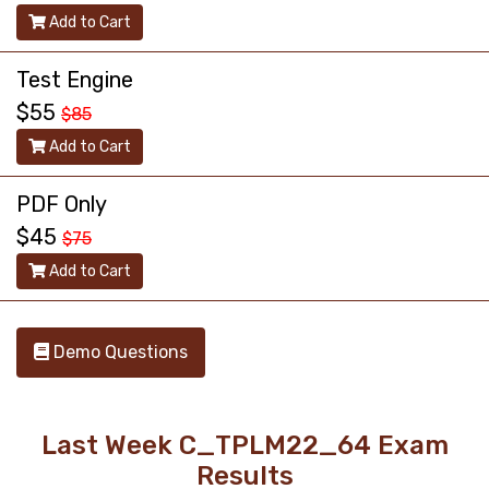
Add to Cart
Test Engine
$55
$85
Add to Cart
PDF Only
$45
$75
Add to Cart
Demo Questions
Last Week C_TPLM22_64 Exam
Results