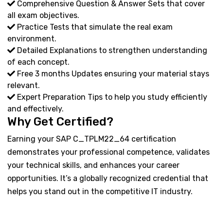
Comprehensive Question & Answer Sets that cover
all exam objectives.
Practice Tests that simulate the real exam
environment.
Detailed Explanations to strengthen understanding
of each concept.
Free 3 months Updates ensuring your material stays
relevant.
Expert Preparation Tips to help you study efficiently
and effectively.
Why Get Certified?
Earning your SAP C_TPLM22_64 certification
demonstrates your professional competence, validates
your technical skills, and enhances your career
opportunities. It’s a globally recognized credential that
helps you stand out in the competitive IT industry.