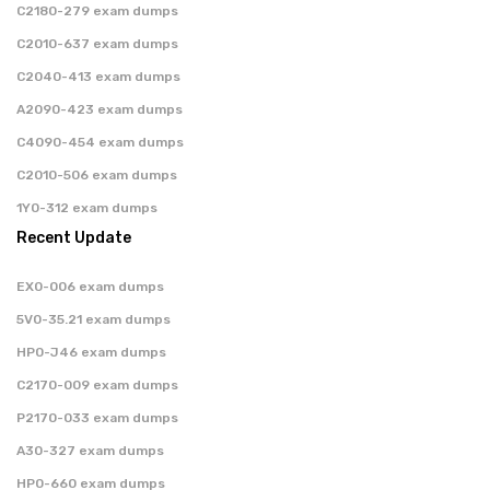
C2180-279 exam dumps
C2010-637 exam dumps
C2040-413 exam dumps
A2090-423 exam dumps
C4090-454 exam dumps
C2010-506 exam dumps
1Y0-312 exam dumps
Recent Update
EX0-006 exam dumps
5V0-35.21 exam dumps
HP0-J46 exam dumps
C2170-009 exam dumps
P2170-033 exam dumps
A30-327 exam dumps
HP0-660 exam dumps