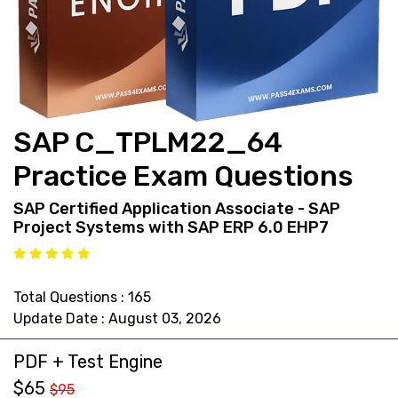
support@pass4exams.com
SAP C_TPLM22_64
Practice Exam Questions
SAP Certified Application Associate - SAP
Project Systems with SAP ERP 6.0 EHP7
Total Questions : 165
Update Date : August 03, 2026
PDF + Test Engine
$65
$95