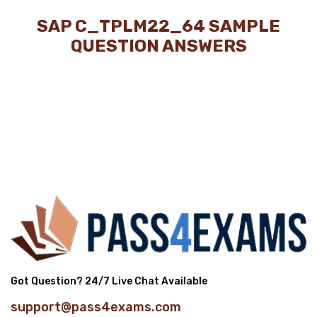
SAP C_TPLM22_64 SAMPLE
QUESTION ANSWERS
Got Question? 24/7 Live Chat Available
support@pass4exams.com