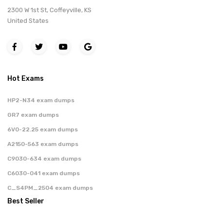
2300 W 1st St, Coffeyville, KS
United States
Hot Exams
HP2-N34 exam dumps
GR7 exam dumps
6V0-22.25 exam dumps
A2150-563 exam dumps
C9030-634 exam dumps
C6030-041 exam dumps
C_S4PM_2504 exam dumps
Best Seller