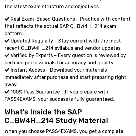
the latest exam structure and objectives.
Real Exam-Based Questions – Practice with content
that reflects the actual SAP C_BW4H_214 exam
pattern.
Updated Regularly – Stay current with the most
recent C_BW4H_214 syllabus and vendor updates.
Verified by Experts – Every question is reviewed by
certified professionals for accuracy and quality.
Instant Access – Download your materials
immediately after purchase and start preparing right
away.
100% Pass Guarantee – If you prepare with
PASS4EXAMS, your success is fully guaranteed.
What’s Inside the SAP
C_BW4H_214 Study Material
When you choose PASS4EXAMS, you get a complete