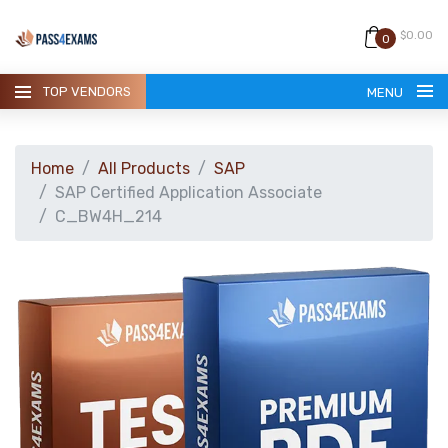
$0.00
0
TOP VENDORS
MENU
Home
All Products
SAP
SAP Certified Application Associate
C_BW4H_214
HOME
ALL PRODUCTS
GUARANTEE
CONTACT