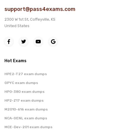
support@pass4exams.com
2300 W 1st St, Coffeyville, KS
United States
Hot Exams
HPE2-T27 exam dumps
GPYC exam dumps
HP0-380 exam dumps
HP2-Z17 exam dumps
M2010-616 exam dumps
NCA-GENL exam dumps
MCE-Dev-201 exam dumps