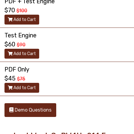
PDF + Test Engine
$70
$100
Add to Cart
Test Engine
$60
$90
Add to Cart
PDF Only
$45
$75
Add to Cart
Demo Questions