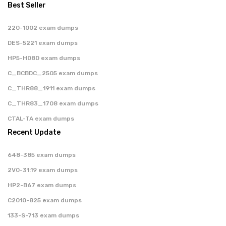
Best Seller
220-1002 exam dumps
DES-5221 exam dumps
HP5-H08D exam dumps
C_BCBDC_2505 exam dumps
C_THR88_1911 exam dumps
C_THR83_1708 exam dumps
CTAL-TA exam dumps
Recent Update
648-385 exam dumps
2V0-31.19 exam dumps
HP2-B67 exam dumps
C2010-825 exam dumps
133-S-713 exam dumps