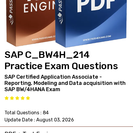
support@pass4exams.com
SAP C_BW4H_214
Practice Exam Questions
SAP Certified Application Associate -
Reporting, Modeling and Data acquisition with
SAP BW/4HANA Exam
Total Questions : 84
Update Date : August 03, 2026