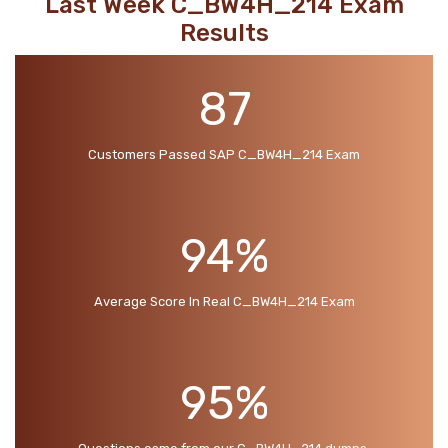
Last Week C_BW4H_214 Exam
Results
87
Customers Passed SAP C_BW4H_214 Exam
94%
Average Score In Real C_BW4H_214 Exam
95%