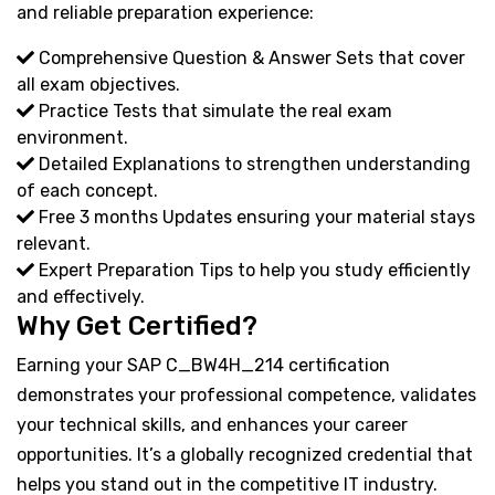
and reliable preparation experience:
Comprehensive Question & Answer Sets that cover
all exam objectives.
Practice Tests that simulate the real exam
environment.
Detailed Explanations to strengthen understanding
of each concept.
Free 3 months Updates ensuring your material stays
relevant.
Expert Preparation Tips to help you study efficiently
and effectively.
Why Get Certified?
Earning your SAP C_BW4H_214 certification
demonstrates your professional competence, validates
your technical skills, and enhances your career
opportunities. It’s a globally recognized credential that
helps you stand out in the competitive IT industry.