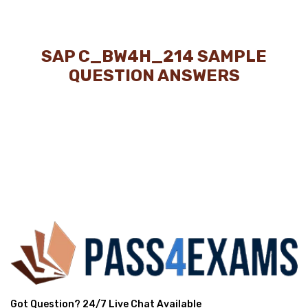
SAP C_BW4H_214 SAMPLE
QUESTION ANSWERS
Got Question? 24/7 Live Chat Available