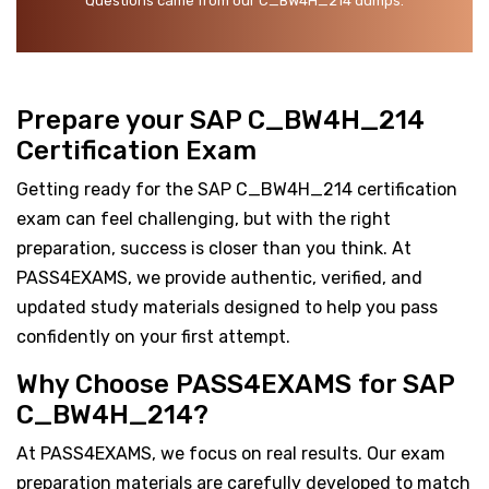
Questions came from our C_BW4H_214 dumps.
Prepare your SAP C_BW4H_214
Certification Exam
Getting ready for the SAP C_BW4H_214 certification
exam can feel challenging, but with the right
preparation, success is closer than you think. At
PASS4EXAMS, we provide authentic, verified, and
updated study materials designed to help you pass
confidently on your first attempt.
Why Choose PASS4EXAMS for SAP
C_BW4H_214?
At PASS4EXAMS, we focus on real results. Our exam
preparation materials are carefully developed to match