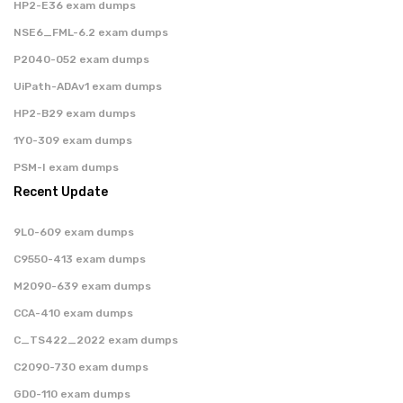
HP2-E36 exam dumps
NSE6_FML-6.2 exam dumps
P2040-052 exam dumps
UiPath-ADAv1 exam dumps
HP2-B29 exam dumps
1Y0-309 exam dumps
PSM-I exam dumps
Recent Update
9L0-609 exam dumps
C9550-413 exam dumps
M2090-639 exam dumps
CCA-410 exam dumps
C_TS422_2022 exam dumps
C2090-730 exam dumps
GD0-110 exam dumps