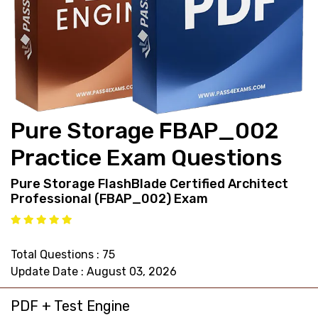
support@pass4exams.com
Pure Storage FBAP_002
Practice Exam Questions
Pure Storage FlashBlade Certified Architect
Professional (FBAP_002) Exam
Total Questions : 75
Update Date : August 03, 2026
PDF + Test Engine