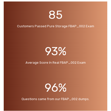
85
Customers Passed Pure Storage FBAP_002 Exam
93%
Average Score In Real FBAP_002 Exam
96%
Questions came from our FBAP_002 dumps.