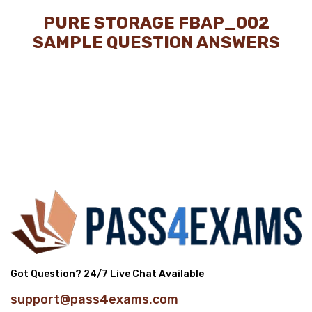
PURE STORAGE FBAP_002
SAMPLE QUESTION ANSWERS
Got Question? 24/7 Live Chat Available
support@pass4exams.com