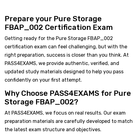
Prepare your Pure Storage
FBAP_002 Certification Exam
Getting ready for the Pure Storage FBAP_002
certification exam can feel challenging, but with the
right preparation, success is closer than you think. At
PASS4EXAMS, we provide authentic, verified, and
updated study materials designed to help you pass
confidently on your first attempt.
Why Choose PASS4EXAMS for Pure
Storage FBAP_002?
At PASS4EXAMS, we focus on real results. Our exam
preparation materials are carefully developed to match
the latest exam structure and objectives.