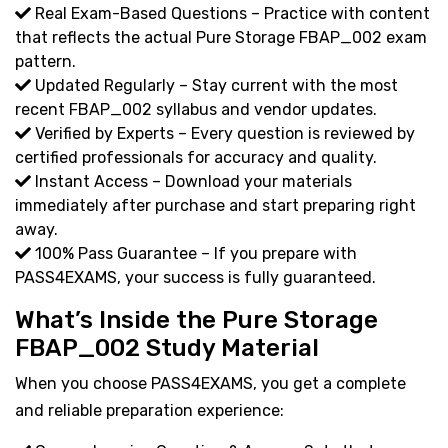
Real Exam-Based Questions – Practice with content
that reflects the actual Pure Storage FBAP_002 exam
pattern.
Updated Regularly – Stay current with the most
recent FBAP_002 syllabus and vendor updates.
Verified by Experts – Every question is reviewed by
certified professionals for accuracy and quality.
Instant Access – Download your materials
immediately after purchase and start preparing right
away.
100% Pass Guarantee – If you prepare with
PASS4EXAMS, your success is fully guaranteed.
What’s Inside the Pure Storage
FBAP_002 Study Material
When you choose PASS4EXAMS, you get a complete
and reliable preparation experience: