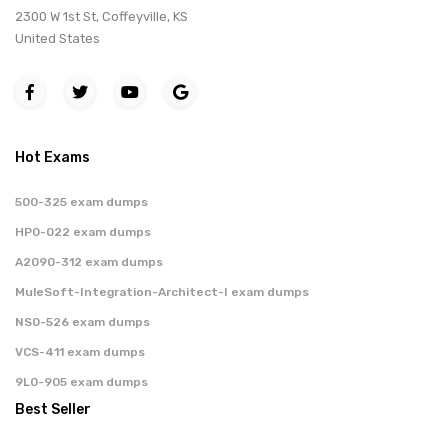
2300 W 1st St, Coffeyville, KS
United States
Hot Exams
500-325 exam dumps
HP0-022 exam dumps
A2090-312 exam dumps
MuleSoft-Integration-Architect-I exam dumps
NS0-526 exam dumps
VCS-411 exam dumps
9L0-905 exam dumps
Best Seller