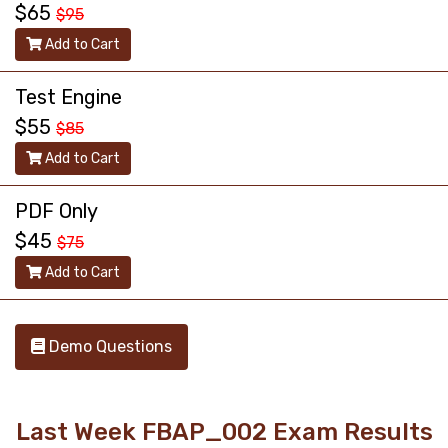
$65
$95
Add to Cart
Test Engine
$55
$85
Add to Cart
PDF Only
$45
$75
Add to Cart
Demo Questions
Last Week FBAP_002 Exam Results