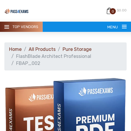
$0.00
0
TOP VENDORS
MENU
Home
All Products
Pure Storage
FlashBlade Architect Professional
FBAP_002
HOME
ALL PRODUCTS
GUARANTEE
CONTACT