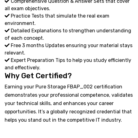
Comprehensive Question & Answer Sets that cover
all exam objectives.
Practice Tests that simulate the real exam
environment.
Detailed Explanations to strengthen understanding
of each concept.
Free 3 months Updates ensuring your material stays
relevant.
Expert Preparation Tips to help you study efficiently
and effectively.
Why Get Certified?
Earning your Pure Storage FBAP_002 certification
demonstrates your professional competence, validates
your technical skills, and enhances your career
opportunities. It’s a globally recognized credential that
helps you stand out in the competitive IT industry.