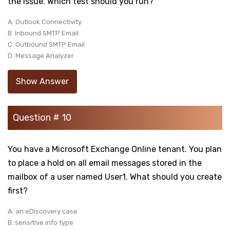
the issue. Which test should you run?
A. Outlook Connectivity
B. Inbound SMTP Email
C. Outbound SMTP Email
D. Message Analyzer
Show Answer
Question # 10
You have a Microsoft Exchange Online tenant. You plan
to place a hold on all email messages stored in the
mailbox of a user named User1. What should you create
first?
A. an eDiscovery case
B. sensitive info type