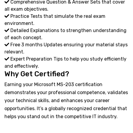
Comprehensive Question & Answer Sets that cover
all exam objectives.
Practice Tests that simulate the real exam
environment.
Detailed Explanations to strengthen understanding
of each concept.
Free 3 months Updates ensuring your material stays
relevant.
Expert Preparation Tips to help you study efficiently
and effectively.
Why Get Certified?
Earning your Microsoft MS-203 certification
demonstrates your professional competence, validates
your technical skills, and enhances your career
opportunities. It’s a globally recognized credential that
helps you stand out in the competitive IT industry.