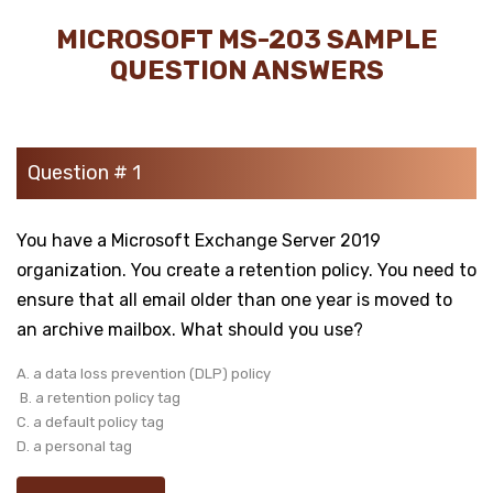
MICROSOFT MS-203 SAMPLE
QUESTION ANSWERS
Question # 1
You have a Microsoft Exchange Server 2019
organization. You create a retention policy. You need to
ensure that all email older than one year is moved to
an archive mailbox. What should you use?
A. a data loss prevention (DLP) policy
B. a retention policy tag
C. a default policy tag
D. a personal tag