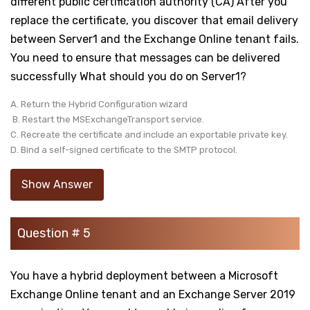
different public certification authority (CA) After you
replace the certificate, you discover that email delivery
between Server1 and the Exchange Online tenant fails.
You need to ensure that messages can be delivered
successfully What should you do on Server1?
A. Return the Hybrid Configuration wizard
B. Restart the MSExchangeTransport service.
C. Recreate the certificate and include an exportable private key.
D. Bind a self-signed certificate to the SMTP protocol.
Show Answer
Question # 5
You have a hybrid deployment between a Microsoft
Exchange Online tenant and an Exchange Server 2019