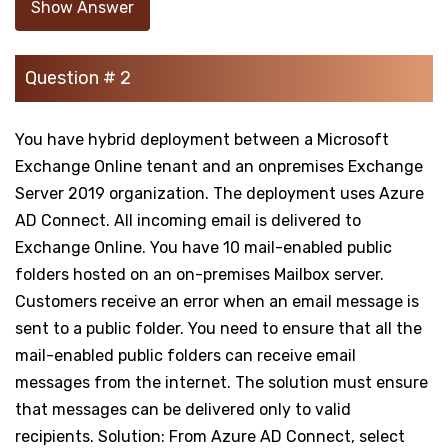
Show Answer
Question # 2
You have hybrid deployment between a Microsoft
Exchange Online tenant and an onpremises Exchange
Server 2019 organization. The deployment uses Azure
AD Connect. All incoming email is delivered to
Exchange Online. You have 10 mail-enabled public
folders hosted on an on-premises Mailbox server.
Customers receive an error when an email message is
sent to a public folder. You need to ensure that all the
mail-enabled public folders can receive email
messages from the internet. The solution must ensure
that messages can be delivered only to valid
recipients. Solution: From Azure AD Connect, select