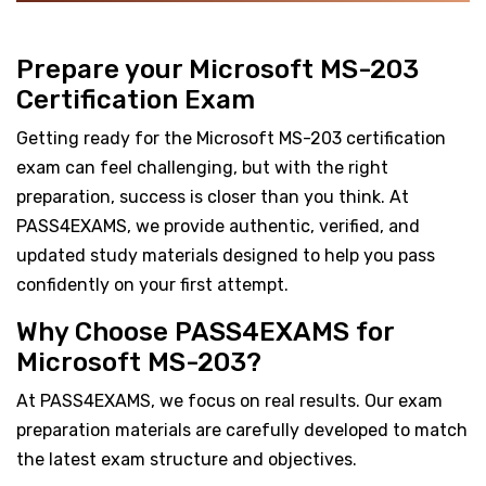
Prepare your Microsoft MS-203
Certification Exam
Getting ready for the Microsoft MS-203 certification
exam can feel challenging, but with the right
preparation, success is closer than you think. At
PASS4EXAMS, we provide authentic, verified, and
updated study materials designed to help you pass
confidently on your first attempt.
Why Choose PASS4EXAMS for
Microsoft MS-203?
At PASS4EXAMS, we focus on real results. Our exam
preparation materials are carefully developed to match
the latest exam structure and objectives.