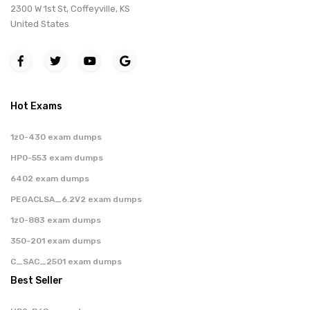
2300 W 1st St, Coffeyville, KS
United States
Hot Exams
1z0-430 exam dumps
HP0-553 exam dumps
6402 exam dumps
PEGACLSA_6.2V2 exam dumps
1z0-883 exam dumps
350-201 exam dumps
C_SAC_2501 exam dumps
Best Seller