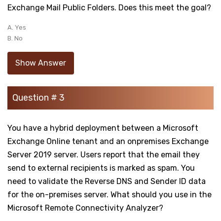
Exchange Mail Public Folders. Does this meet the goal?
A. Yes
B. No
Show Answer
Question # 3
You have a hybrid deployment between a Microsoft
Exchange Online tenant and an onpremises Exchange
Server 2019 server. Users report that the email they
send to external recipients is marked as spam. You
need to validate the Reverse DNS and Sender ID data
for the on-premises server. What should you use in the
Microsoft Remote Connectivity Analyzer?