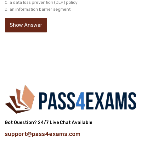
C. a data loss prevention (DLP) policy
D. an information barrier segment
Show Answer
Got Question? 24/7 Live Chat Available
support@pass4exams.com