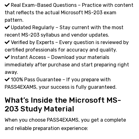
Real Exam-Based Questions – Practice with content
that reflects the actual Microsoft MS-203 exam
pattern.
Updated Regularly – Stay current with the most
recent MS-203 syllabus and vendor updates.
Verified by Experts – Every question is reviewed by
certified professionals for accuracy and quality.
Instant Access – Download your materials
immediately after purchase and start preparing right
away.
100% Pass Guarantee – If you prepare with
PASS4EXAMS, your success is fully guaranteed.
What’s Inside the Microsoft MS-
203 Study Material
When you choose PASS4EXAMS, you get a complete
and reliable preparation experience: