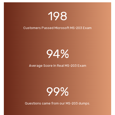
198
Customers Passed Microsoft MS-203 Exam
94%
Average Score In Real MS-203 Exam
99%
Questions came from our MS-203 dumps.