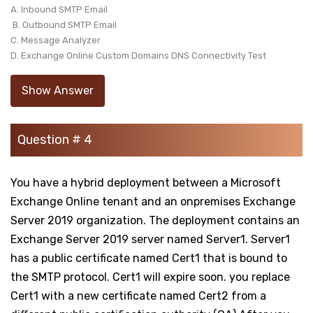
A. Inbound SMTP Email
B. Outbound SMTP Email
C. Message Analyzer
D. Exchange Online Custom Domains DNS Connectivity Test
Show Answer
Question # 4
You have a hybrid deployment between a Microsoft
Exchange Online tenant and an onpremises Exchange
Server 2019 organization. The deployment contains an
Exchange Server 2019 server named Server1. Server1
has a public certificate named Cert1 that is bound to
the SMTP protocol. Cert1 will expire soon. you replace
Cert1 with a new certificate named Cert2 from a