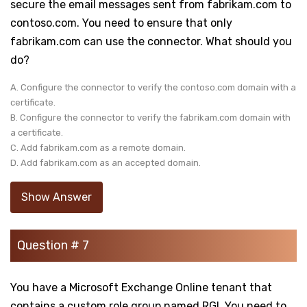
secure the email messages sent from fabrikam.com to
contoso.com. You need to ensure that only
fabrikam.com can use the connector. What should you
do?
A. Configure the connector to verify the contoso.com domain with a
certificate.
B. Configure the connector to verify the fabrikam.com domain with
a certificate.
C. Add fabrikam.com as a remote domain.
D. Add fabrikam.com as an accepted domain.
Show Answer
Question # 7
You have a Microsoft Exchange Online tenant that
contains a custom role group named RGI. You need to