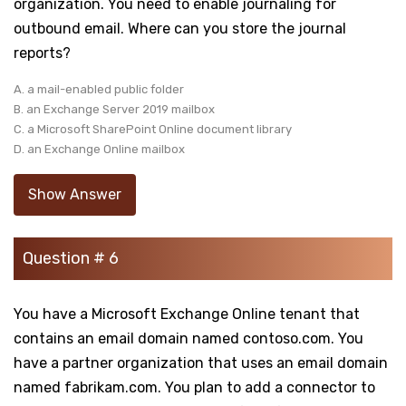
organization. You need to enable journaling for
outbound email. Where can you store the journal
reports?
A. a mail-enabled public folder
B. an Exchange Server 2019 mailbox
C. a Microsoft SharePoint Online document library
D. an Exchange Online mailbox
Show Answer
Question # 6
You have a Microsoft Exchange Online tenant that
contains an email domain named contoso.com. You
have a partner organization that uses an email domain
named fabrikam.com. You plan to add a connector to