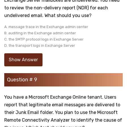
Exchange Server mailboxes are undelivered. You need
to review the non-delivery report (NDR) for each
undelivered email. What should you use?
A. message trace in the Exchange admin center
B. auditing in the Exchange admin center
C. the SMTP protocol logs in Exchange Server
D. the transport logs in Exchange Server
Show Answer
Question # 9
You have a Microsoft Exchange Online tenant. Users
report that legitimate email messages are delivered to
their Junk Email folder. You plan to use the Microsoft
Remote Connectivity Analyzer to identify the cause of