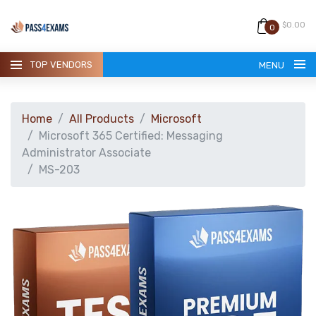
$0.00
0
TOP VENDORS
MENU
Home
All Products
Microsoft
Microsoft 365 Certified: Messaging
Administrator Associate
MS-203
HOME
ALL PRODUCTS
GUARANTEE
CONTACT