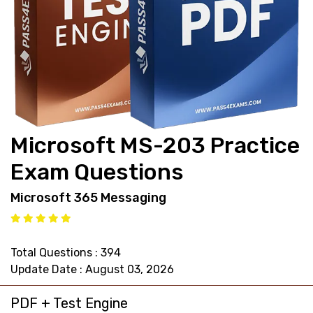
support@pass4exams.com
Microsoft MS-203 Practice
Exam Questions
Microsoft 365 Messaging
Total Questions : 394
Update Date : August 03, 2026
PDF + Test Engine