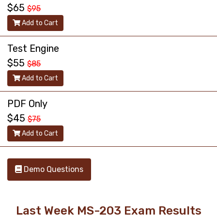
$65
$95
Add to Cart
Test Engine
$55
$85
Add to Cart
PDF Only
$45
$75
Add to Cart
Demo Questions
Last Week MS-203 Exam Results