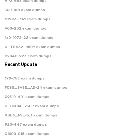
HP2-B68 exam dumps
500-451 exam dumps
M2065-741 exam dumps
A00-202 exam dumps
1z0-1072-22 exam dumps
C_TS462_1809 exam dumps
C2040-923 exam dumps
Recent Update
190-753 exam dumps
FCSS_SASE_AD-24 exam dumps
C9510-401 exam dumps
C_BCBAI_2509 exam dumps
NSE6_FVE-5.3 exam dumps
920-447 exam dumps
C1000-018 exam dumps