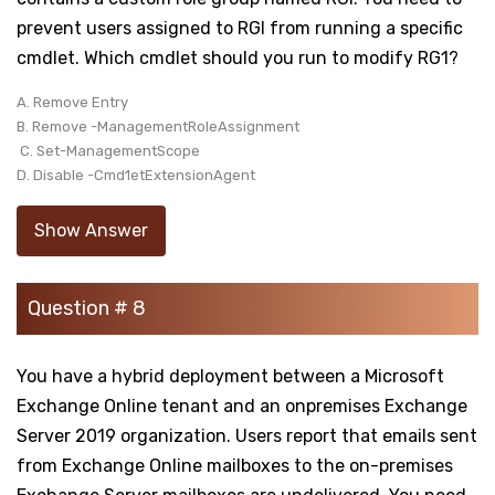
prevent users assigned to RGI from running a specific
cmdlet. Which cmdlet should you run to modify RG1?
A. Remove Entry
B. Remove -ManagementRoleAssignment
C. Set-ManagementScope
D. Disable -Cmd1etExtensionAgent
Show Answer
Question # 8
You have a hybrid deployment between a Microsoft
Exchange Online tenant and an onpremises Exchange
Server 2019 organization. Users report that emails sent
from Exchange Online mailboxes to the on-premises