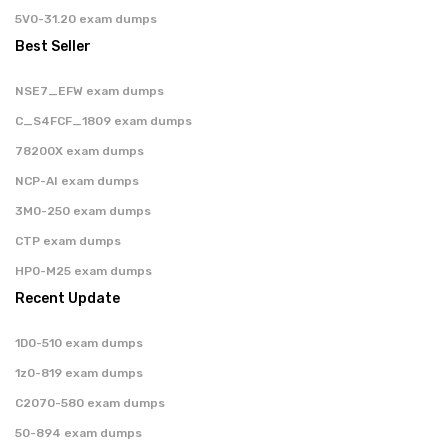
5V0-31.20 exam dumps
Best Seller
NSE7_EFW exam dumps
C_S4FCF_1809 exam dumps
78200X exam dumps
NCP-AI exam dumps
3M0-250 exam dumps
CTP exam dumps
HP0-M25 exam dumps
Recent Update
1D0-510 exam dumps
1z0-819 exam dumps
C2070-580 exam dumps
50-894 exam dumps