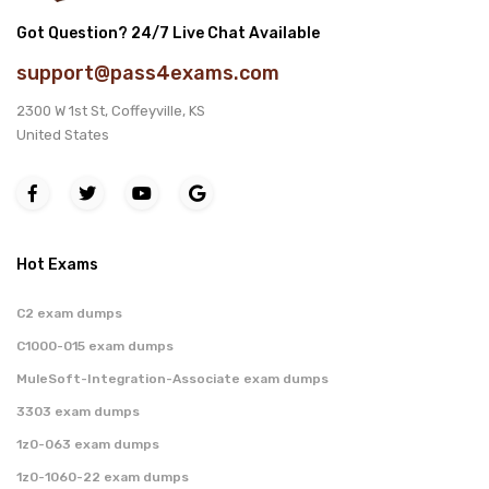
Got Question? 24/7 Live Chat Available
support@pass4exams.com
2300 W 1st St, Coffeyville, KS
United States
Hot Exams
C2 exam dumps
C1000-015 exam dumps
MuleSoft-Integration-Associate exam dumps
3303 exam dumps
1z0-063 exam dumps
1z0-1060-22 exam dumps