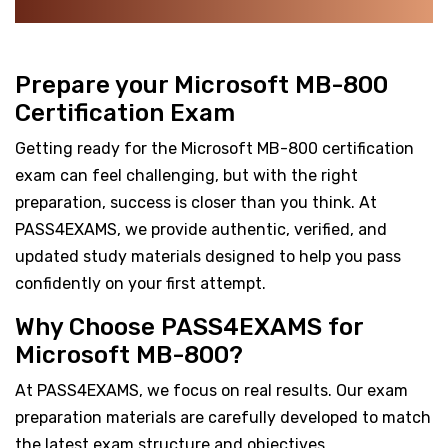
Prepare your Microsoft MB-800
Certification Exam
Getting ready for the Microsoft MB-800 certification
exam can feel challenging, but with the right
preparation, success is closer than you think. At
PASS4EXAMS, we provide authentic, verified, and
updated study materials designed to help you pass
confidently on your first attempt.
Why Choose PASS4EXAMS for
Microsoft MB-800?
At PASS4EXAMS, we focus on real results. Our exam
preparation materials are carefully developed to match
the latest exam structure and objectives.