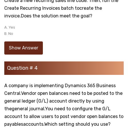
Create a new recurring sales line code. Then, run the
Create Recurring Invoices batch tocreate the
invoice.Does the solution meet the goal?
A. Yes
B. No
Show Answer
Question # 4
A company is implementing Dynamics 365 Business
Central.Vendor open balances need to be posted to the
general ledger (G/L) account directly by using
thegeneral journal.You need to configure the G/L
account to allow users to post vendor open balances to
payablesaccounts.Which setting should you use?