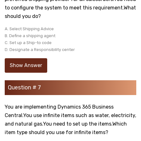
to configure the system to meet this requirement.What
should you do?
A. Select Shipping Advice
B. Define a shipping agent
C. Set up a Ship-to code
D. Designate a Responsibility center
Show Answer
Question # 7
You are implementing Dynamics 365 Business
Central.You use infinite items such as water, electricity,
and natural gas.You need to set up the items.Which
item type should you use for infinite items?