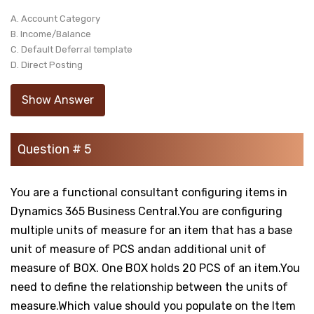
A. Account Category
B. Income/Balance
C. Default Deferral template
D. Direct Posting
Show Answer
Question # 5
You are a functional consultant configuring items in
Dynamics 365 Business Central.You are configuring
multiple units of measure for an item that has a base
unit of measure of PCS andan additional unit of
measure of BOX. One BOX holds 20 PCS of an item.You
need to define the relationship between the units of
measure.Which value should you populate on the Item