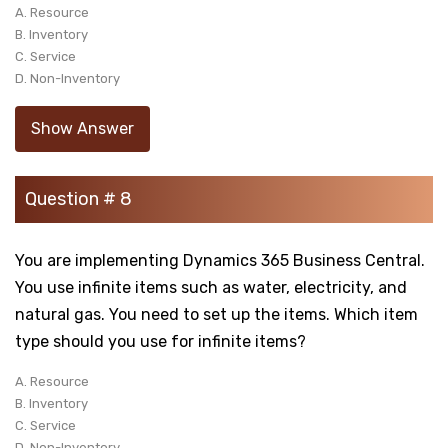
A. Resource
B. Inventory
C. Service
D. Non-Inventory
Show Answer
Question # 8
You are implementing Dynamics 365 Business Central.
You use infinite items such as water, electricity, and
natural gas. You need to set up the items. Which item
type should you use for infinite items?
A. Resource
B. Inventory
C. Service
D. Non-Inventory