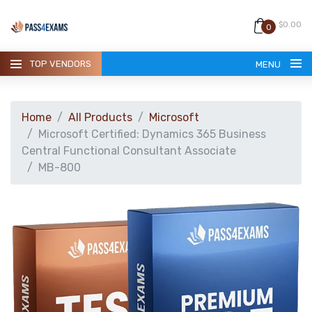
$0.00
0
TOP VENDORS
MENU
Home
All Products
Microsoft
Microsoft Certified: Dynamics 365 Business
Central Functional Consultant Associate
MB-800
HOME
ALL PRODUCTS
GUARANTEE
CONTACT