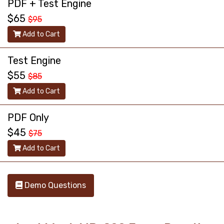
PDF + Test Engine
$65
$95
Add to Cart
Test Engine
$55
$85
Add to Cart
PDF Only
$45
$75
Add to Cart
Demo Questions