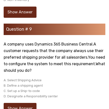
Show Answer
Question # 9
A company uses Dynamics 365 Business Central.A
customer requests that the company always use their
preferred shipping provider for all salesorders.You need
to configure the system to meet this requirement.What
should you do?
A. Select Shipping Advice
B. Define a shipping agent
C. Set up a Ship-to code
D. Designate a Responsibility center
Show Answer