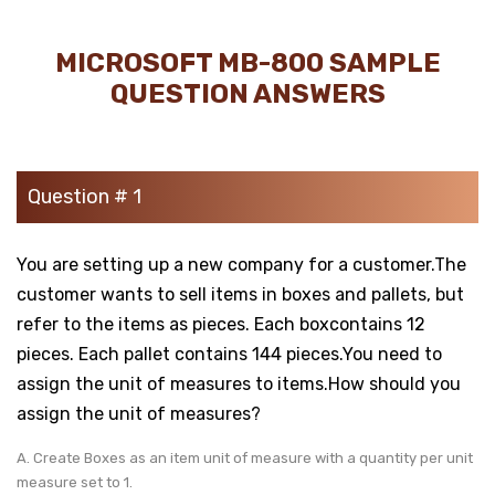
MICROSOFT MB-800 SAMPLE
QUESTION ANSWERS
Question # 1
You are setting up a new company for a customer.The
customer wants to sell items in boxes and pallets, but
refer to the items as pieces. Each boxcontains 12
pieces. Each pallet contains 144 pieces.You need to
assign the unit of measures to items.How should you
assign the unit of measures?
A. Create Boxes as an item unit of measure with a quantity per unit
measure set to 1.