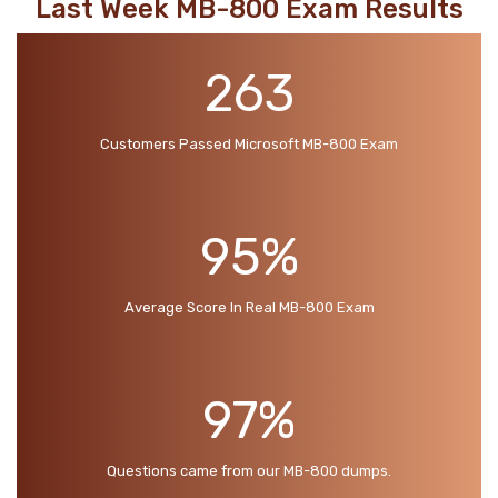
Last Week MB-800 Exam Results
263
Customers Passed Microsoft MB-800 Exam
95%
Average Score In Real MB-800 Exam
97%
Questions came from our MB-800 dumps.