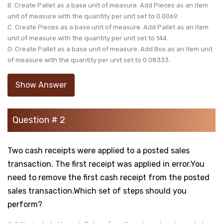
B. Create Pallet as a base unit of measure. Add Pieces as an item
unit of measure with the quantity per unit set to 0.0069.
C. Create Pieces as a base unit of measure. Add Pallet as an item
unit of measure with the quantity per unit set to 144.
D. Create Pallet as a base unit of measure. Add Box as an item unit
of measure with the quantity per unit set to 0.08333.
Show Answer
Question # 2
Two cash receipts were applied to a posted sales
transaction. The first receipt was applied in error.You
need to remove the first cash receipt from the posted
sales transaction.Which set of steps should you
perform?