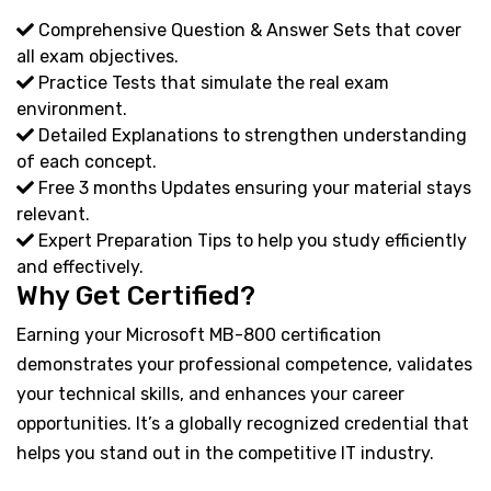
Comprehensive Question & Answer Sets that cover
all exam objectives.
Practice Tests that simulate the real exam
environment.
Detailed Explanations to strengthen understanding
of each concept.
Free 3 months Updates ensuring your material stays
relevant.
Expert Preparation Tips to help you study efficiently
and effectively.
Why Get Certified?
Earning your Microsoft MB-800 certification
demonstrates your professional competence, validates
your technical skills, and enhances your career
opportunities. It’s a globally recognized credential that
helps you stand out in the competitive IT industry.