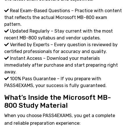
Real Exam-Based Questions – Practice with content
that reflects the actual Microsoft MB-800 exam
pattern.
Updated Regularly – Stay current with the most
recent MB-800 syllabus and vendor updates.
Verified by Experts – Every question is reviewed by
certified professionals for accuracy and quality.
Instant Access – Download your materials
immediately after purchase and start preparing right
away.
100% Pass Guarantee – If you prepare with
PASS4EXAMS, your success is fully guaranteed.
What’s Inside the Microsoft MB-
800 Study Material
When you choose PASS4EXAMS, you get a complete
and reliable preparation experience: