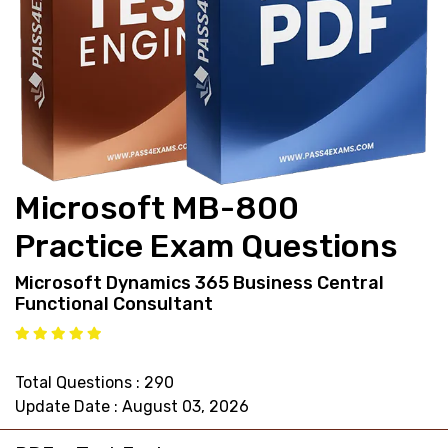
support@pass4exams.com
Microsoft MB-800
Practice Exam Questions
Microsoft Dynamics 365 Business Central
Functional Consultant
Total Questions : 290
Update Date : August 03, 2026