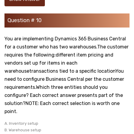
Question # 10
You are implementing Dynamics 365 Business Central
for a customer who has two warehouses.The customer
requires the following:different item pricing and
vendors set up for items in each
warehousetransactions tied to a specific locationYou
need to configure Business Central per the customer
requirements.Which three entities should you
configure? Each correct answer presents part of the
solution?NOTE: Each correct selection is worth one
point.
A. Inventory setup
B. Warehouse setup