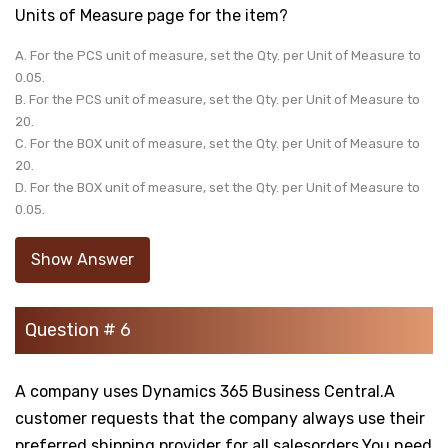
Units of Measure page for the item?
A. For the PCS unit of measure, set the Qty. per Unit of Measure to
0.05.
B. For the PCS unit of measure, set the Qty. per Unit of Measure to
20.
C. For the BOX unit of measure, set the Qty. per Unit of Measure to
20.
D. For the BOX unit of measure, set the Qty. per Unit of Measure to
0.05.
Show Answer
Question # 6
A company uses Dynamics 365 Business Central.A
customer requests that the company always use their
preferred shipping provider for all salesorders.You need