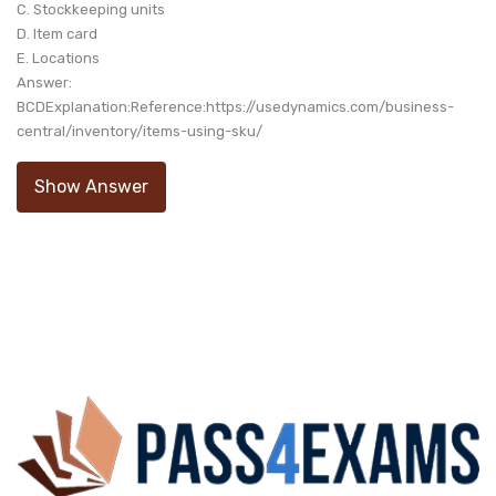
C. Stockkeeping units
D. Item card
E. Locations
Answer:
BCDExplanation:Reference:https://usedynamics.com/business-
central/inventory/items-using-sku/
Show Answer