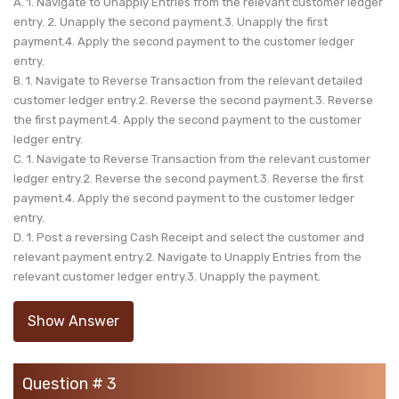
A. 1. Navigate to Unapply Entries from the relevant customer ledger
entry. 2. Unapply the second payment.3. Unapply the first
payment.4. Apply the second payment to the customer ledger
entry.
B. 1. Navigate to Reverse Transaction from the relevant detailed
customer ledger entry.2. Reverse the second payment.3. Reverse
the first payment.4. Apply the second payment to the customer
ledger entry.
C. 1. Navigate to Reverse Transaction from the relevant customer
ledger entry.2. Reverse the second payment.3. Reverse the first
payment.4. Apply the second payment to the customer ledger
entry.
D. 1. Post a reversing Cash Receipt and select the customer and
relevant payment entry.2. Navigate to Unapply Entries from the
relevant customer ledger entry.3. Unapply the payment.
Show Answer
Question # 3