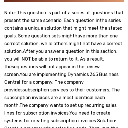
Note: This question is part of a series of questions that
present the same scenario. Each question inthe series
contains a unique solution that might meet the stated
goals. Some question sets mighthave more than one
correct solution, while others might not have a correct
solution.After you answer a question in this section,
you will NOT be able to return to it. As a result,
thesequestions will not appear in the review
screen.You are implementing Dynamics 365 Business
Central for a company. The company
providessubscription services to their customers. The
subscription invoices are almost identical each
month.The company wants to set up recurring sales
lines for subscription invoices.You need to create
systems for creating subscription invoices.Solution: