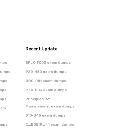
Recent Update
umps
SPLK-3003 exam dumps
dumps
920-450 exam dumps
umps
OG0-081 exam dumps
mps
PT0-003 exam dumps
mps
Principles-of-
Management exam dumps
xam
310-345 exam dumps
umps
C_BOBIP_41 exam dumps