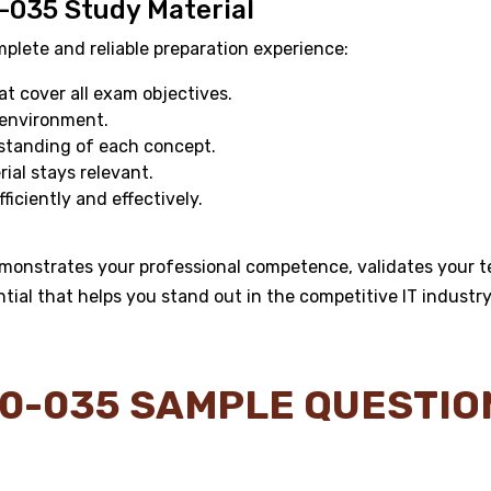
-035 Study Material
ete and reliable preparation experience:
 cover all exam objectives.
 environment.
standing of each concept.
al stays relevant.
ficiently and effectively.
monstrates your professional competence, validates your te
ntial that helps you stand out in the competitive IT industry
0-035 SAMPLE QUESTI