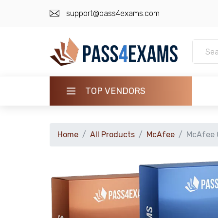
support@pass4exams.com
TOP VENDORS
HOME
Home
All Products
McAfee
McAfee C
ALL PRODUCTS
GUARANTEE
CONTACT