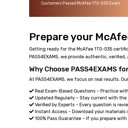
Customers Passed McAfee 1T0-035 Exam
Prepare your McAfe
Getting ready for the McAfee 1T0-035 certific
PASS4EXAMS, we provide authentic, verified, 
Why Choose PASS4EXAMS for
At PASS4EXAMS, we focus on real results. Our
Real Exam-Based Questions – Practice with
Updated Regularly – Stay current with the
Verified by Experts – Every question is revi
Instant Access – Download your materials i
100% Pass Guarantee – If you prepare with