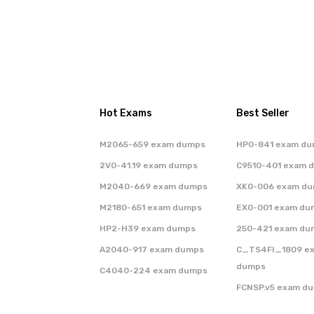
Hot Exams
Best Seller
M2065-659 exam dumps
HP0-841 exam d
2V0-41.19 exam dumps
C9510-401 exam 
M2040-669 exam dumps
XK0-006 exam d
M2180-651 exam dumps
EX0-001 exam du
HP2-H39 exam dumps
250-421 exam du
A2040-917 exam dumps
C_TS4FI_1809 e
dumps
C4040-224 exam dumps
FCNSP.v5 exam d