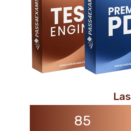
support@pass4exams.com
Las
85