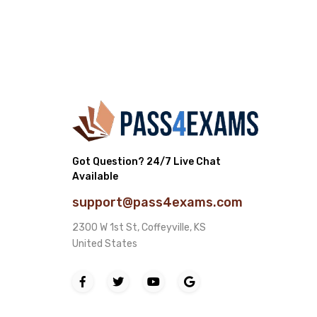
Got Question? 24/7 Live Chat
Available
support@pass4exams.com
2300 W 1st St, Coffeyville, KS
United States