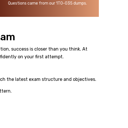
Questions came from our 1T0-035 dumps.
xam
ion, success is closer than you think. At
dently on your first attempt.
ch the latest exam structure and objectives.
ttern.