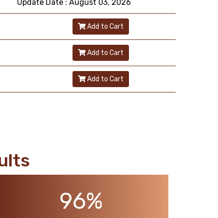
Update Date : August 03, 2026
Add to Cart
Add to Cart
Add to Cart
ults
96%