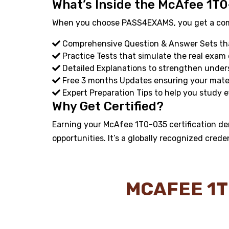
What’s Inside the McAfee 1T0
When you choose PASS4EXAMS, you get a compl
Comprehensive Question & Answer Sets that
Practice Tests that simulate the real exam
Detailed Explanations to strengthen under
Free 3 months Updates ensuring your materi
Expert Preparation Tips to help you study ef
Why Get Certified?
Earning your McAfee 1T0-035 certification de
opportunities. It’s a globally recognized crede
MCAFEE 1T