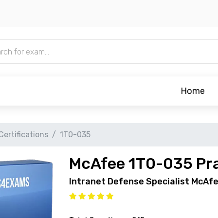
Home
ertifications
1T0-035
McAfee 1T0-035 Pra
Intranet Defense Specialist McAfe