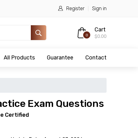
Register
Sign in
Cart
0
$0.00
All Products
Guarantee
Contact
ctice Exam Questions
e Certified