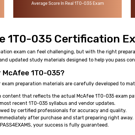
Average Score In Real 1T0-035 Exam
e 1T0-035 Certification E
ation exam can feel challenging, but with the right preparat
and updated study materials designed to help you pass confi
 McAfee 1T0-035?
 exam preparation materials are carefully developed to mat
 content that reflects the actual McAfee 1T0-035 exam pa
 most recent 1T0-035 syllabus and vendor updates.
ewed by certified professionals for accuracy and quality.
mmediately after purchase and start preparing right away.
 PASS4EXAMS, your success is fully guaranteed.