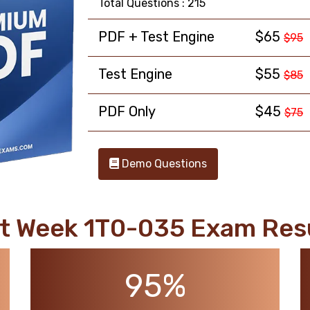
Total Questions : 215
PDF + Test Engine
$65
$95
Test Engine
$55
$85
PDF Only
$45
$75
Demo Questions
t Week 1T0-035 Exam Res
95%