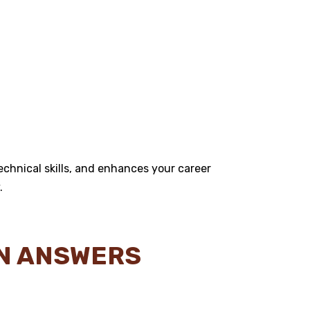
chnical skills, and enhances your career
.
ON ANSWERS