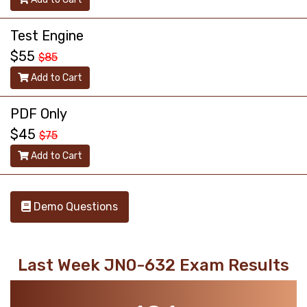
Test Engine
$55
$85
Add to Cart
PDF Only
$45
$75
Add to Cart
Demo Questions
Last Week JN0-632 Exam Results