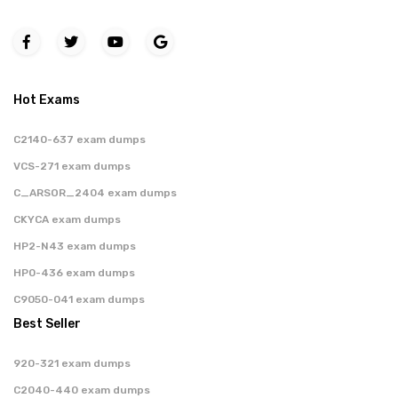
Hot Exams
C2140-637 exam dumps
VCS-271 exam dumps
C_ARSOR_2404 exam dumps
CKYCA exam dumps
HP2-N43 exam dumps
HP0-436 exam dumps
C9050-041 exam dumps
Best Seller
920-321 exam dumps
C2040-440 exam dumps