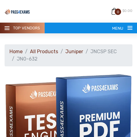
$0.00
0
TOP VENDORS
MENU
Home
All Products
Juniper
JNCSP SEC
JN0-632
HOME
ALL PRODUCTS
GUARANTEE
CONTACT