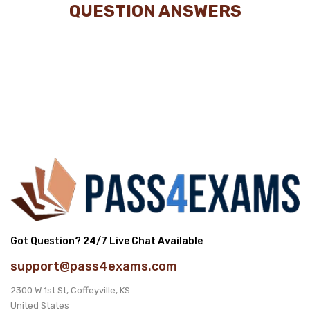
QUESTION ANSWERS
Got Question? 24/7 Live Chat Available
support@pass4exams.com
2300 W 1st St, Coffeyville, KS
United States