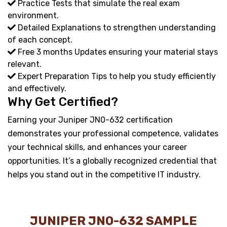
Practice Tests that simulate the real exam
environment.
Detailed Explanations to strengthen understanding
of each concept.
Free 3 months Updates ensuring your material stays
relevant.
Expert Preparation Tips to help you study efficiently
and effectively.
Why Get Certified?
Earning your Juniper JN0-632 certification
demonstrates your professional competence, validates
your technical skills, and enhances your career
opportunities. It’s a globally recognized credential that
helps you stand out in the competitive IT industry.
JUNIPER JN0-632 SAMPLE