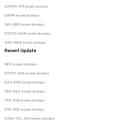
C2090-311 exam dumps
CAPM exam dumps
1z0-083 exam dumps
P2070-048 exam dumps
4A0-M02 exam dumps
Recent Update
REG exam dumps
P2170-036 exam dumps
E20-538 exam dumps
250-222 exam dumps
1Y0-308 exam dumps
E10-002 exam dumps
CTAL-TM_001 exam dumps