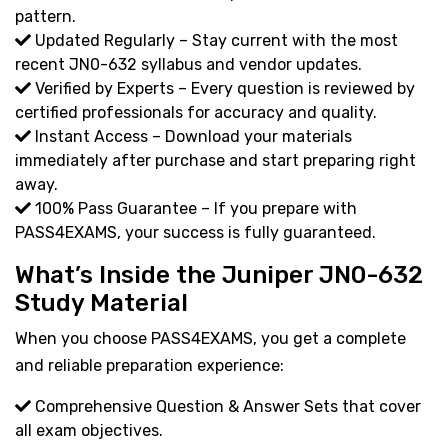
pattern.
Updated Regularly – Stay current with the most
recent JN0-632 syllabus and vendor updates.
Verified by Experts – Every question is reviewed by
certified professionals for accuracy and quality.
Instant Access – Download your materials
immediately after purchase and start preparing right
away.
100% Pass Guarantee – If you prepare with
PASS4EXAMS, your success is fully guaranteed.
What’s Inside the Juniper JN0-632
Study Material
When you choose PASS4EXAMS, you get a complete
and reliable preparation experience:
Comprehensive Question & Answer Sets that cover
all exam objectives.