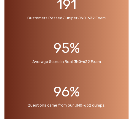
191
Customers Passed Juniper JN0-632 Exam
95%
Average Score In Real JN0-632 Exam
96%
Questions came from our JN0-632 dumps.