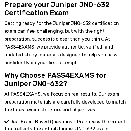
Prepare your Juniper JN0-632
Certification Exam
Getting ready for the Juniper JN0-632 certification
exam can feel challenging, but with the right
preparation, success is closer than you think. At
PASS4EXAMS, we provide authentic, verified, and
updated study materials designed to help you pass
confidently on your first attempt.
Why Choose PASS4EXAMS for
Juniper JN0-632?
At PASS4EXAMS, we focus on real results. Our exam
preparation materials are carefully developed to match
the latest exam structure and objectives.
Real Exam-Based Questions – Practice with content
that reflects the actual Juniper JN0-632 exam