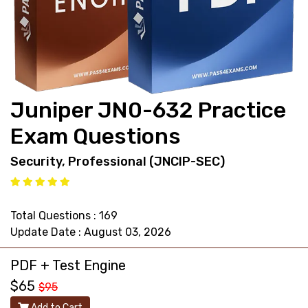
support@pass4exams.com
Juniper JN0-632 Practice
Exam Questions
Security, Professional (JNCIP-SEC)
Total Questions : 169
Update Date : August 03, 2026
PDF + Test Engine
$65
$95
Add to Cart