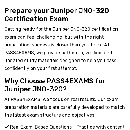
Prepare your Juniper JN0-320
Certification Exam
Getting ready for the Juniper JN0-320 certification
exam can feel challenging, but with the right
preparation, success is closer than you think. At
PASS4EXAMS, we provide authentic, verified, and
updated study materials designed to help you pass
confidently on your first attempt.
Why Choose PASS4EXAMS for
Juniper JN0-320?
At PASS4EXAMS, we focus on real results. Our exam
preparation materials are carefully developed to match
the latest exam structure and objectives.
Real Exam-Based Questions – Practice with content