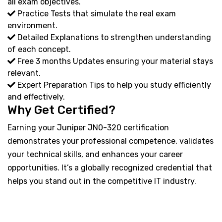
all exam objectives.
Practice Tests that simulate the real exam
environment.
Detailed Explanations to strengthen understanding
of each concept.
Free 3 months Updates ensuring your material stays
relevant.
Expert Preparation Tips to help you study efficiently
and effectively.
Why Get Certified?
Earning your Juniper JN0-320 certification
demonstrates your professional competence, validates
your technical skills, and enhances your career
opportunities. It’s a globally recognized credential that
helps you stand out in the competitive IT industry.