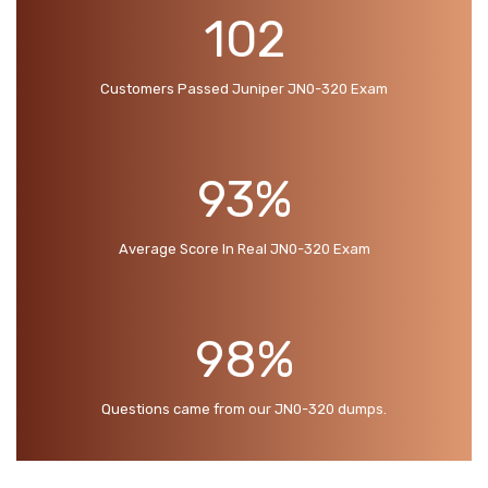
102
Customers Passed Juniper JN0-320 Exam
93%
Average Score In Real JN0-320 Exam
98%
Questions came from our JN0-320 dumps.