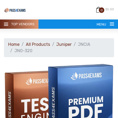
$0.00
0
TOP VENDORS
MENU
Home
All Products
Juniper
JNCIA
JN0-320
HOME
ALL PRODUCTS
GUARANTEE
CONTACT