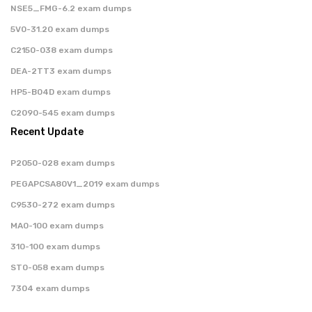
NSE5_FMG-6.2 exam dumps
5V0-31.20 exam dumps
C2150-038 exam dumps
DEA-2TT3 exam dumps
HP5-B04D exam dumps
C2090-545 exam dumps
Recent Update
P2050-028 exam dumps
PEGAPCSA80V1_2019 exam dumps
C9530-272 exam dumps
MA0-100 exam dumps
310-100 exam dumps
ST0-058 exam dumps
7304 exam dumps