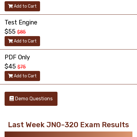
Add to Cart
Test Engine
$55
$85
Add to Cart
PDF Only
$45
$75
Add to Cart
Demo Questions
Last Week JN0-320 Exam Results