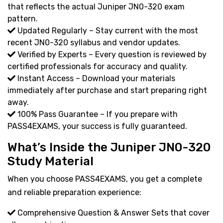
that reflects the actual Juniper JN0-320 exam
pattern.
Updated Regularly – Stay current with the most
recent JN0-320 syllabus and vendor updates.
Verified by Experts – Every question is reviewed by
certified professionals for accuracy and quality.
Instant Access – Download your materials
immediately after purchase and start preparing right
away.
100% Pass Guarantee – If you prepare with
PASS4EXAMS, your success is fully guaranteed.
What’s Inside the Juniper JN0-320
Study Material
When you choose PASS4EXAMS, you get a complete
and reliable preparation experience:
Comprehensive Question & Answer Sets that cover