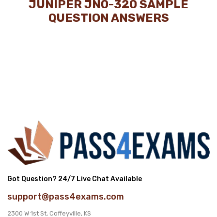
JUNIPER JN0-320 SAMPLE
QUESTION ANSWERS
Got Question? 24/7 Live Chat Available
support@pass4exams.com
2300 W 1st St, Coffeyville, KS