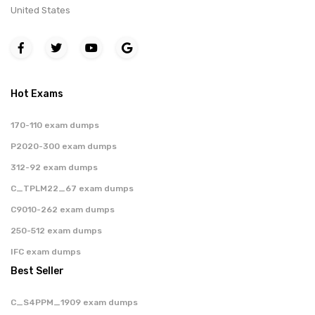
United States
Hot Exams
170-110 exam dumps
P2020-300 exam dumps
312-92 exam dumps
C_TPLM22_67 exam dumps
C9010-262 exam dumps
250-512 exam dumps
IFC exam dumps
Best Seller
C_S4PPM_1909 exam dumps