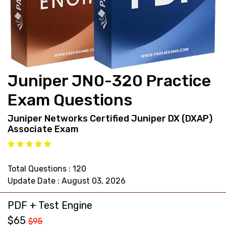
support@pass4exams.com
Juniper JN0-320 Practice
Exam Questions
Juniper Networks Certified Juniper DX (DXAP)
Associate Exam
Total Questions : 120
Update Date : August 03, 2026
PDF + Test Engine
$65
$95