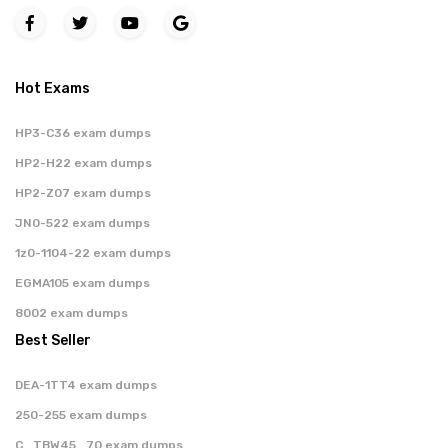
Hot Exams
HP3-C36 exam dumps
HP2-H22 exam dumps
HP2-Z07 exam dumps
JN0-522 exam dumps
1z0-1104-22 exam dumps
EGMA105 exam dumps
8002 exam dumps
Best Seller
DEA-1TT4 exam dumps
250-255 exam dumps
C_TBW45_70 exam dumps