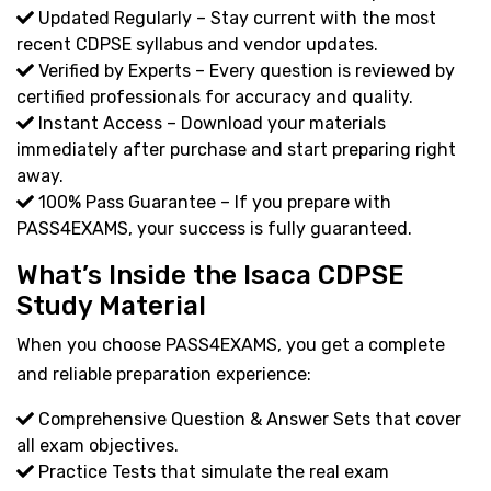
Updated Regularly – Stay current with the most
recent CDPSE syllabus and vendor updates.
Verified by Experts – Every question is reviewed by
certified professionals for accuracy and quality.
Instant Access – Download your materials
immediately after purchase and start preparing right
away.
100% Pass Guarantee – If you prepare with
PASS4EXAMS, your success is fully guaranteed.
What’s Inside the Isaca CDPSE
Study Material
When you choose PASS4EXAMS, you get a complete
and reliable preparation experience:
Comprehensive Question & Answer Sets that cover
all exam objectives.
Practice Tests that simulate the real exam