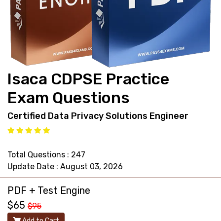
support@pass4exams.com
Isaca CDPSE Practice
Exam Questions
Certified Data Privacy Solutions Engineer
Total Questions : 247
Update Date : August 03, 2026
PDF + Test Engine
$65
$95
Add to Cart