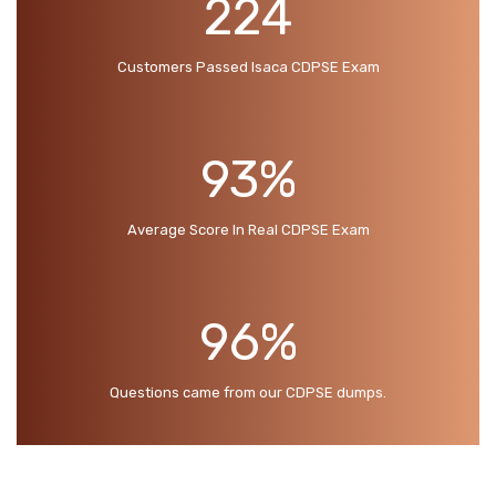
224
Customers Passed Isaca CDPSE Exam
93%
Average Score In Real CDPSE Exam
96%
Questions came from our CDPSE dumps.