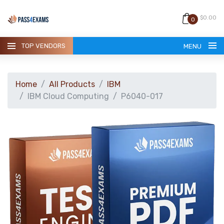
$0.00
0
TOP VENDORS
MENU
Home
All Products
IBM
IBM Cloud Computing
P6040-017
HOME
ALL PRODUCTS
GUARANTEE
CONTACT