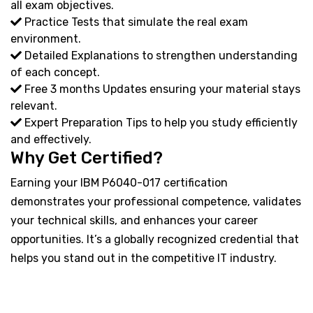
all exam objectives.
Practice Tests that simulate the real exam
environment.
Detailed Explanations to strengthen understanding
of each concept.
Free 3 months Updates ensuring your material stays
relevant.
Expert Preparation Tips to help you study efficiently
and effectively.
Why Get Certified?
Earning your IBM P6040-017 certification
demonstrates your professional competence, validates
your technical skills, and enhances your career
opportunities. It’s a globally recognized credential that
helps you stand out in the competitive IT industry.