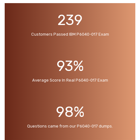
239
Customers Passed IBM P6040-017 Exam
93%
Average Score In Real P6040-017 Exam
98%
Questions came from our P6040-017 dumps.