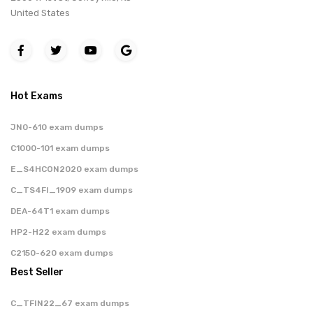
United States
Hot Exams
JN0-610 exam dumps
C1000-101 exam dumps
E_S4HCON2020 exam dumps
C_TS4FI_1909 exam dumps
DEA-64T1 exam dumps
HP2-H22 exam dumps
C2150-620 exam dumps
Best Seller
C_TFIN22_67 exam dumps