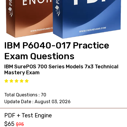
support@pass4exams.com
IBM P6040-017 Practice
Exam Questions
IBM SurePOS 700 Series Models 7x3 Technical
Mastery Exam
Total Questions : 70
Update Date : August 03, 2026
PDF + Test Engine
$65
$95