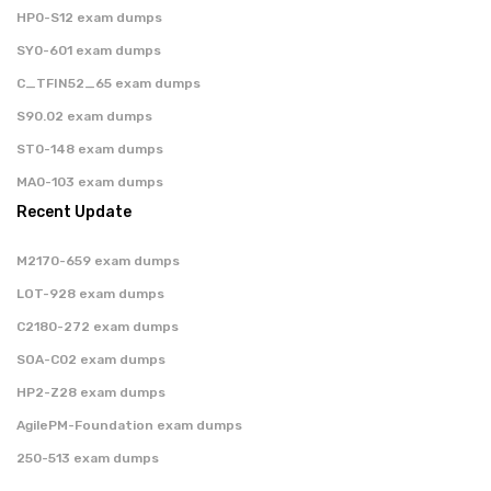
HP0-S12 exam dumps
SY0-601 exam dumps
C_TFIN52_65 exam dumps
S90.02 exam dumps
ST0-148 exam dumps
MA0-103 exam dumps
Recent Update
M2170-659 exam dumps
LOT-928 exam dumps
C2180-272 exam dumps
SOA-C02 exam dumps
HP2-Z28 exam dumps
AgilePM-Foundation exam dumps
250-513 exam dumps