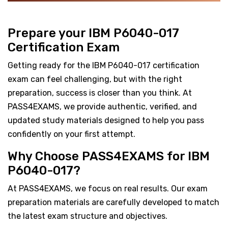
Prepare your IBM P6040-017
Certification Exam
Getting ready for the IBM P6040-017 certification
exam can feel challenging, but with the right
preparation, success is closer than you think. At
PASS4EXAMS, we provide authentic, verified, and
updated study materials designed to help you pass
confidently on your first attempt.
Why Choose PASS4EXAMS for IBM
P6040-017?
At PASS4EXAMS, we focus on real results. Our exam
preparation materials are carefully developed to match
the latest exam structure and objectives.