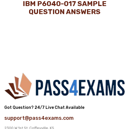
IBM P6040-017 SAMPLE
QUESTION ANSWERS
Got Question? 24/7 Live Chat Available
support@pass4exams.com
2300 W 1st St, Coffeyville, KS