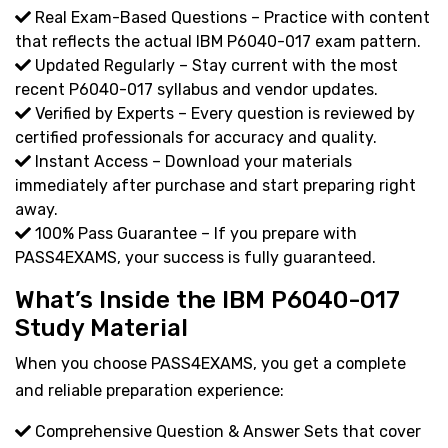
Real Exam-Based Questions – Practice with content
that reflects the actual IBM P6040-017 exam pattern.
Updated Regularly – Stay current with the most
recent P6040-017 syllabus and vendor updates.
Verified by Experts – Every question is reviewed by
certified professionals for accuracy and quality.
Instant Access – Download your materials
immediately after purchase and start preparing right
away.
100% Pass Guarantee – If you prepare with
PASS4EXAMS, your success is fully guaranteed.
What’s Inside the IBM P6040-017
Study Material
When you choose PASS4EXAMS, you get a complete
and reliable preparation experience:
Comprehensive Question & Answer Sets that cover