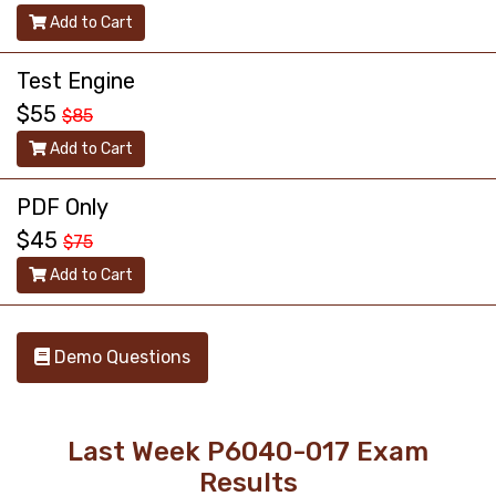
Add to Cart
Test Engine
$55
$85
Add to Cart
PDF Only
$45
$75
Add to Cart
Demo Questions
Last Week P6040-017 Exam
Results