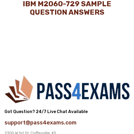
IBM M2060-729 SAMPLE
QUESTION ANSWERS
Got Question? 24/7 Live Chat Available
support@pass4exams.com
2300 W 1st St, Coffeyville, KS