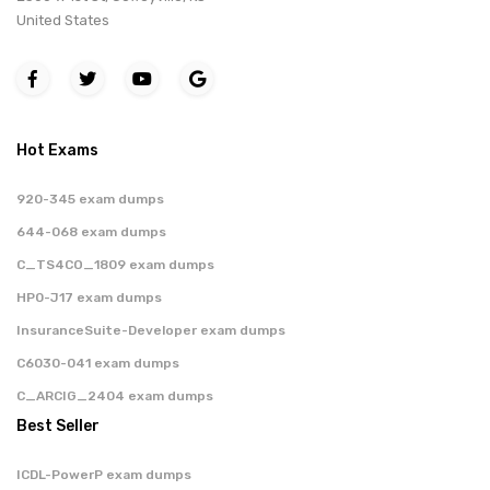
United States
Hot Exams
920-345 exam dumps
644-068 exam dumps
C_TS4CO_1809 exam dumps
HP0-J17 exam dumps
InsuranceSuite-Developer exam dumps
C6030-041 exam dumps
C_ARCIG_2404 exam dumps
Best Seller
ICDL-PowerP exam dumps