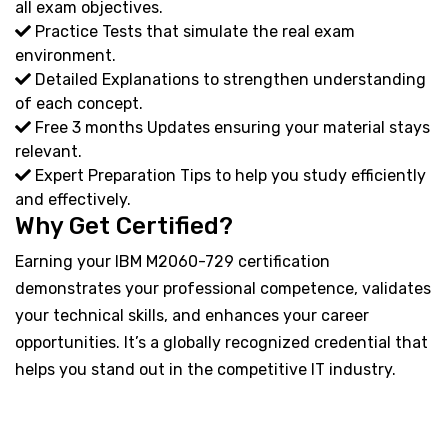
all exam objectives.
Practice Tests that simulate the real exam
environment.
Detailed Explanations to strengthen understanding
of each concept.
Free 3 months Updates ensuring your material stays
relevant.
Expert Preparation Tips to help you study efficiently
and effectively.
Why Get Certified?
Earning your IBM M2060-729 certification
demonstrates your professional competence, validates
your technical skills, and enhances your career
opportunities. It’s a globally recognized credential that
helps you stand out in the competitive IT industry.