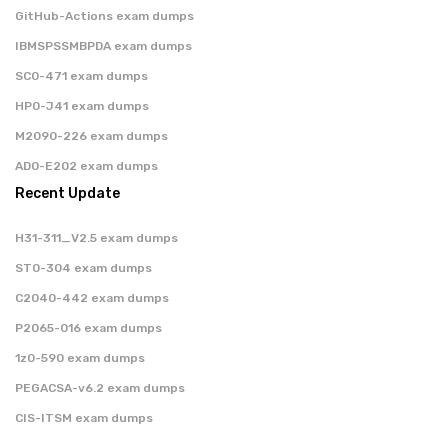
GitHub-Actions exam dumps
IBMSPSSMBPDA exam dumps
SC0-471 exam dumps
HP0-J41 exam dumps
M2090-226 exam dumps
AD0-E202 exam dumps
Recent Update
H31-311_V2.5 exam dumps
ST0-304 exam dumps
C2040-442 exam dumps
P2065-016 exam dumps
1z0-590 exam dumps
PEGACSA-v6.2 exam dumps
CIS-ITSM exam dumps