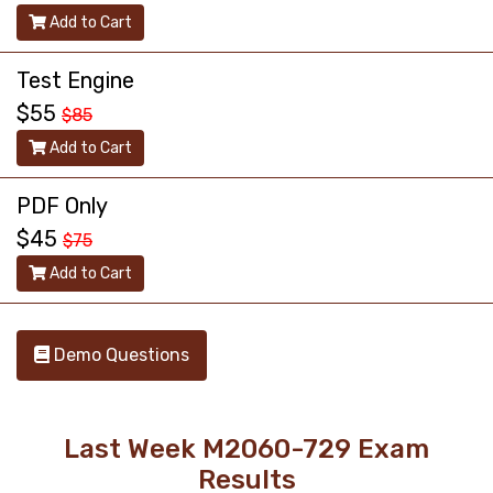
Add to Cart
Test Engine
$55
$85
Add to Cart
PDF Only
$45
$75
Add to Cart
Demo Questions
Last Week M2060-729 Exam
Results