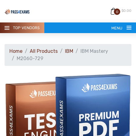
$0.00
0
TOP VENDORS
MENU
Home
All Products
IBM
IBM Mastery
M2060-729
HOME
ALL PRODUCTS
GUARANTEE
CONTACT