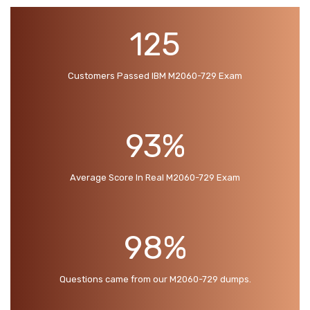
125
Customers Passed IBM M2060-729 Exam
93%
Average Score In Real M2060-729 Exam
98%
Questions came from our M2060-729 dumps.