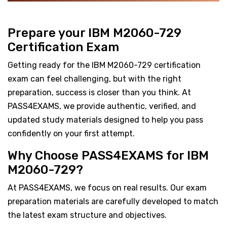
Prepare your IBM M2060-729
Certification Exam
Getting ready for the IBM M2060-729 certification
exam can feel challenging, but with the right
preparation, success is closer than you think. At
PASS4EXAMS, we provide authentic, verified, and
updated study materials designed to help you pass
confidently on your first attempt.
Why Choose PASS4EXAMS for IBM
M2060-729?
At PASS4EXAMS, we focus on real results. Our exam
preparation materials are carefully developed to match
the latest exam structure and objectives.