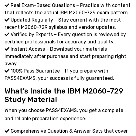
Real Exam-Based Questions – Practice with content
that reflects the actual IBM M2060-729 exam pattern.
Updated Regularly – Stay current with the most
recent M2060-729 syllabus and vendor updates.
Verified by Experts – Every question is reviewed by
certified professionals for accuracy and quality.
Instant Access – Download your materials
immediately after purchase and start preparing right
away.
100% Pass Guarantee – If you prepare with
PASS4EXAMS, your success is fully guaranteed.
What’s Inside the IBM M2060-729
Study Material
When you choose PASS4EXAMS, you get a complete
and reliable preparation experience:
Comprehensive Question & Answer Sets that cover