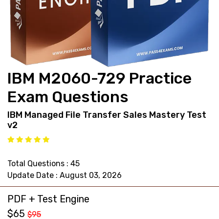
support@pass4exams.com
IBM M2060-729 Practice
Exam Questions
IBM Managed File Transfer Sales Mastery Test
v2
Total Questions : 45
Update Date : August 03, 2026
PDF + Test Engine
$65
$95