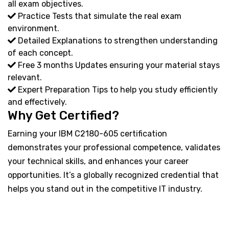
all exam objectives.
Practice Tests that simulate the real exam
environment.
Detailed Explanations to strengthen understanding
of each concept.
Free 3 months Updates ensuring your material stays
relevant.
Expert Preparation Tips to help you study efficiently
and effectively.
Why Get Certified?
Earning your IBM C2180-605 certification
demonstrates your professional competence, validates
your technical skills, and enhances your career
opportunities. It’s a globally recognized credential that
helps you stand out in the competitive IT industry.