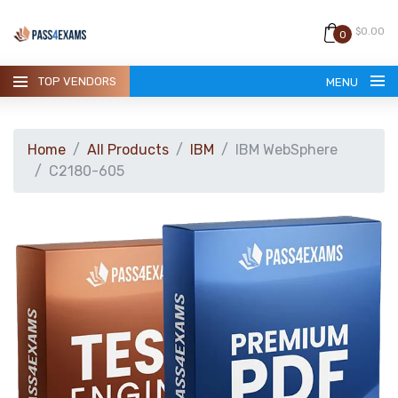
$0.00
0
TOP VENDORS
MENU
Home
All Products
IBM
IBM WebSphere
C2180-605
HOME
ALL PRODUCTS
GUARANTEE
CONTACT