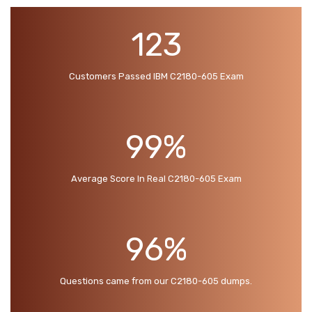
123
Customers Passed IBM C2180-605 Exam
99%
Average Score In Real C2180-605 Exam
96%
Questions came from our C2180-605 dumps.