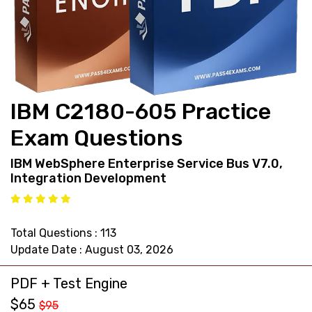
support@pass4exams.com
IBM C2180-605 Practice
Exam Questions
IBM WebSphere Enterprise Service Bus V7.0,
Integration Development
Total Questions : 113
Update Date : August 03, 2026
PDF + Test Engine
$65
$95