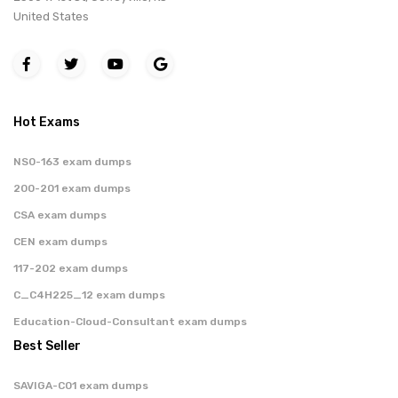
United States
Hot Exams
NS0-163 exam dumps
200-201 exam dumps
CSA exam dumps
CEN exam dumps
117-202 exam dumps
C_C4H225_12 exam dumps
Education-Cloud-Consultant exam dumps
Best Seller
SAVIGA-C01 exam dumps