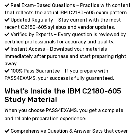
Real Exam-Based Questions – Practice with content
that reflects the actual IBM C2180-605 exam pattern.
Updated Regularly – Stay current with the most
recent C2180-605 syllabus and vendor updates.
Verified by Experts – Every question is reviewed by
certified professionals for accuracy and quality.
Instant Access – Download your materials
immediately after purchase and start preparing right
away.
100% Pass Guarantee – If you prepare with
PASS4EXAMS, your success is fully guaranteed.
What’s Inside the IBM C2180-605
Study Material
When you choose PASS4EXAMS, you get a complete
and reliable preparation experience:
Comprehensive Question & Answer Sets that cover