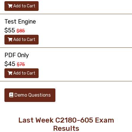
Add to Cart
Test Engine
$55
$85
Add to Cart
PDF Only
$45
$75
Add to Cart
Demo Questions
Last Week C2180-605 Exam
Results