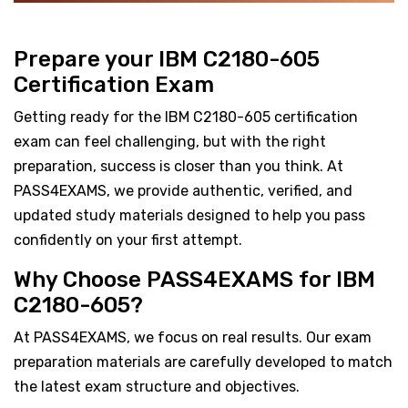
Prepare your IBM C2180-605
Certification Exam
Getting ready for the IBM C2180-605 certification
exam can feel challenging, but with the right
preparation, success is closer than you think. At
PASS4EXAMS, we provide authentic, verified, and
updated study materials designed to help you pass
confidently on your first attempt.
Why Choose PASS4EXAMS for IBM
C2180-605?
At PASS4EXAMS, we focus on real results. Our exam
preparation materials are carefully developed to match
the latest exam structure and objectives.