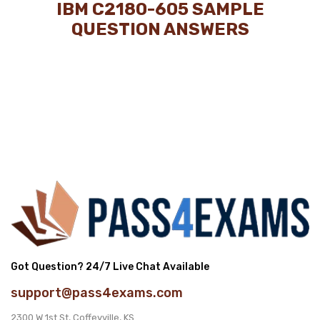
IBM C2180-605 SAMPLE
QUESTION ANSWERS
Got Question? 24/7 Live Chat Available
support@pass4exams.com
2300 W 1st St, Coffeyville, KS