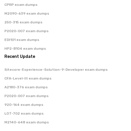
CPRP exam dumps
M2090-639 exam dumps
250-315 exam dumps
P2020-007 exam dumps
EDI101 exam dumps
HP2-B104 exam dumps
Recent Update
Sitecore-Experience-Solution-9-Developer exam dumps
CFA-Level-III exam dumps
A2180-376 exam dumps
P2020-007 exam dumps
920-164 exam dumps
LOT-702 exam dumps
M2140-648 exam dumps