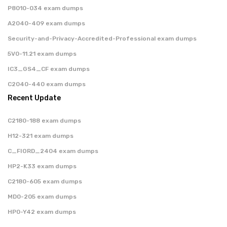
P8010-034 exam dumps
A2040-409 exam dumps
Security-and-Privacy-Accredited-Professional exam dumps
5V0-11.21 exam dumps
IC3_GS4_CF exam dumps
C2040-440 exam dumps
Recent Update
C2180-188 exam dumps
H12-321 exam dumps
C_FIORD_2404 exam dumps
HP2-K33 exam dumps
C2180-605 exam dumps
MD0-205 exam dumps
HP0-Y42 exam dumps