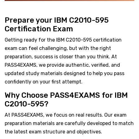
Prepare your IBM C2010-595
Certification Exam
Getting ready for the IBM C2010-595 certification
exam can feel challenging, but with the right
preparation, success is closer than you think. At
PASS4EXAMS, we provide authentic, verified, and
updated study materials designed to help you pass
confidently on your first attempt.
Why Choose PASS4EXAMS for IBM
C2010-595?
At PASS4EXAMS, we focus on real results. Our exam
preparation materials are carefully developed to match
the latest exam structure and objectives.