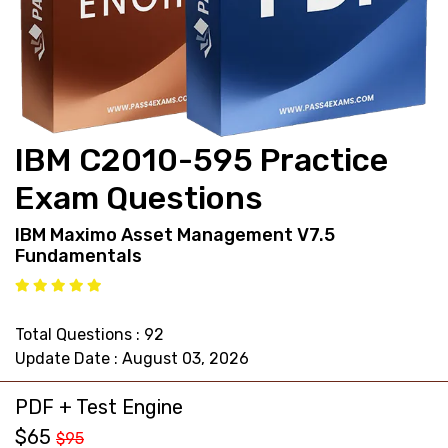
support@pass4exams.com
IBM C2010-595 Practice
Exam Questions
IBM Maximo Asset Management V7.5
Fundamentals
Total Questions : 92
Update Date : August 03, 2026
PDF + Test Engine
$65
$95