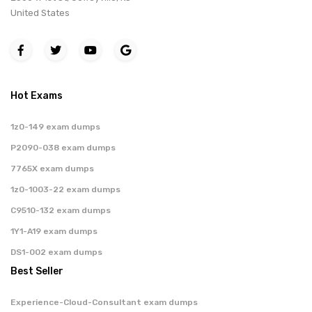
United States
Hot Exams
1z0-149 exam dumps
P2090-038 exam dumps
7765X exam dumps
1z0-1003-22 exam dumps
C9510-132 exam dumps
1Y1-A19 exam dumps
DS1-002 exam dumps
Best Seller
Experience-Cloud-Consultant exam dumps