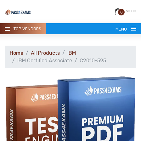
$0.00
0
TOP VENDORS
MENU
Home
All Products
IBM
IBM Certified Associate
C2010-595
HOME
ALL PRODUCTS
GUARANTEE
CONTACT