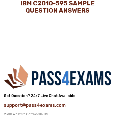
IBM C2010-595 SAMPLE
QUESTION ANSWERS
Got Question? 24/7 Live Chat Available
support@pass4exams.com
2300 W 1st St, Coffeyville, KS