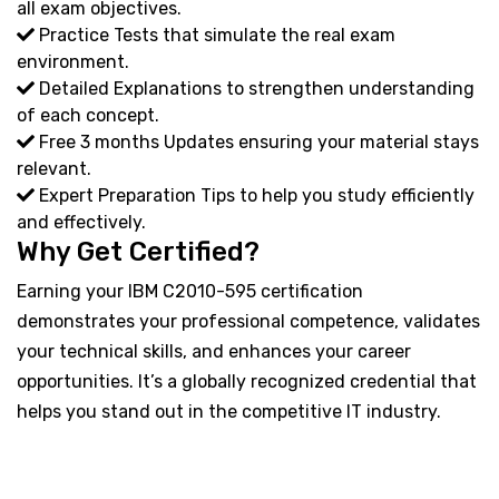
all exam objectives.
Practice Tests that simulate the real exam
environment.
Detailed Explanations to strengthen understanding
of each concept.
Free 3 months Updates ensuring your material stays
relevant.
Expert Preparation Tips to help you study efficiently
and effectively.
Why Get Certified?
Earning your IBM C2010-595 certification
demonstrates your professional competence, validates
your technical skills, and enhances your career
opportunities. It’s a globally recognized credential that
helps you stand out in the competitive IT industry.