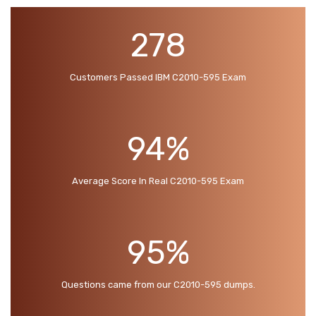
278
Customers Passed IBM C2010-595 Exam
94%
Average Score In Real C2010-595 Exam
95%
Questions came from our C2010-595 dumps.