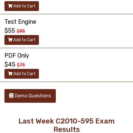
Add to Cart
Test Engine
$55
$85
Add to Cart
PDF Only
$45
$75
Add to Cart
Demo Questions
Last Week C2010-595 Exam
Results