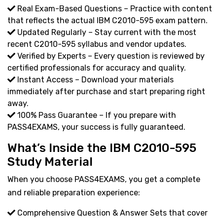
Real Exam-Based Questions – Practice with content
that reflects the actual IBM C2010-595 exam pattern.
Updated Regularly – Stay current with the most
recent C2010-595 syllabus and vendor updates.
Verified by Experts – Every question is reviewed by
certified professionals for accuracy and quality.
Instant Access – Download your materials
immediately after purchase and start preparing right
away.
100% Pass Guarantee – If you prepare with
PASS4EXAMS, your success is fully guaranteed.
What’s Inside the IBM C2010-595
Study Material
When you choose PASS4EXAMS, you get a complete
and reliable preparation experience:
Comprehensive Question & Answer Sets that cover