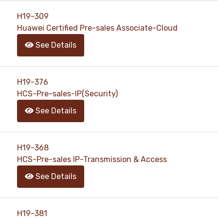
H19-309
Huawei Certified Pre-sales Associate-Cloud
See Details
H19-376
HCS-Pre-sales-IP(Security)
See Details
H19-368
HCS-Pre-sales IP-Transmission & Access
See Details
H19-381