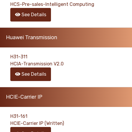
HCS-Pre-sales-Intelligent Computing
See Details
Huawei Transmission
H31-311
HCIA-Transmission V2.0
See Details
HCIE-Carrier IP
H31-161
HCIE-Carrier IP (Written)