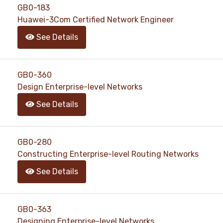
GB0-183
Huawei-3Com Certified Network Engineer
See Details
GB0-360
Design Enterprise-level Networks
See Details
GB0-280
Constructing Enterprise-level Routing Networks
See Details
GB0-363
Designing Enterprise-level Networks