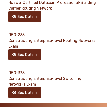
Huawei Certified Datacom Professional-Building
Carrier Routing Network
See Details
GB0-283
Constructing Enterprise-level Routing Networks
Exam
See Details
GB0-323
Constructing Enterprise-level Switching
Networks Exam
See Details