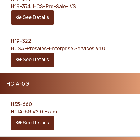
H19-374: HCS-Pre-Sale-IVS
See Details
H19-322
HCSA-Presales-Enterprise Services V1.0
See Details
HCIA-5G
H35-660
HCIA-5G V2.0 Exam
See Details