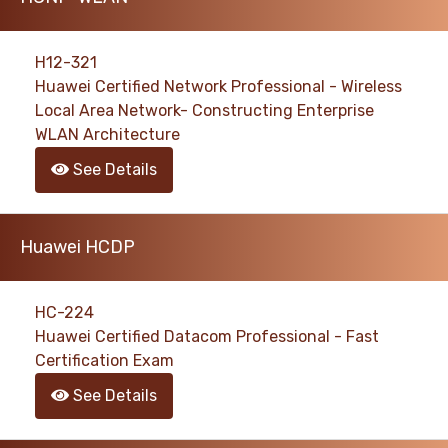
H12-321
Huawei Certified Network Professional - Wireless
Local Area Network- Constructing Enterprise
WLAN Architecture
See Details
Huawei HCDP
HC-224
Huawei Certified Datacom Professional - Fast
Certification Exam
See Details