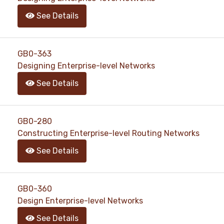
See Details
GB0-363
Designing Enterprise-level Networks
See Details
GB0-280
Constructing Enterprise-level Routing Networks
See Details
GB0-360
Design Enterprise-level Networks
See Details