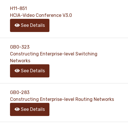
support@pass4exams.com
H11-851
HCIA-Video Conference V3.0
See Details
GB0-323
Constructing Enterprise-level Switching
Networks
See Details
GB0-283
Constructing Enterprise-level Routing Networks
See Details