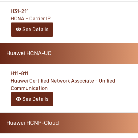
H31-211
HCNA - Carrier IP
See Details
Huawei HCNA-UC
H11-811
Huawei Certified Network Associate - Unified
Communication
See Details
Huawei HCNP-Cloud