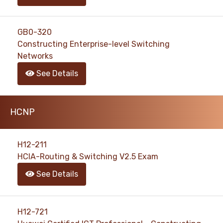
GB0-320
Constructing Enterprise-level Switching
Networks
See Details
HCNP
H12-211
HCIA-Routing & Switching V2.5 Exam
See Details
H12-721