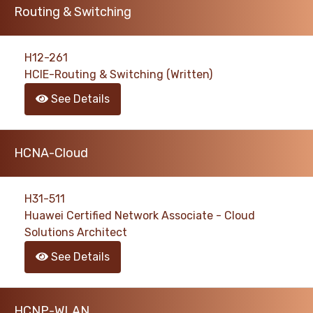
Routing & Switching
H12-261
HCIE-Routing & Switching (Written)
See Details
HCNA-Cloud
H31-511
Huawei Certified Network Associate - Cloud
Solutions Architect
See Details
HCNP-WLAN