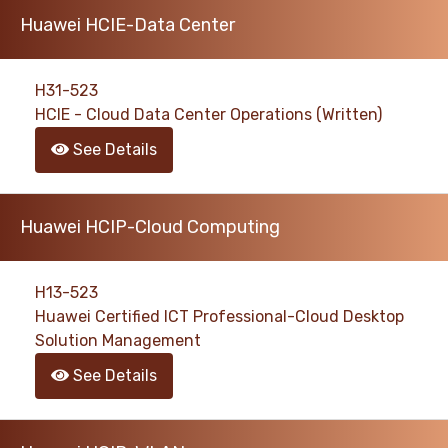
Huawei HCIE-Data Center
H31-523
HCIE - Cloud Data Center Operations (Written)
See Details
Huawei HCIP-Cloud Computing
H13-523
Huawei Certified ICT Professional-Cloud Desktop
Solution Management
See Details