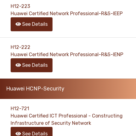
H12-223
Huawei Certified Network Professional-R&S-IEEP
See Details
H12-222
Huawei Certified Network Professional-R&S-IENP
See Details
Huawei HCNP-Security
H12-721
Huawei Certified ICT Professional - Constructing
Infrastructure of Security Network
See Details