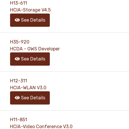
H13-611
HCIA-Storage V4.5
See Details
H35-920
HCDA - OWS Developer
See Details
H12-311
HCIA-WLAN V3.0
See Details
H11-851
HCIA-Video Conference V3.0