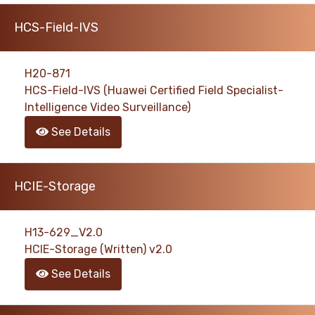
HCS-Field-IVS
H20-871
HCS-Field-IVS (Huawei Certified Field Specialist-
Intelligence Video Surveillance)
See Details
HCIE-Storage
H13-629_V2.0
HCIE-Storage (Written) v2.0
See Details