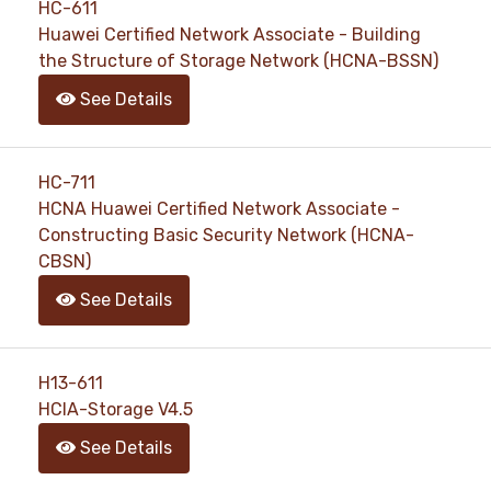
HC-611
Huawei Certified Network Associate - Building
the Structure of Storage Network (HCNA-BSSN)
See Details
HC-711
HCNA Huawei Certified Network Associate -
Constructing Basic Security Network (HCNA-
CBSN)
See Details
H13-611
HCIA-Storage V4.5
See Details