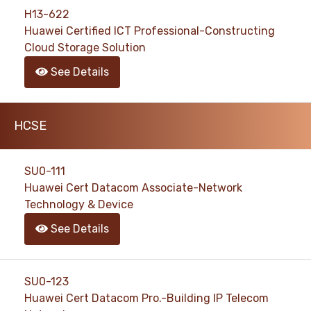
H13-622
Huawei Certified ICT Professional-Constructing
Cloud Storage Solution
See Details
HCSE
SU0-111
Huawei Cert Datacom Associate-Network
Technology & Device
See Details
SU0-123
Huawei Cert Datacom Pro.-Building IP Telecom