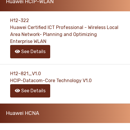
Huawei HCIP-WLAN
H12-322
Huawei Certified ICT Professional - Wireless Local
Area Network- Planning and Optimizing
Enterprise WLAN
See Details
H12-821_V1.0
HCIP-Datacom-Core Technology V1.0
See Details
Huawei HCNA