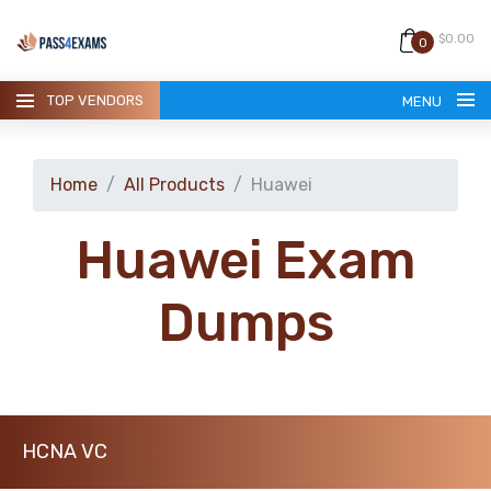
$0.00
0
TOP VENDORS
MENU
Home
All Products
Huawei
Huawei Exam
HOME
Dumps
ALL PRODUCTS
GUARANTEE
HCNA VC
CONTACT