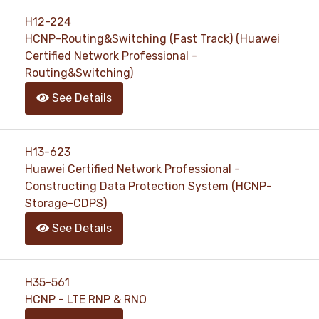
H12-224
HCNP-Routing&Switching (Fast Track) (Huawei
Certified Network Professional -
Routing&Switching)
See Details
H13-623
Huawei Certified Network Professional -
Constructing Data Protection System (HCNP-
Storage-CDPS)
See Details
H35-561
HCNP - LTE RNP & RNO