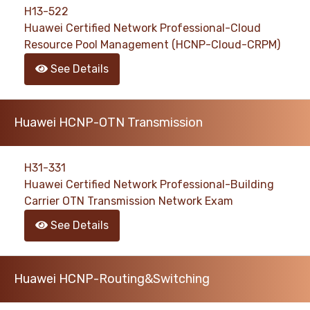
H13-522
Huawei Certified Network Professional-Cloud
Resource Pool Management (HCNP-Cloud-CRPM)
See Details
Huawei HCNP-OTN Transmission
H31-331
Huawei Certified Network Professional-Building
Carrier OTN Transmission Network Exam
See Details
Huawei HCNP-Routing&Switching