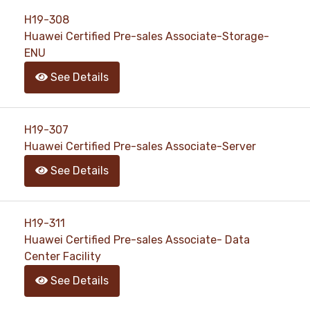
H19-308
Huawei Certified Pre-sales Associate-Storage-
ENU
See Details
H19-307
Huawei Certified Pre-sales Associate-Server
See Details
H19-311
Huawei Certified Pre-sales Associate- Data
Center Facility
See Details