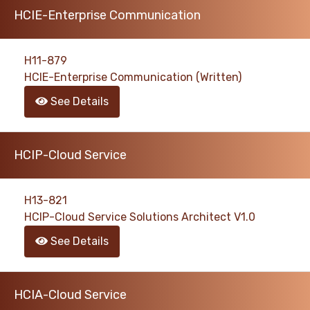
HCIE-Enterprise Communication
H11-879
HCIE-Enterprise Communication (Written)
See Details
HCIP-Cloud Service
H13-821
HCIP-Cloud Service Solutions Architect V1.0
See Details
HCIA-Cloud Service