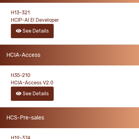
H13-321
HCIP-AI EI Developer
See Details
HCIA-Access
H35-210
HCIA-Access V2.0
See Details
HCS-Pre-sales
H19-374