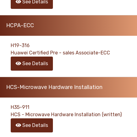
See Details
HCPA-ECC
H19-316
Huawei Certified Pre - sales Associate-ECC
See Details
HCS-Microwave Hardware Installation
H35-911
HCS - Microwave Hardware Installation (written)
See Details