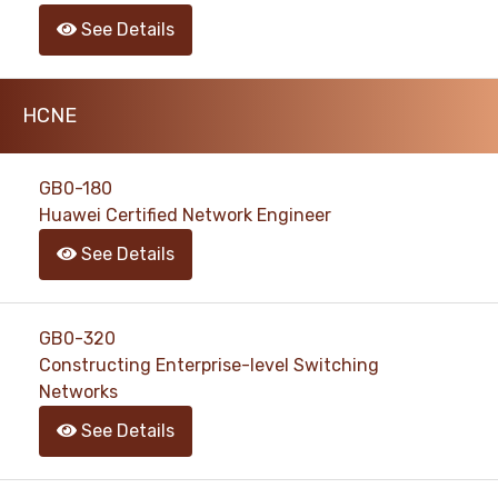
See Details
HCNE
GB0-180
Huawei Certified Network Engineer
See Details
GB0-320
Constructing Enterprise-level Switching
Networks
See Details