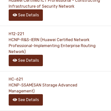
Huawei Certified ICT Professional - Constructing
Infrastructure of Security Network
See Details
H12-221
HCNP-R&S-IERN (Huawei Certified Network
Professional-Implementing Enterprise Routing
Network)
See Details
HC-621
HCNP-SSAM(SAN Storage Advanced
Management)
See Details