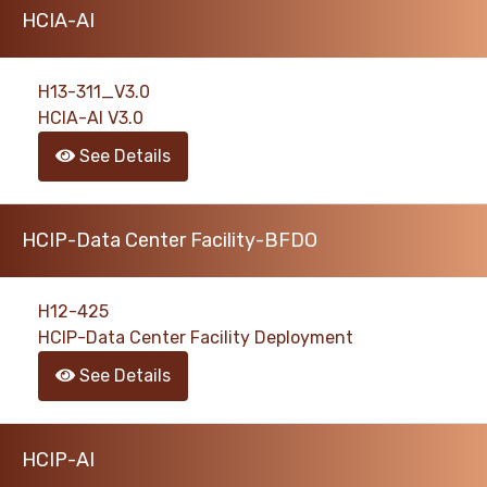
HCIA-AI
H13-311_V3.0
HCIA-AI V3.0
See Details
HCIP-Data Center Facility-BFDO
H12-425
HCIP-Data Center Facility Deployment
See Details
HCIP-AI