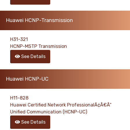
Huawei HCNP-Transmission
H31-321
HCNP-MSTP Transmission
See Details
Huawei HCNP-UC
H11-828
Huawei Certified Network ProfessionalÃ¢Â€Â“
Unified Communication (HCNP-UC)
See Details