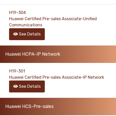
H19-304
Huawei Certified Pre-sales Associate-Unified
Communications
See Details
Huawei HCPA-IP Network
H19-301
Huawei Certified Pre-sales Associate-IP Network
See Details
Huawei HCS-Pre-sales