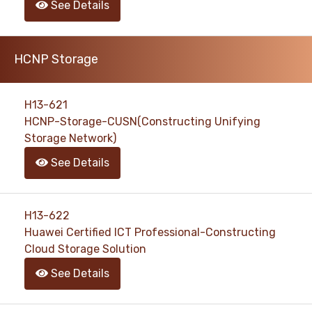
See Details
HCNP Storage
H13-621
HCNP-Storage-CUSN(Constructing Unifying
Storage Network)
See Details
H13-622
Huawei Certified ICT Professional-Constructing
Cloud Storage Solution
See Details