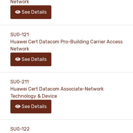
Network
See Details
SU0-121
Huawei Cert Datacom Pro-Building Carrier Access
Network
See Details
SU0-211
Huawei Cert Datacom Associate-Network
Technology & Device
See Details
SU0-122