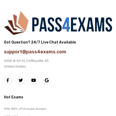
Got Question? 24/7 Live Chat Available
support@pass4exams.com
2300 W 1st St, Coffeyville, KS
United States
Hot Exams
H12-891_V1.0 exam dumps