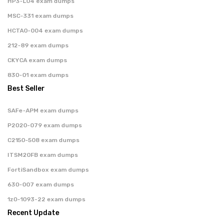
HP3-L04 exam dumps
MSC-331 exam dumps
HCTA0-004 exam dumps
212-89 exam dumps
CKYCA exam dumps
830-01 exam dumps
Best Seller
SAFe-APM exam dumps
P2020-079 exam dumps
C2150-508 exam dumps
ITSM20FB exam dumps
FortiSandbox exam dumps
630-007 exam dumps
1z0-1093-22 exam dumps
Recent Update