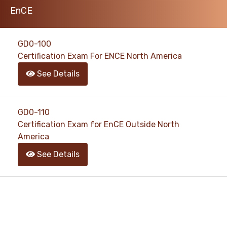
EnCE
support@pass4exams.com
GD0-100
Certification Exam For ENCE North America
See Details
GD0-110
Certification Exam for EnCE Outside North
America
See Details