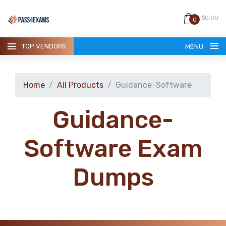
$0.00
0
TOP VENDORS
MENU
Home
All Products
Guidance-Software
Guidance-
HOME
Software Exam
ALL PRODUCTS
Dumps
GUARANTEE
CONTACT