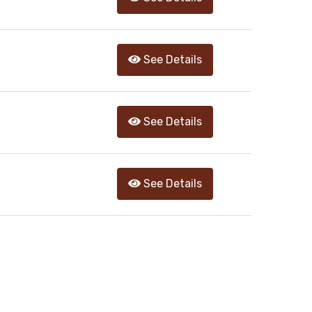
See Details
See Details
See Details