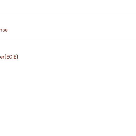
ense
er(ECIE)