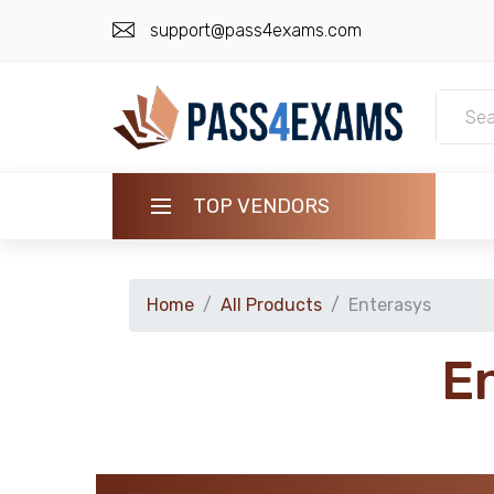
support@pass4exams.com
TOP VENDORS
HOME
Home
All Products
Enterasys
ALL PRODUCTS
E
GUARANTEE
CONTACT