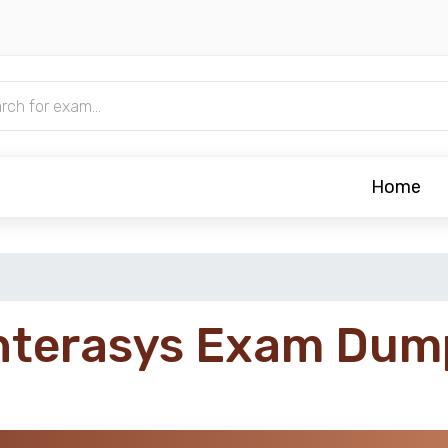
Home
nterasys Exam Dum