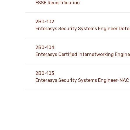
ESSE Recertification
2B0-102
Enterasys Security Systems Engineer Def
2B0-104
Enterasys Certified Internetworking Engine
2B0-103
Enterasys Security Systems Engineer-NAC