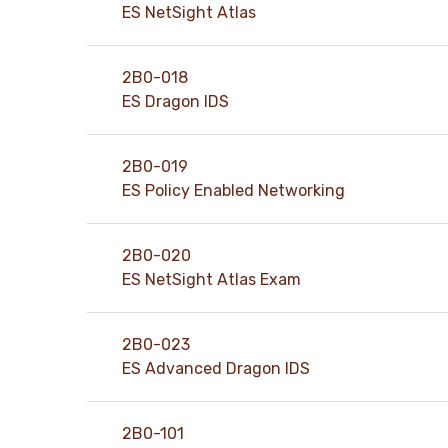
ES NetSight Atlas
2B0-018
ES Dragon IDS
2B0-019
ES Policy Enabled Networking
2B0-020
ES NetSight Atlas Exam
2B0-023
ES Advanced Dragon IDS
2B0-101