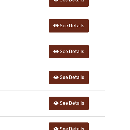
See Details
See Details
See Details
See Details
See Details