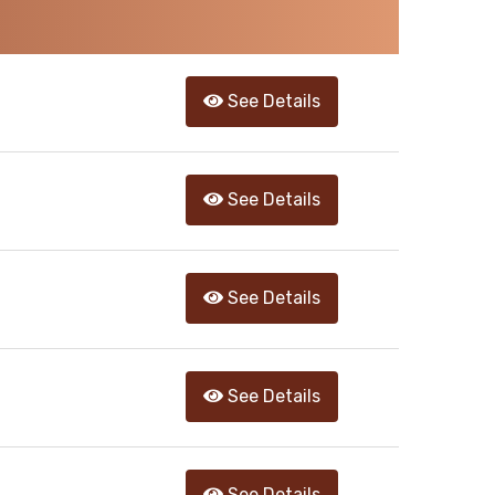
See Details
See Details
See Details
See Details
See Details