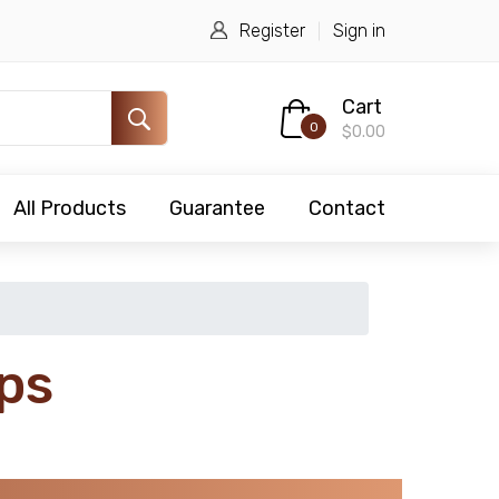
Register
Sign in
Cart
0
$0.00
All Products
Guarantee
Contact
ps