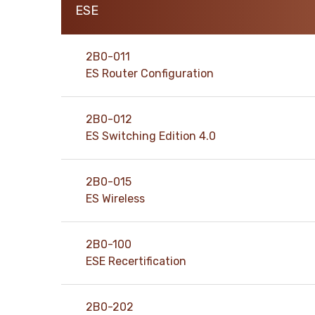
ESE
support@pass4exams.com
2B0-011
ES Router Configuration
2B0-012
ES Switching Edition 4.0
2B0-015
ES Wireless
2B0-100
ESE Recertification
2B0-202