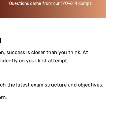
Questions came from our 1Y0-614 dumps.
m
n, success is closer than you think. At
dently on your first attempt.
ch the latest exam structure and objectives.
rn.