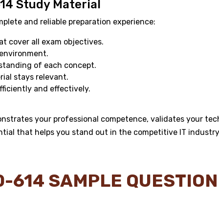
614 Study Material
ete and reliable preparation experience:
 cover all exam objectives.
 environment.
standing of each concept.
al stays relevant.
ficiently and effectively.
onstrates your professional competence, validates your tech
ntial that helps you stand out in the competitive IT industry
Y0-614 SAMPLE QUESTIO