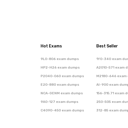
Hot Exams
Best Seller
9L0-806 exam dumps
1Y0-340 exam du
HP2-H26 exam dumps
A2010-571 exam 
P2040-060 exam dumps
M2180-646 exam
E20-880 exam dumps
AI-900 exam dum
NCA-GENM exam dumps
156-315.71 exam 
9A0-127 exam dumps
250-505 exam du
C4090-450 exam dumps
312-85 exam dum