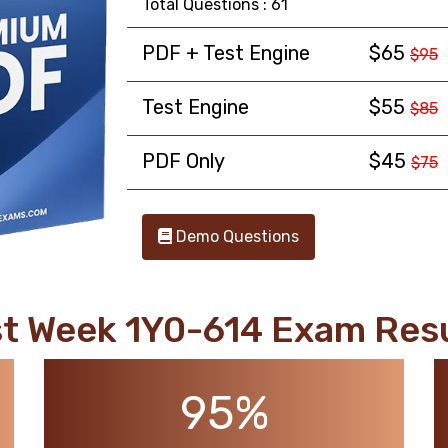
Total Questions : 61
PDF + Test Engine
$65
$95
Test Engine
$55
$85
PDF Only
$45
$75
Demo Questions
t Week 1Y0-614 Exam Res
95%