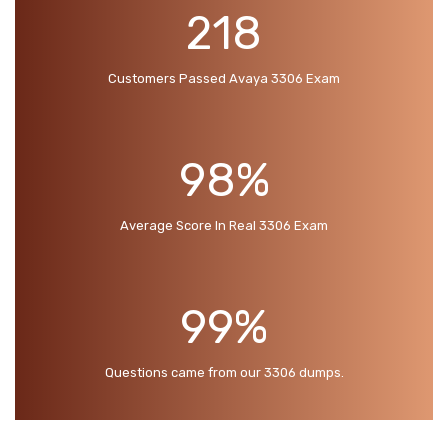
218
Customers Passed Avaya 3306 Exam
98%
Average Score In Real 3306 Exam
99%
Questions came from our 3306 dumps.