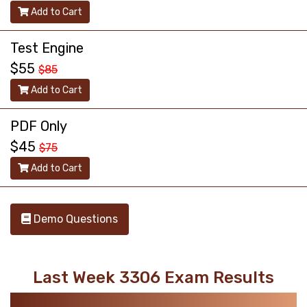
Add to Cart
Test Engine
$55
$85
Add to Cart
PDF Only
$45
$75
Add to Cart
Demo Questions
Last Week 3306 Exam Results