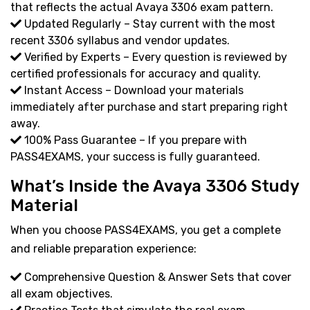
that reflects the actual Avaya 3306 exam pattern.
Updated Regularly – Stay current with the most
recent 3306 syllabus and vendor updates.
Verified by Experts – Every question is reviewed by
certified professionals for accuracy and quality.
Instant Access – Download your materials
immediately after purchase and start preparing right
away.
100% Pass Guarantee – If you prepare with
PASS4EXAMS, your success is fully guaranteed.
What’s Inside the Avaya 3306 Study
Material
When you choose PASS4EXAMS, you get a complete
and reliable preparation experience:
Comprehensive Question & Answer Sets that cover
all exam objectives.