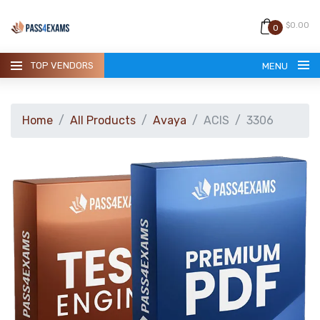
$0.00
0
TOP VENDORS
MENU
Home
All Products
Avaya
ACIS
3306
HOME
ALL PRODUCTS
GUARANTEE
CONTACT