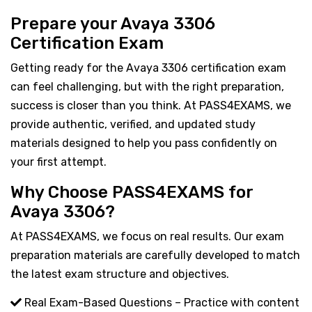
Prepare your Avaya 3306
Certification Exam
Getting ready for the Avaya 3306 certification exam
can feel challenging, but with the right preparation,
success is closer than you think. At PASS4EXAMS, we
provide authentic, verified, and updated study
materials designed to help you pass confidently on
your first attempt.
Why Choose PASS4EXAMS for
Avaya 3306?
At PASS4EXAMS, we focus on real results. Our exam
preparation materials are carefully developed to match
the latest exam structure and objectives.
Real Exam-Based Questions – Practice with content