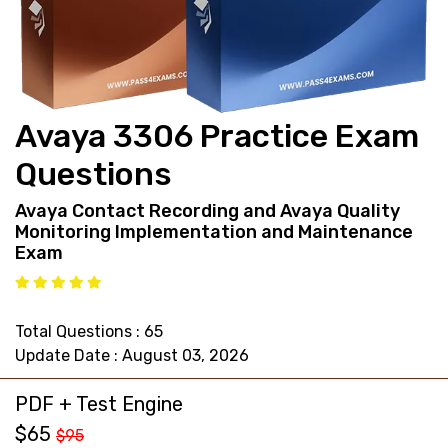
support@pass4exams.com
Avaya 3306 Practice Exam
Questions
Avaya Contact Recording and Avaya Quality
Monitoring Implementation and Maintenance
Exam
Total Questions : 65
Update Date : August 03, 2026
PDF + Test Engine
$65
$95