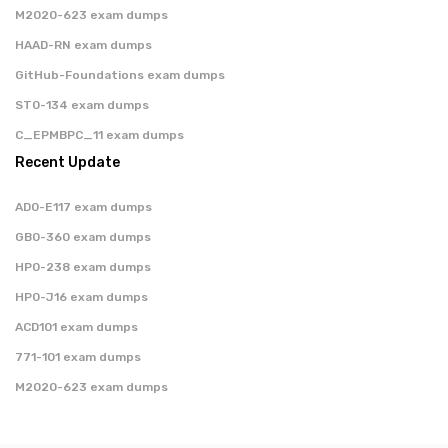
M2020-623 exam dumps
HAAD-RN exam dumps
GitHub-Foundations exam dumps
ST0-134 exam dumps
C_EPMBPC_11 exam dumps
Recent Update
AD0-E117 exam dumps
GB0-360 exam dumps
HP0-238 exam dumps
HP0-J16 exam dumps
ACD101 exam dumps
771-101 exam dumps
M2020-623 exam dumps