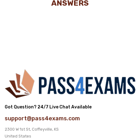
ANSWERS
Got Question? 24/7 Live Chat Available
support@pass4exams.com
2300 W 1st St, Coffeyville, KS
United States