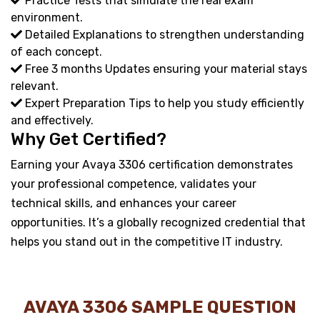
Practice Tests that simulate the real exam
environment.
Detailed Explanations to strengthen understanding
of each concept.
Free 3 months Updates ensuring your material stays
relevant.
Expert Preparation Tips to help you study efficiently
and effectively.
Why Get Certified?
Earning your Avaya 3306 certification demonstrates
your professional competence, validates your
technical skills, and enhances your career
opportunities. It’s a globally recognized credential that
helps you stand out in the competitive IT industry.
AVAYA 3306 SAMPLE QUESTION