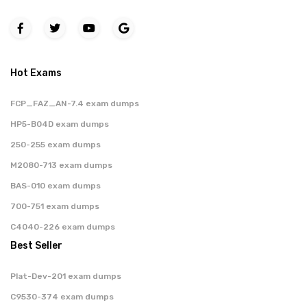
Hot Exams
FCP_FAZ_AN-7.4 exam dumps
HP5-B04D exam dumps
250-255 exam dumps
M2080-713 exam dumps
BAS-010 exam dumps
700-751 exam dumps
C4040-226 exam dumps
Best Seller
Plat-Dev-201 exam dumps
C9530-374 exam dumps