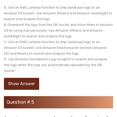
A. Use an AWS Lambda function to ship database logs to an
Amazon S3 bucket. Use Amazon Athena and Amazon QuickSight to
search and analyze the logs.
B. Download the logs from the DB cluster and store them in Amazon
S3 by using manual scripts. Use Amazon Athena and Amazon
QuickSight to search and analyze the logs.
C. Use an AWS Lambda function to ship database logs to an
Amazon S3 bucket. Use Amazon Elasticsearch Service (Amazon
ES) and Kibana to search and analyze the logs.
D. Use Amazon CloudWatch Logs Insights to search and analyze
the logs when the logs are automatically uploaded by the DB
cluster.
Show Answer
Question # 5