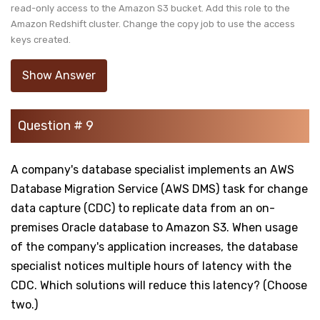
read-only access to the Amazon S3 bucket. Add this role to the
Amazon Redshift cluster. Change the copy job to use the access
keys created.
Show Answer
Question # 9
A company's database specialist implements an AWS
Database Migration Service (AWS DMS) task for change
data capture (CDC) to replicate data from an on-
premises Oracle database to Amazon S3. When usage
of the company's application increases, the database
specialist notices multiple hours of latency with the
CDC. Which solutions will reduce this latency? (Choose
two.)