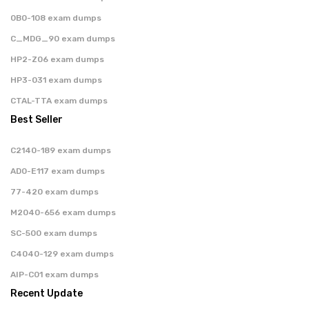
0B0-108 exam dumps
C_MDG_90 exam dumps
HP2-Z06 exam dumps
HP3-031 exam dumps
CTAL-TTA exam dumps
Best Seller
C2140-189 exam dumps
AD0-E117 exam dumps
77-420 exam dumps
M2040-656 exam dumps
SC-500 exam dumps
C4040-129 exam dumps
AIP-C01 exam dumps
Recent Update