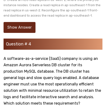
instance resides. Create a read replica in ap-southeast-1 from the
read replica in us-west-2. Reconfigure the ap-southeast-1 front-
end dashboard to access the read replica in ap-southeast-1.
Show Answer
Question # 4
A software-as-a-service (SaaS) company is using an
Amazon Aurora Serverless DB cluster for its
production MySQL database. The DB cluster has
general logs and slow query logs enabled. A database
engineer must use the most operationally efficient
solution with minimal resource utilization to retain the
logs and facilitate interactive search and analysis.
Which solution meets these requirements?