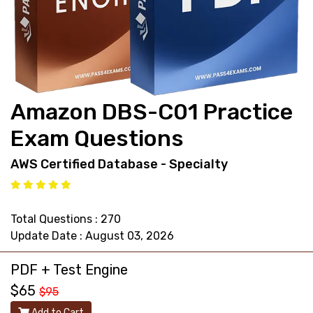
support@pass4exams.com
Amazon DBS-C01 Practice
Exam Questions
AWS Certified Database - Specialty
Total Questions : 270
Update Date : August 03, 2026
PDF + Test Engine
$65
$95
Add to Cart