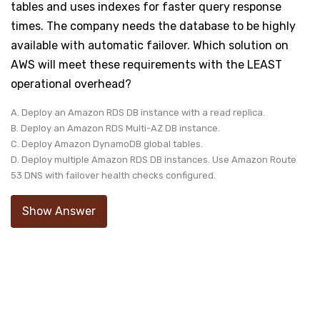
tables and uses indexes for faster query response
times. The company needs the database to be highly
available with automatic failover. Which solution on
AWS will meet these requirements with the LEAST
operational overhead?
A. Deploy an Amazon RDS DB instance with a read replica.
B. Deploy an Amazon RDS Multi-AZ DB instance.
C. Deploy Amazon DynamoDB global tables.
D. Deploy multiple Amazon RDS DB instances. Use Amazon Route
53 DNS with failover health checks configured.
Show Answer