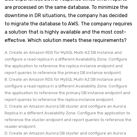
are processed on the same database. To minimize the
downtime in DR situations, the company has decided
to migrate the database to AWS. The company requires
a solution that is highly available and the most cost-
effective. Which solution meets these requirements?
A. Create an Amazon RDS for MySQL Multi-AZ DB instance and
configure a read replica in a different Availability Zone. Configure
the application to reference the replica instance endpoint and
report queries to reference the primary DB instance endpoint.
B. Create an Amazon RDS for MySQL Multi-AZ DB instance and
configure a read replica in a different Availability Zone. Configure
the application to reference the primary DB instance endpoint and
report queries to reference the replica instance endpoint.
C. Create an Amazon Aurora DB cluster and configure an Aurora
Replica in a different Availability Zone. Configure the application to
reference the cluster endpoint and report queries to reference the
reader endpoint.
D. Create an Amazon Aurora DB cluster and configure an Aurora