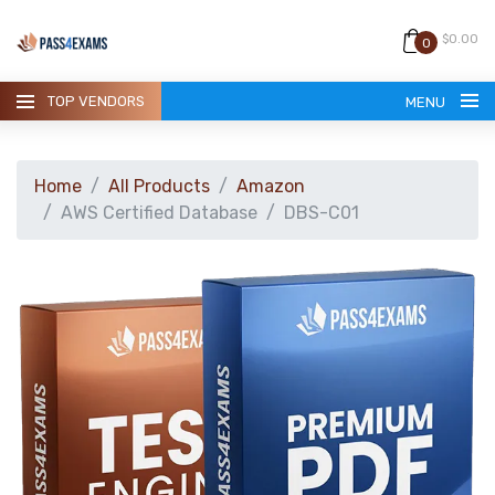
$0.00
0
TOP VENDORS
MENU
Home
All Products
Amazon
AWS Certified Database
DBS-C01
HOME
ALL PRODUCTS
GUARANTEE
CONTACT