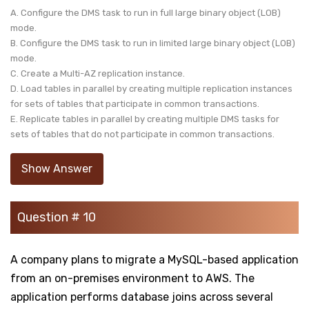
A. Configure the DMS task to run in full large binary object (LOB)
mode.
B. Configure the DMS task to run in limited large binary object (LOB)
mode.
C. Create a Multi-AZ replication instance.
D. Load tables in parallel by creating multiple replication instances
for sets of tables that participate in common transactions.
E. Replicate tables in parallel by creating multiple DMS tasks for
sets of tables that do not participate in common transactions.
Show Answer
Question # 10
A company plans to migrate a MySQL-based application
from an on-premises environment to AWS. The
application performs database joins across several