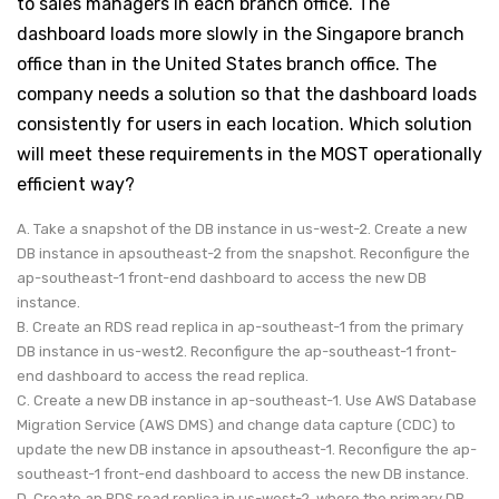
to sales managers in each branch office. The
dashboard loads more slowly in the Singapore branch
office than in the United States branch office. The
company needs a solution so that the dashboard loads
consistently for users in each location. Which solution
will meet these requirements in the MOST operationally
efficient way?
A. Take a snapshot of the DB instance in us-west-2. Create a new
DB instance in apsoutheast-2 from the snapshot. Reconfigure the
ap-southeast-1 front-end dashboard to access the new DB
instance.
B. Create an RDS read replica in ap-southeast-1 from the primary
DB instance in us-west2. Reconfigure the ap-southeast-1 front-
end dashboard to access the read replica.
C. Create a new DB instance in ap-southeast-1. Use AWS Database
Migration Service (AWS DMS) and change data capture (CDC) to
update the new DB instance in apsoutheast-1. Reconfigure the ap-
southeast-1 front-end dashboard to access the new DB instance.
D. Create an RDS read replica in us-west-2, where the primary DB