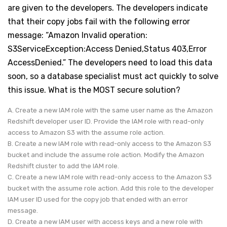
are given to the developers. The developers indicate
that their copy jobs fail with the following error
message: “Amazon Invalid operation:
S3ServiceException:Access Denied,Status 403,Error
AccessDenied.” The developers need to load this data
soon, so a database specialist must act quickly to solve
this issue. What is the MOST secure solution?
A. Create a new IAM role with the same user name as the Amazon
Redshift developer user ID. Provide the IAM role with read-only
access to Amazon S3 with the assume role action.
B. Create a new IAM role with read-only access to the Amazon S3
bucket and include the assume role action. Modify the Amazon
Redshift cluster to add the IAM role.
C. Create a new IAM role with read-only access to the Amazon S3
bucket with the assume role action. Add this role to the developer
IAM user ID used for the copy job that ended with an error
message.
D. Create a new IAM user with access keys and a new role with