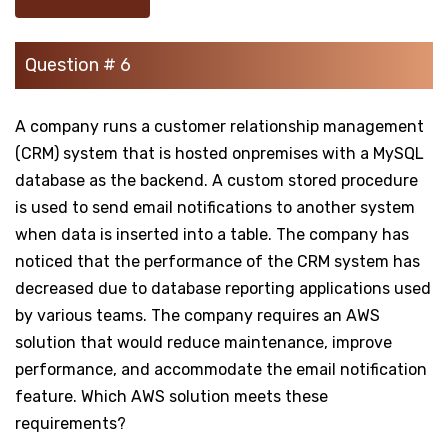
Question # 6
A company runs a customer relationship management
(CRM) system that is hosted onpremises with a MySQL
database as the backend. A custom stored procedure
is used to send email notifications to another system
when data is inserted into a table. The company has
noticed that the performance of the CRM system has
decreased due to database reporting applications used
by various teams. The company requires an AWS
solution that would reduce maintenance, improve
performance, and accommodate the email notification
feature. Which AWS solution meets these
requirements?