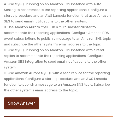
A. Use MySQL running on an Amazon EC2 instance with Auto
Scaling to accommodate the reporting applications. Configure a
stored procedure and an AWS Lambda function that uses Amazon
SES to send email notifications to the other system.
B. Use Amazon Aurora MySQL in a multi-master cluster to
accommodate the reporting applications. Configure Amazon RDS
event subscriptions to publish a message to an Amazon SNS topic
and subscribe the other system's email address to the topic.
C. Use MySQL running on an Amazon EC2 instance with a read
replica to accommodate the reporting applications. Configure
Amazon SES integration to send email notifications to the other
system.
D. Use Amazon Aurora MySQL with a read replica for the reporting
applications. Configure a stored procedure and an AWS Lambda
function to publish a message to an Amazon SNS topic. Subscribe
the other system's email address to the topic.
Show Answer