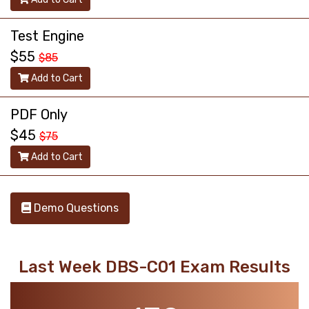
Test Engine
$55
$85
Add to Cart
PDF Only
$45
$75
Add to Cart
Demo Questions
Last Week DBS-C01 Exam Results