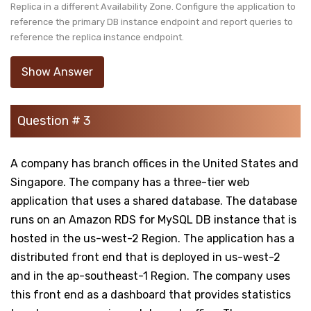
Replica in a different Availability Zone. Configure the application to
reference the primary DB instance endpoint and report queries to
reference the replica instance endpoint.
Show Answer
Question # 3
A company has branch offices in the United States and
Singapore. The company has a three-tier web
application that uses a shared database. The database
runs on an Amazon RDS for MySQL DB instance that is
hosted in the us-west-2 Region. The application has a
distributed front end that is deployed in us-west-2
and in the ap-southeast-1 Region. The company uses
this front end as a dashboard that provides statistics