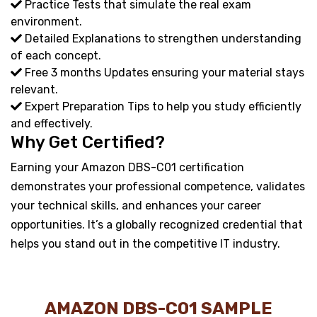
Practice Tests that simulate the real exam
environment.
Detailed Explanations to strengthen understanding
of each concept.
Free 3 months Updates ensuring your material stays
relevant.
Expert Preparation Tips to help you study efficiently
and effectively.
Why Get Certified?
Earning your Amazon DBS-C01 certification
demonstrates your professional competence, validates
your technical skills, and enhances your career
opportunities. It’s a globally recognized credential that
helps you stand out in the competitive IT industry.
AMAZON DBS-C01 SAMPLE