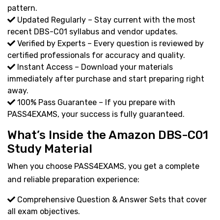
pattern.
Updated Regularly – Stay current with the most
recent DBS-C01 syllabus and vendor updates.
Verified by Experts – Every question is reviewed by
certified professionals for accuracy and quality.
Instant Access – Download your materials
immediately after purchase and start preparing right
away.
100% Pass Guarantee – If you prepare with
PASS4EXAMS, your success is fully guaranteed.
What’s Inside the Amazon DBS-C01
Study Material
When you choose PASS4EXAMS, you get a complete
and reliable preparation experience:
Comprehensive Question & Answer Sets that cover
all exam objectives.