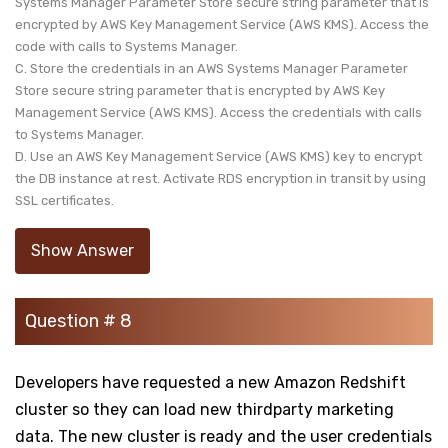
Systems Manager Parameter Store secure string parameter that is
encrypted by AWS Key Management Service (AWS KMS). Access the
code with calls to Systems Manager.
C. Store the credentials in an AWS Systems Manager Parameter
Store secure string parameter that is encrypted by AWS Key
Management Service (AWS KMS). Access the credentials with calls
to Systems Manager.
D. Use an AWS Key Management Service (AWS KMS) key to encrypt
the DB instance at rest. Activate RDS encryption in transit by using
SSL certificates.
Show Answer
Question # 8
Developers have requested a new Amazon Redshift
cluster so they can load new thirdparty marketing
data. The new cluster is ready and the user credentials