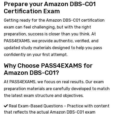
Prepare your Amazon DBS-C01
Certification Exam
Getting ready for the Amazon DBS-C01 certification
exam can feel challenging, but with the right
preparation, success is closer than you think. At
PASS4EXAMS, we provide authentic, verified, and
updated study materials designed to help you pass
confidently on your first attempt.
Why Choose PASS4EXAMS for
Amazon DBS-C01?
At PASS4EXAMS, we focus on real results. Our exam
preparation materials are carefully developed to match
the latest exam structure and objectives.
Real Exam-Based Questions – Practice with content
that reflects the actual Amazon DBS-C01 exam