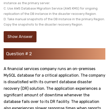
instance as the primary server.
C. Use AWS Database Migration Service (AWS KMS) for ongoing
replication of the DB instance in the disaster recovery Region.
D. Take manual snapshots of the DB instance in the primary Region.
Copy the snapshots to the disaster recovery Region.
Show Answer
Question # 2
A financial services company runs an on-premises
MySQL database for a critical application. The company
is dissatisfied with its current database disaster
recovery (DR) solution. The application experiences a
significant amount of downtime whenever the
database fails over to its DR facility. The application
also experiences slower response times when reports