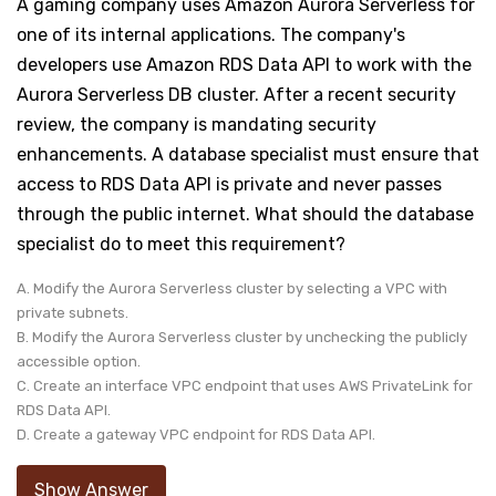
A gaming company uses Amazon Aurora Serverless for
one of its internal applications. The company's
developers use Amazon RDS Data API to work with the
Aurora Serverless DB cluster. After a recent security
review, the company is mandating security
enhancements. A database specialist must ensure that
access to RDS Data API is private and never passes
through the public internet. What should the database
specialist do to meet this requirement?
A. Modify the Aurora Serverless cluster by selecting a VPC with
private subnets.
B. Modify the Aurora Serverless cluster by unchecking the publicly
accessible option.
C. Create an interface VPC endpoint that uses AWS PrivateLink for
RDS Data API.
D. Create a gateway VPC endpoint for RDS Data API.
Show Answer