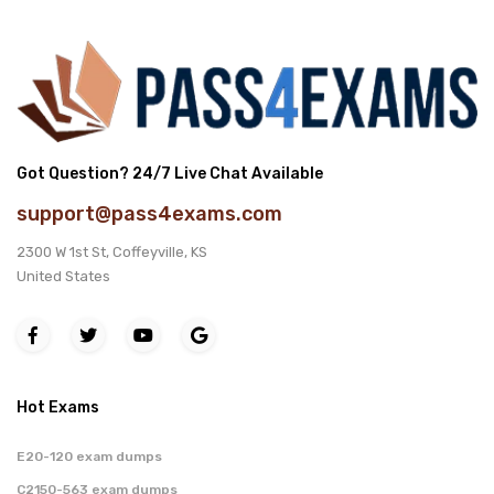
Got Question? 24/7 Live Chat Available
support@pass4exams.com
2300 W 1st St, Coffeyville, KS
United States
Hot Exams
E20-120 exam dumps
C2150-563 exam dumps