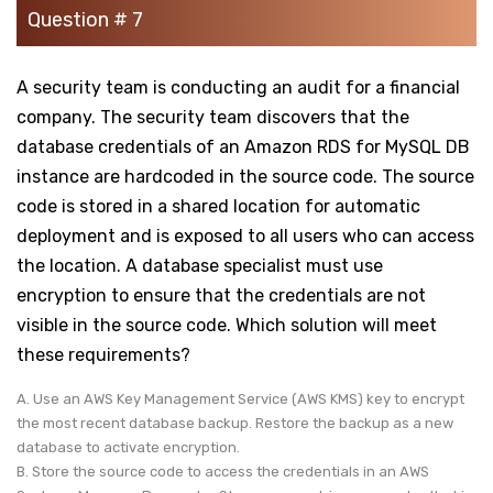
Question # 7
A security team is conducting an audit for a financial
company. The security team discovers that the
database credentials of an Amazon RDS for MySQL DB
instance are hardcoded in the source code. The source
code is stored in a shared location for automatic
deployment and is exposed to all users who can access
the location. A database specialist must use
encryption to ensure that the credentials are not
visible in the source code. Which solution will meet
these requirements?
A. Use an AWS Key Management Service (AWS KMS) key to encrypt
the most recent database backup. Restore the backup as a new
database to activate encryption.
B. Store the source code to access the credentials in an AWS