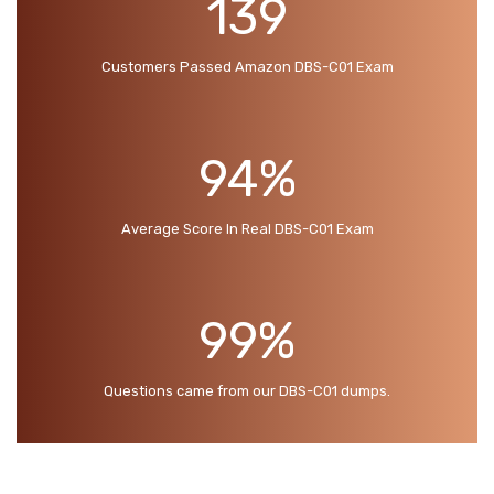
139
Customers Passed Amazon DBS-C01 Exam
94%
Average Score In Real DBS-C01 Exam
99%
Questions came from our DBS-C01 dumps.