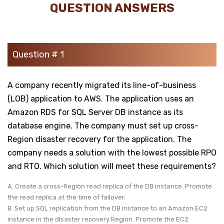
QUESTION ANSWERS
Question # 1
A company recently migrated its line-of-business
(LOB) application to AWS. The application uses an
Amazon RDS for SQL Server DB instance as its
database engine. The company must set up cross-
Region disaster recovery for the application. The
company needs a solution with the lowest possible RPO
and RTO. Which solution will meet these requirements?
A. Create a cross-Region read replica of the DB instance. Promote
the read replica at the time of failover.
B. Set up SQL replication from the DB instance to an Amazon EC2
instance in the disaster recovery Region. Promote the EC2